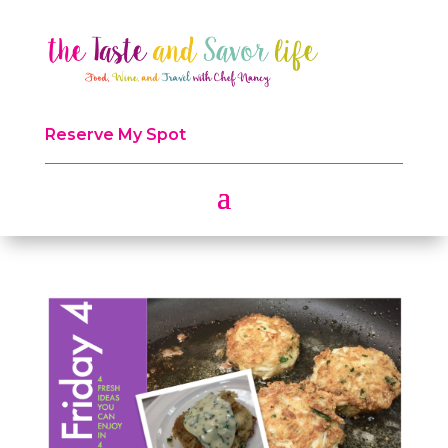
Reserve My Spot