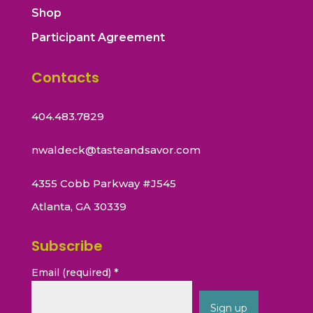
Shop
Participant Agreement
Contacts
404.483.7829
nwaldeck@tasteandsavor.com
4355 Cobb Parkway #J545
Atlanta, GA 30339
Subscribe
Email (required)
*