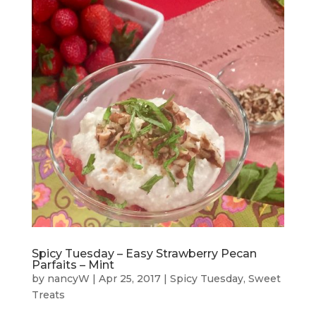
Spicy Tuesday – Easy Strawberry Pecan
Parfaits – Mint
by
nancyW
|
Apr 25, 2017
|
Spicy Tuesday
,
Sweet
Treats