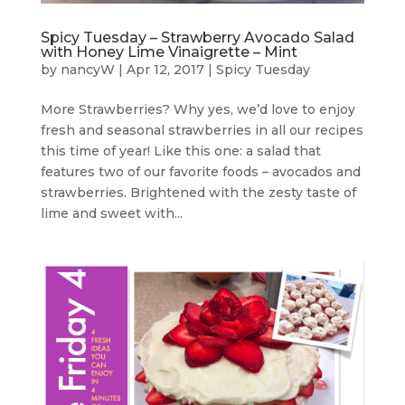
Spicy Tuesday – Strawberry Avocado Salad
with Honey Lime Vinaigrette – Mint
by
nancyW
|
Apr 12, 2017
|
Spicy Tuesday
More Strawberries? Why yes, we’d love to enjoy
fresh and seasonal strawberries in all our recipes
this time of year! Like this one: a salad that
features two of our favorite foods – avocados and
strawberries. Brightened with the zesty taste of
lime and sweet with...