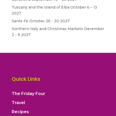
Tuscany and the Island of Elba October 6 – 13
2027
Sante Fe October 26 - 30 2027
Northern Italy and Christmas Markets December
2 - 9 2027
Quick Links
The Friday Four
Travel
Recipes