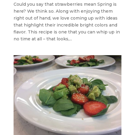
Could you say that strawberries mean Spring is
here? We think so. Along with enjoying them
right out of hand, we love coming up with ideas
that highlight their incredible bright colors and
flavor. This recipe is one that you can whip up in
no time at all – that looks,...