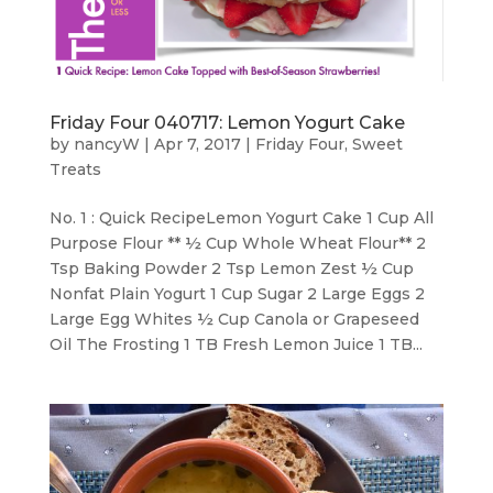
Friday Four 040717: Lemon Yogurt Cake
by
nancyW
|
Apr 7, 2017
|
Friday Four
,
Sweet
Treats
No. 1 : Quick RecipeLemon Yogurt Cake 1 Cup All
Purpose Flour ** ½ Cup Whole Wheat Flour** 2
Tsp Baking Powder 2 Tsp Lemon Zest ½ Cup
Nonfat Plain Yogurt 1 Cup Sugar 2 Large Eggs 2
Large Egg Whites ½ Cup Canola or Grapeseed
Oil The Frosting 1 TB Fresh Lemon Juice 1 TB...