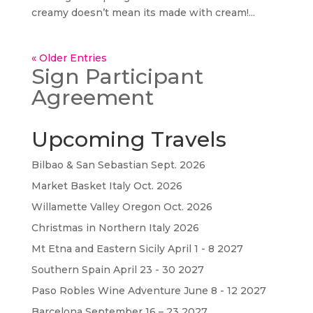
creamy doesn’t mean its made with cream!...
« Older Entries
Sign Participant
Agreement
Upcoming Travels
Bilbao & San Sebastian Sept. 2026
Market Basket Italy Oct. 2026
Willamette Valley Oregon Oct. 2026
Christmas in Northern Italy 2026
Mt Etna and Eastern Sicily April 1 - 8 2027
Southern Spain April 23 - 30 2027
Paso Robles Wine Adventure June 8 - 12 2027
Barcelona September 16 – 23 2027