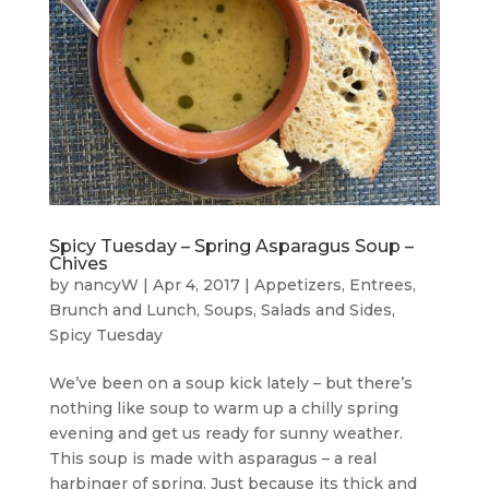
Spicy Tuesday – Spring Asparagus Soup –
Chives
by
nancyW
|
Apr 4, 2017
|
Appetizers
,
Entrees,
Brunch and Lunch
,
Soups, Salads and Sides
,
Spicy Tuesday
We’ve been on a soup kick lately – but there’s
nothing like soup to warm up a chilly spring
evening and get us ready for sunny weather.
This soup is made with asparagus – a real
harbinger of spring. Just because its thick and