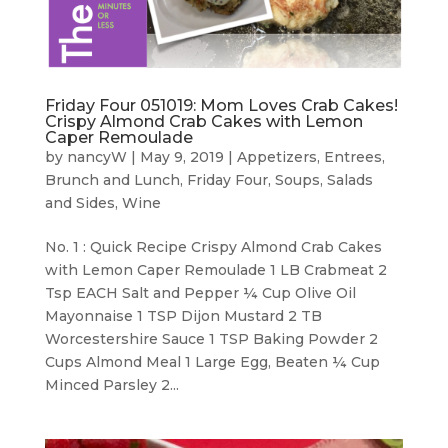
Friday Four 051019: Mom Loves Crab Cakes!
Crispy Almond Crab Cakes with Lemon
Caper Remoulade
by
nancyW
|
May 9, 2019
|
Appetizers
,
Entrees,
Brunch and Lunch
,
Friday Four
,
Soups, Salads
and Sides
,
Wine
No. 1 : Quick Recipe Crispy Almond Crab Cakes
with Lemon Caper Remoulade 1 LB Crabmeat 2
Tsp EACH Salt and Pepper ¼ Cup Olive Oil
Mayonnaise 1 TSP Dijon Mustard 2 TB
Worcestershire Sauce 1 TSP Baking Powder 2
Cups Almond Meal 1 Large Egg, Beaten ¼ Cup
Minced Parsley 2...