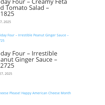
iday Four – Creamy Feta
d Tomato Salad –
71825
17, 2025
iday Four – Irrestible
anut Ginger Sauce –
62725
27, 2025