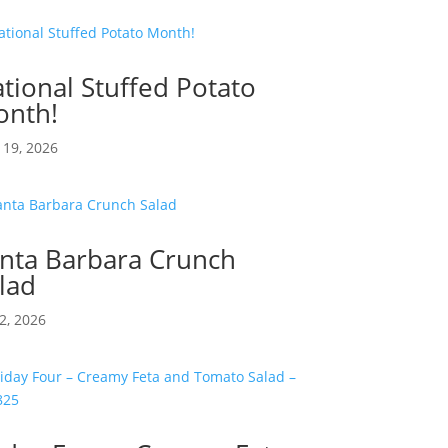
tional Stuffed Potato
nth!
19, 2026
nta Barbara Crunch
lad
2, 2026