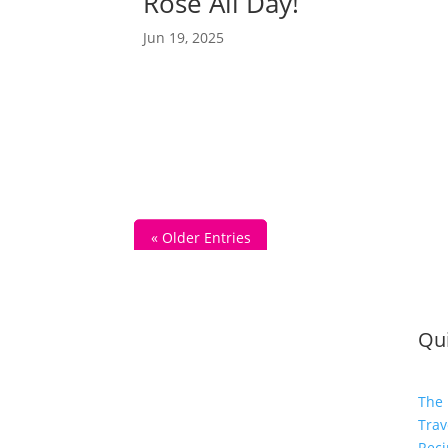
Rosé All Day!
Jun 19, 2025
« Older Entries
Qui
The 
Trav
Reci