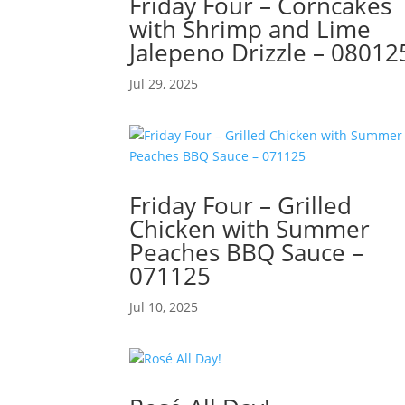
Friday Four – Corncakes
with Shrimp and Lime
Jalepeno Drizzle – 08012
Jul 29, 2025
Friday Four – Grilled
Chicken with Summer
Peaches BBQ Sauce –
071125
Jul 10, 2025