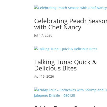
Celebrating Peach Seaso
with Chef Nancy
Jul 17, 2026
Talking Tuna: Quick &
Delicious Bites
Apr 15, 2026