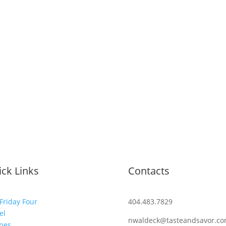
ck Links
Contacts
Friday Four
404.483.7829
el
nwaldeck@tasteandsavor.c
pes