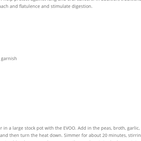
mach and flatulence and stimulate digestion.
r garnish
in a large stock pot with the EVOO. Add in the peas, broth, garlic, 
 and then turn the heat down. Simmer for about 20 minutes, stirri