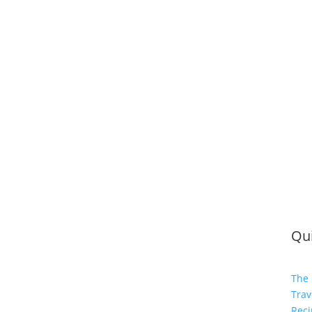
Qui
The 
Trav
Reci