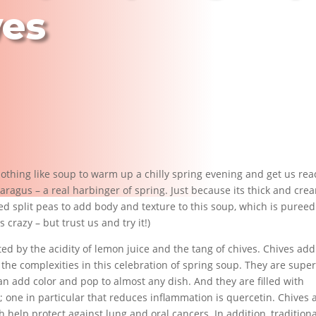
ves
 nothing like soup to warm up a chilly spring evening and get us re
ragus – a real harbinger of spring. Just because its thick and cre
d split peas to add body and texture to this soup, which is pureed
razy – but trust us and try it!)
ted by the acidity of lemon juice and the tang of chives. Chives add
ll the complexities in this celebration of spring soup. They are supe
an add color and pop to almost any dish. And they are filled with
; one in particular that reduces inflammation is quercetin. Chives 
 help protect against lung and oral cancers. In addition, traditiona