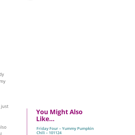
ady
amy
 just
You Might Also
r
Like…
also
Friday Four – Yummy Pumpkin
Chili – 101124
l