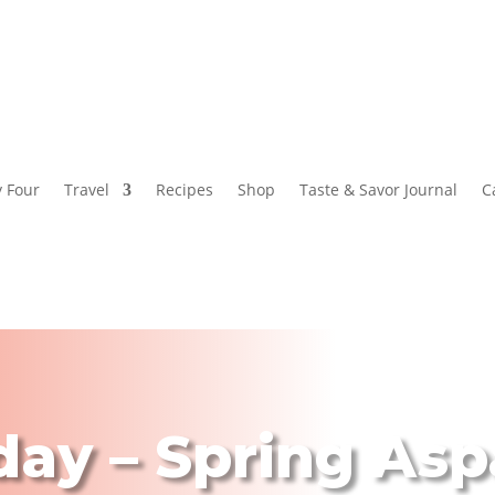
y Four
Travel
Recipes
Shop
Taste & Savor Journal
C
day – Spring As