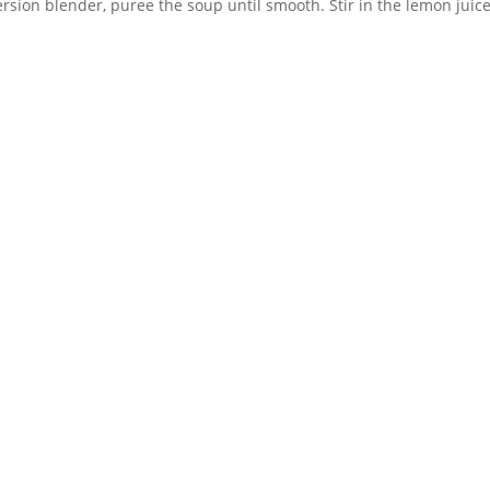
ersion blender, puree the soup until smooth. Stir in the lemon juic