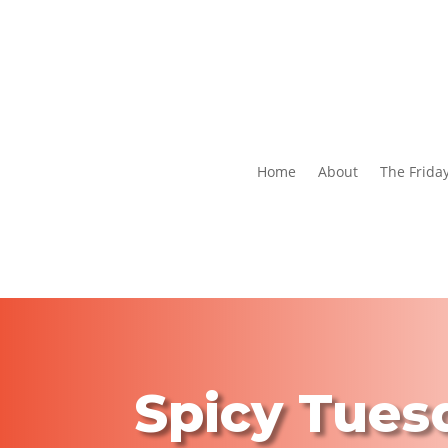
Home
About
The Frida
Spicy Tues