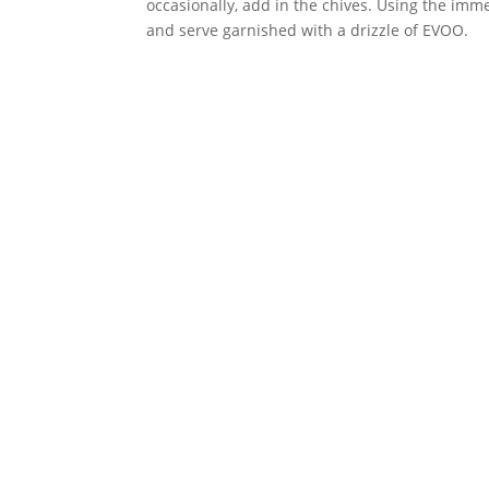
occasionally, add in the chives. Using the imm
and serve garnished with a drizzle of EVOO.