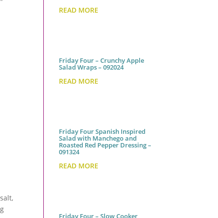
READ MORE
Friday Four – Crunchy Apple
Salad Wraps – 092024
READ MORE
Friday Four Spanish Inspired
Salad with Manchego and
Roasted Red Pepper Dressing –
091324
READ MORE
salt,
ng
Friday Four – Slow Cooker