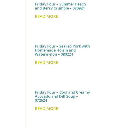
Friday Four – Summer Peach
and Berry Crumble – 080924
READ MORE
Friday Four – Seared Pork with
Homemade Hoisin and
Watermelon – 080224
READ MORE
Friday Four – Cool and Creamy
Avocado and Dill Soup –
072624
READ MORE