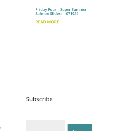
Friday Four – Super Summer
Salmon Sliders – 071924
READ MORE
Subscribe
Email (required)
*
om