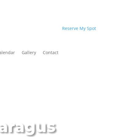
Reserve My Spot
alendar
Gallery
Contact
paragus