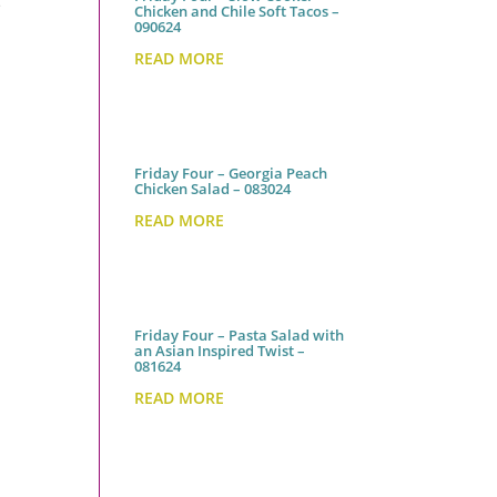
e
Chicken and Chile Soft Tacos –
090624
READ MORE
Friday Four – Georgia Peach
Chicken Salad – 083024
READ MORE
Friday Four – Pasta Salad with
an Asian Inspired Twist –
081624
READ MORE