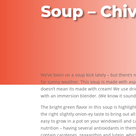
Soup – Chi
We’ve been on a soup kick lately – but there’s
for sunny weather. This soup is made with aspa
doesn’t mean its made with cream! We use drie
with an immersion blender. (We know it sounds c
The bright green flavor in this soup is highligh
the right slightly onion-ey taste to bring out a
easy to grow in a pot on your windowsill and c
nutrition – having several antioxidants in them
contain carotenes, zeaxanthin and lutein, which