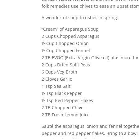
folk remedies use chives to ease an upset sto
A wonderful soup to usher in spring:
“Cream” of Asparagus Soup
2 Cups Chopped Asparagus
½ Cup Chopped Onion
½ Cup Chopped Fennel
2 TB EVOO (Extra Virgin Olive oil) plus more fo
2 Cups Dried Split Peas
6 Cups Veg Broth
2 Cloves Garlic
1 Tsp Sea Salt
½ Tsp Black Pepper
½ Tsp Red Pepper Flakes
2 TB Chopped Chives
2 TB Fresh Lemon Juice
Sauté the asparagus, onion and fennel together 
pepper and red pepper flakes. Bring to a bowl