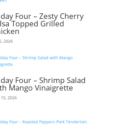
iday Four – Zesty Cherry
lsa Topped Grilled
icken
5, 2026
iday Four – Shrimp Salad
th Mango Vinaigrette
15, 2026