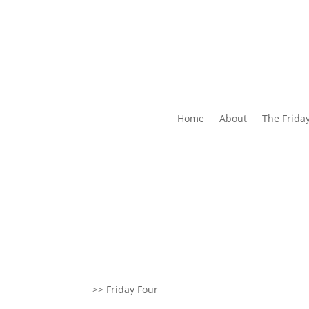
Home
About
The Frida
>> Friday Four