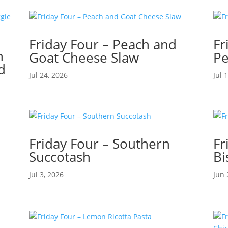
Friday Four – Peach and
Fr
n
Goat Cheese Slaw
Pe
d
Jul 24, 2026
Jul 
Friday Four – Southern
Fr
Succotash
Bi
Jul 3, 2026
Jun 