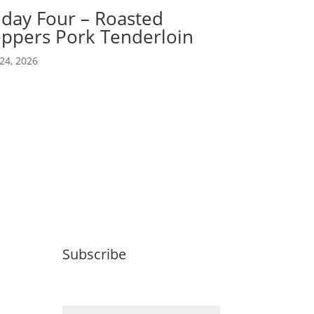
iday Four – Roasted
ppers Pork Tenderloin
24, 2026
Subscribe
Email (required)
*