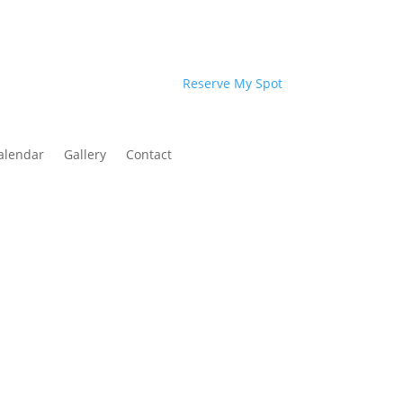
Reserve My Spot
alendar
Gallery
Contact