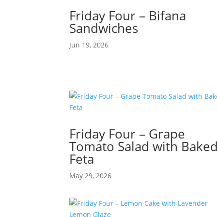
Friday Four – Bifana
Sandwiches
Jun 19, 2026
Friday Four – Grape
Tomato Salad with Bake
Feta
May 29, 2026