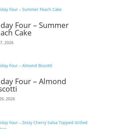
iday Four – Summer
ach Cake
17, 2026
iday Four – Almond
scotti
26, 2026