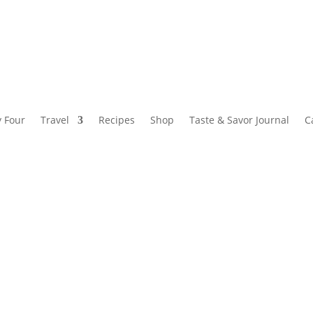
y Four
Travel
Recipes
Shop
Taste & Savor Journal
C