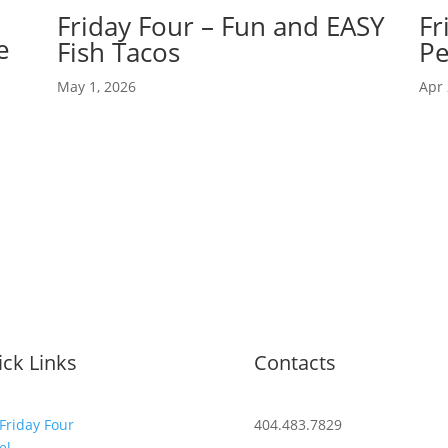
Friday Four – Fun and EASY
Fr
e
Fish Tacos
Pe
May 1, 2026
Apr 
ck Links
Contacts
Friday Four
404.483.7829
el