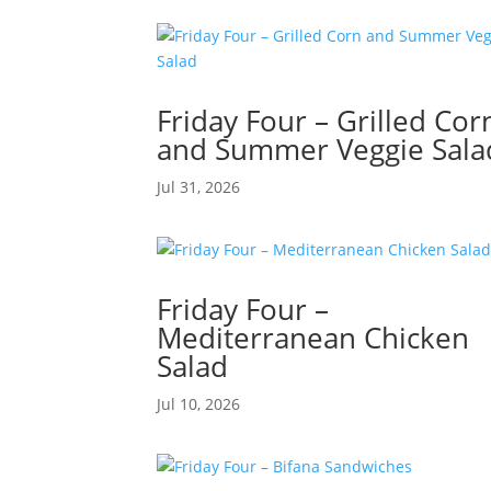
Friday Four – Grilled Cor
and Summer Veggie Sala
Jul 31, 2026
Friday Four –
Mediterranean Chicken
Salad
Jul 10, 2026