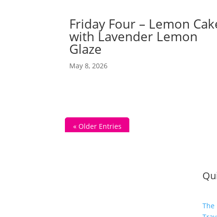
Friday Four – Lemon Cak
with Lavender Lemon
Glaze
May 8, 2026
« Older Entries
Qui
The 
Trav