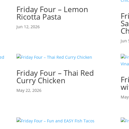
Friday Four – Lemon
Fr
Ricotta Pasta
Sa
Jun 12, 2026
Ch
Jun 
Friday Four – Thai Red
Fr
Curry Chicken
d
wi
May 22, 2026
May 