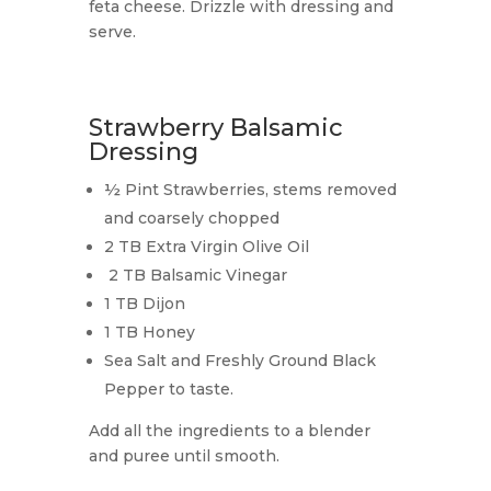
feta cheese. Drizzle with dressing and
serve.
Strawberry Balsamic
Dressing
½ Pint Strawberries, stems removed
and coarsely chopped
2 TB Extra Virgin Olive Oil
2 TB Balsamic Vinegar
1 TB Dijon
1 TB Honey
Sea Salt and Freshly Ground Black
Pepper to taste.
Add all the ingredients to a blender
and puree until smooth.