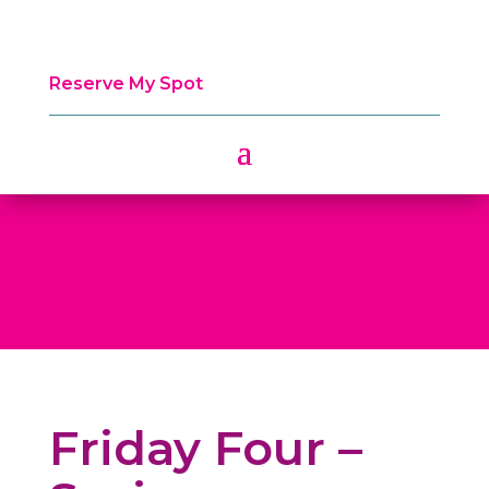
Reserve My Spot
Friday Four –