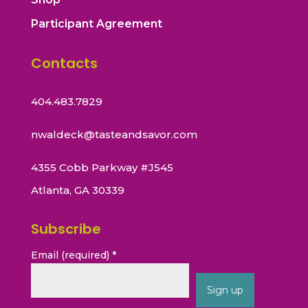
Participant Agreement
Contacts
404.483.7829
nwaldeck@tasteandsavor.com
4355 Cobb Parkway #J545
Atlanta, GA 30339
Subscribe
Email (required)
*