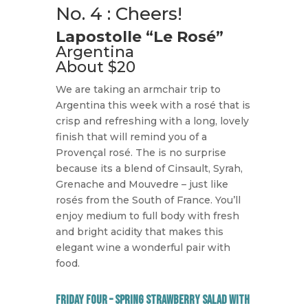
No. 4 : Cheers!
Lapostolle “Le Rosé”
Argentina
About $20
We are taking an armchair trip to
Argentina this week with a rosé that is
crisp and refreshing with a long, lovely
finish that will remind you of a
Provençal rosé. The is no surprise
because its a blend of Cinsault, Syrah,
Grenache and Mouvedre – just like
rosés from the South of France. You’ll
enjoy medium to full body with fresh
and bright acidity that makes this
elegant wine a wonderful pair with
food.
Friday Four – Spring Strawberry Salad with