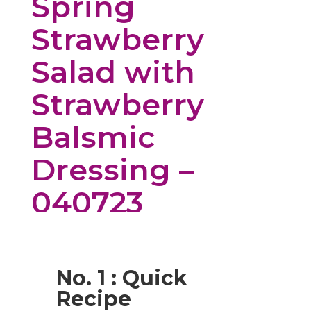
Spring
Strawberry
Salad with
Strawberry
Balsmic
Dressing –
040723
No. 1 : Quick
Recipe