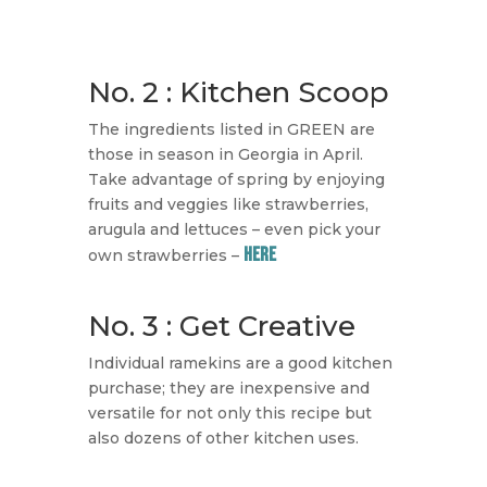
No. 2 : Kitchen Scoop
​The ingredients listed in GREEN are
those in season in Georgia in April.
Take advantage of spring by enjoying
fruits and veggies like strawberries,
arugula and lettuces – even pick your
HERE
own strawberries –
No. 3 : Get Creative
Individual ramekins are a good kitchen
purchase; they are inexpensive and
versatile for not only this recipe but
also dozens of other kitchen uses.