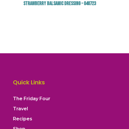
Strawberry Balsamic Dressing – 040723
Quick Links
The Friday Four
Travel
Recipes
Shop