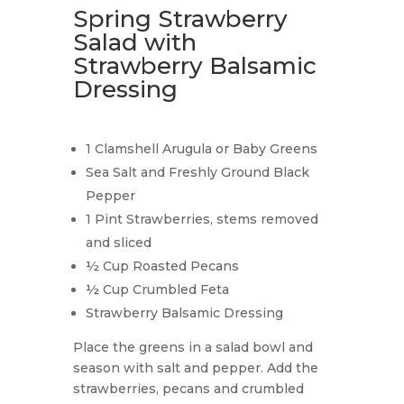
Spring Strawberry
Salad with
Strawberry Balsamic
Dressing
1 Clamshell Arugula or Baby Greens
Sea Salt and Freshly Ground Black
Pepper
1 Pint Strawberries, stems removed
and sliced
½ Cup Roasted Pecans
½ Cup Crumbled Feta
Strawberry Balsamic Dressing
Place the greens in a salad bowl and
season with salt and pepper. Add the
strawberries, pecans and crumbled