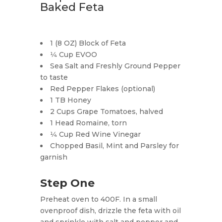
Baked Feta
1 (8 OZ) Block of Feta
1⁄4 Cup EVOO
Sea Salt and Freshly Ground Pepper
to taste
Red Pepper Flakes (optional)
1 TB Honey
2 Cups Grape Tomatoes, halved
1 Head Romaine, torn
1⁄4 Cup Red Wine Vinegar
Chopped Basil, Mint and Parsley for
garnish
Step One
Preheat oven to 400F. In a small
ovenproof dish, drizzle the feta with oil