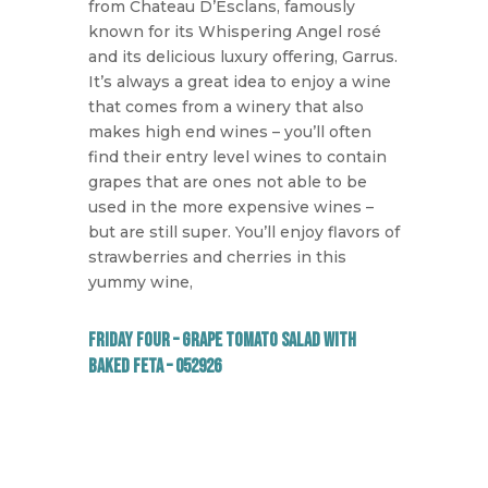
from Chateau D’Esclans, famously
known for its Whispering Angel rosé
and its delicious luxury offering, Garrus.
It’s always a great idea to enjoy a wine
that comes from a winery that also
makes high end wines – you’ll often
find their entry level wines to contain
grapes that are ones not able to be
used in the more expensive wines –
but are still super. You’ll enjoy flavors of
strawberries and cherries in this
yummy wine,
Friday Four – Grape Tomato Salad with
Baked Feta – 052926