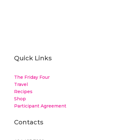
Quick Links
The Friday Four
Travel
Recipes
Shop
Participant Agreement
Contacts