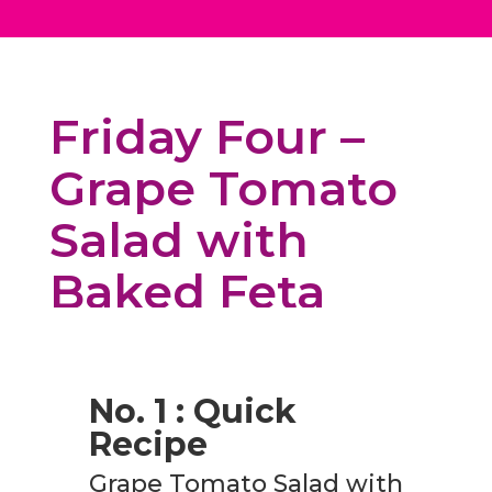
Friday Four –
Grape Tomato
Salad with
Baked Feta
No. 1 : Quick
Recipe
Grape Tomato Salad with