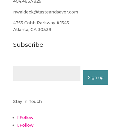
404.483.7829
nwaldeck@tasteandsavor.com
4355 Cobb Parkway #J545
Atlanta, GA 30339
Subscribe
Email (required)
*
Constant
Contact
Stay in Touch
Use.
Please
Follow
leave
Follow
this