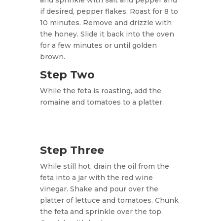
and sprinkle with salt and pepper and
if desired, pepper flakes. Roast for 8 to
10 minutes. Remove and drizzle with
the honey. Slide it back into the oven
for a few minutes or until golden
brown.
Step Two
While the feta is roasting, add the
romaine and tomatoes to a platter.
Step Three
While still hot, drain the oil from the
feta into a jar with the red wine
vinegar. Shake and pour over the
platter of lettuce and tomatoes. Chunk
the feta and sprinkle over the top.