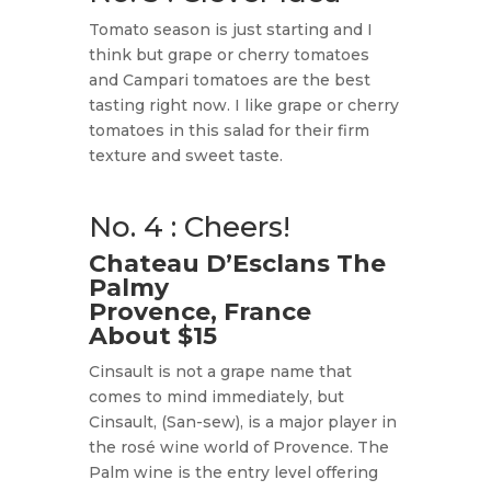
Tomato season is just starting and I
think but grape or cherry tomatoes
and Campari tomatoes are the best
tasting right now. I like grape or cherry
tomatoes in this salad for their firm
texture and sweet taste.
No. 4 : Cheers!
Chateau D’Esclans The
Palmy
Provence, France
About $15
Cinsault is not a grape name that
comes to mind immediately, but
Cinsault, (San-sew), is a major player in
the rosé wine world of Provence. The
Palm wine is the entry level offering