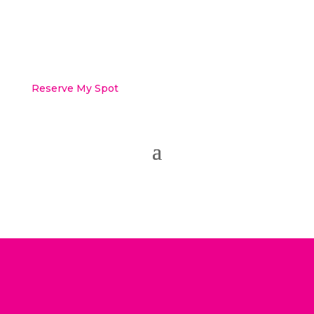
Reserve My Spot