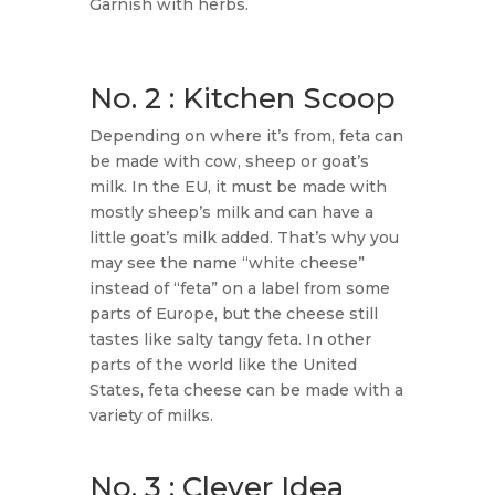
Garnish with herbs.
No. 2 : Kitchen Scoop
Depending on where it’s from, feta can
be made with cow, sheep or goat’s
milk. In the EU, it must be made with
mostly sheep’s milk and can have a
little goat’s milk added. That’s why you
may see the name “white cheese”
instead of “feta” on a label from some
parts of Europe, but the cheese still
tastes like salty tangy feta. In other
parts of the world like the United
States, feta cheese can be made with a
variety of milks.
No. 3 : Clever Idea