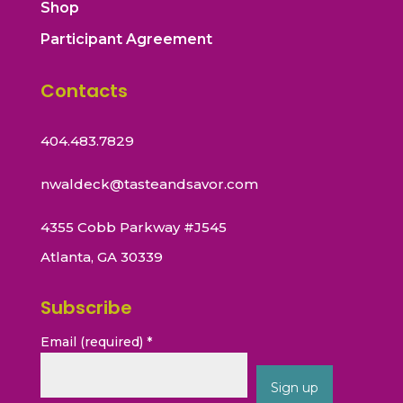
Shop
Participant Agreement
Contacts
404.483.7829
nwaldeck@tasteandsavor.com
4355 Cobb Parkway #J545
Atlanta, GA 30339
Subscribe
Email (required)
*