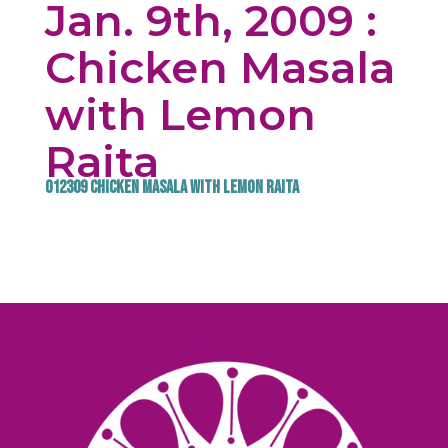
Jan. 9th, 2009 :
Chicken Masala
with Lemon
Raita
012309 Chicken Masala with Lemon Raita