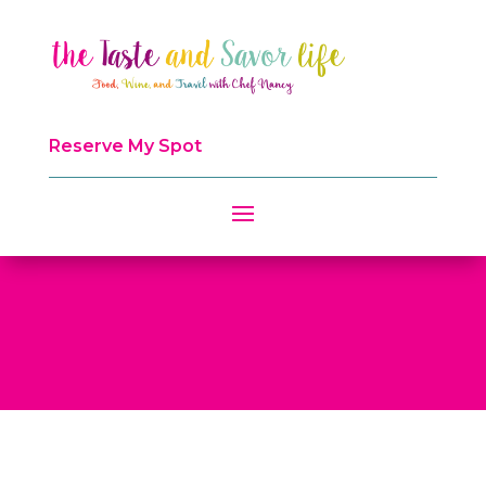
Reserve My Spot