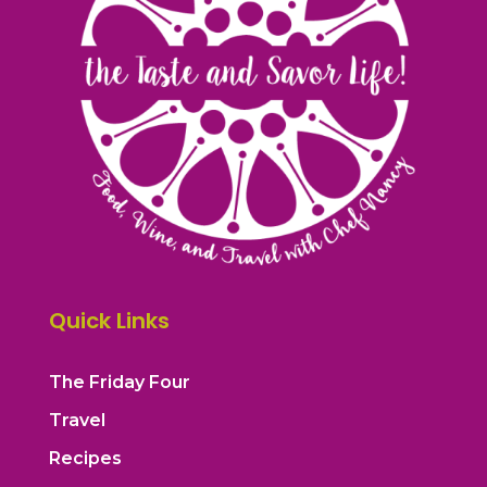
Quick Links
The Friday Four
Travel
Recipes