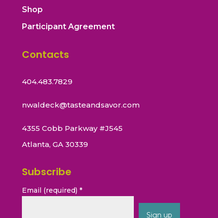
Shop
Participant Agreement
Contacts
404.483.7829
nwaldeck@tasteandsavor.com
4355 Cobb Parkway #J545
Atlanta, GA 30339
Subscribe
Email (required)
*