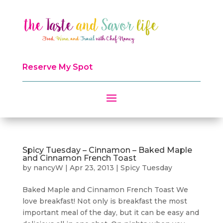
Reserve My Spot
Spicy Tuesday – Cinnamon – Baked Maple
and Cinnamon French Toast
by
nancyW
|
Apr 23, 2013
|
Spicy Tuesday
Baked Maple and Cinnamon French Toast We
love breakfast! Not only is breakfast the most
important meal of the day, but it can be easy and