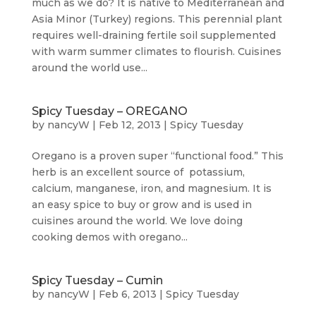
much as we do? It is native to Mediterranean and
Asia Minor (Turkey) regions. This perennial plant
requires well-draining fertile soil supplemented
with warm summer climates to flourish. Cuisines
around the world use...
Spicy Tuesday – OREGANO
by
nancyW
|
Feb 12, 2013
|
Spicy Tuesday
Oregano is a proven super “functional food.” This
herb is an excellent source of potassium,
calcium, manganese, iron, and magnesium. It is
an easy spice to buy or grow and is used in
cuisines around the world. We love doing
cooking demos with oregano...
Spicy Tuesday – Cumin
by
nancyW
|
Feb 6, 2013
|
Spicy Tuesday