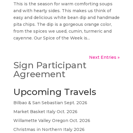
This is the season for warm comforting soups
and with hearty sides. This makes us think of
easy and delicious white bean dip and handmade
pita chips. The dip is a gorgeous orange color,
from the spices we used, cumin, turmeric and
cayenne. Our Spice of the Week is...
Next Entries »
Sign Participant
Agreement
Upcoming Travels
Bilbao & San Sebastian Sept. 2026
Market Basket Italy Oct. 2026
Willamette Valley Oregon Oct. 2026
Christmas in Northern Italy 2026