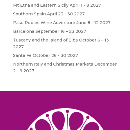
Mt Etna and Eastern Sicily April 1 - 8 2027
Southern Spain April 23 - 30 2027
Paso Robles Wine Adventure June 8 - 12 2027
Barcelona September 16 – 23 2027
Tuscany and the Island of Elba October 6 – 13
2027
Sante Fe October 26 - 30 2027
Northern Italy and Christmas Markets December
2 - 9 2027