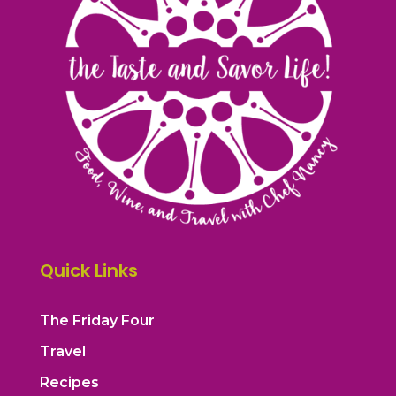
Quick Links
The Friday Four
Travel
Recipes