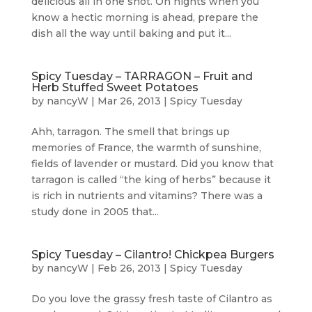
delicious all in one shot. On nights when you
know a hectic morning is ahead, prepare the
dish all the way until baking and put it...
Spicy Tuesday – TARRAGON – Fruit and
Herb Stuffed Sweet Potatoes
by
nancyW
|
Mar 26, 2013
|
Spicy Tuesday
Ahh, tarragon. The smell that brings up
memories of France, the warmth of sunshine,
fields of lavender or mustard. Did you know that
tarragon is called “the king of herbs” because it
is rich in nutrients and vitamins? There was a
study done in 2005 that...
Spicy Tuesday – Cilantro! Chickpea Burgers
by
nancyW
|
Feb 26, 2013
|
Spicy Tuesday
Do you love the grassy fresh taste of Cilantro as