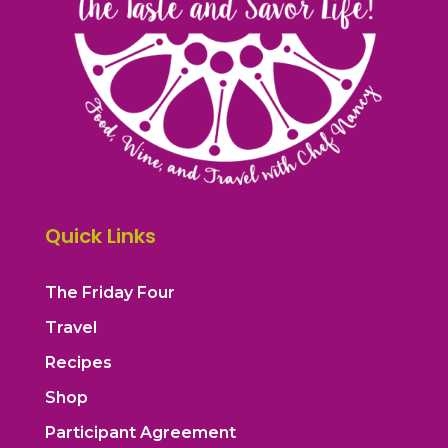
Quick Links
The Friday Four
Travel
Recipes
Shop
Participant Agreement