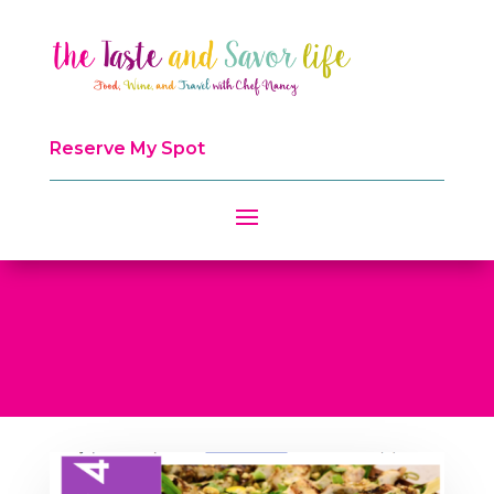
Reserve My Spot