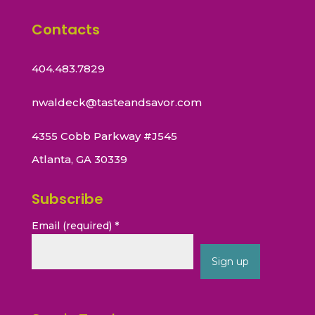
Contacts
404.483.7829
nwaldeck@tasteandsavor.com
4355 Cobb Parkway #J545
Atlanta, GA 30339
Subscribe
Email (required)
*
Constant
Contact