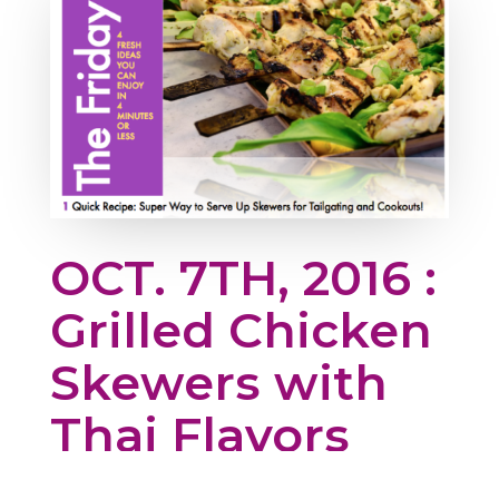
OCT. 7TH, 2016 :
Grilled Chicken
Skewers with
Thai Flavors