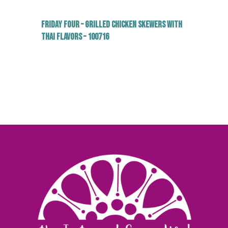
Friday Four – Grilled Chicken Skewers with
Thai Flavors – 100716