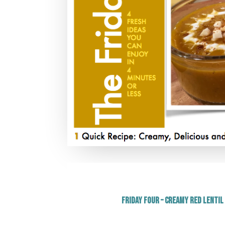
Friday Four – Creamy Red Lentil 