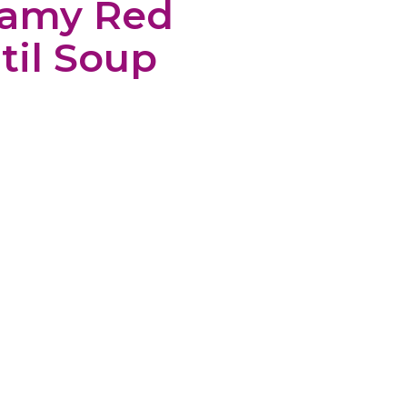
eamy Red
til Soup