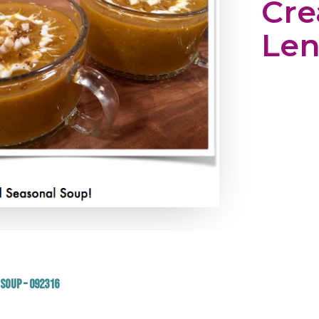
Cr
Len
Soup – 092316