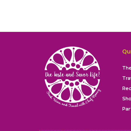
Qu
The
Tra
Rec
Sh
Par