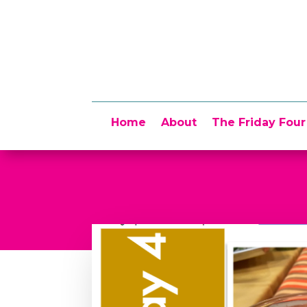
Home
About
The Friday Four