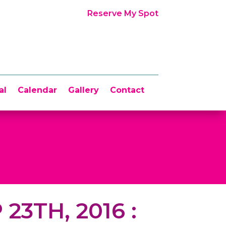
Reserve My Spot
al
Calendar
Gallery
Contact
 23TH, 2016 :