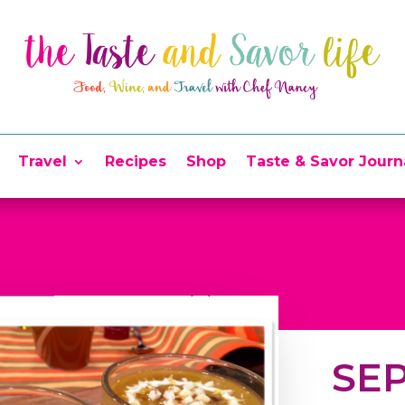
Travel
Recipes
Shop
Taste & Savor Journ
SEP