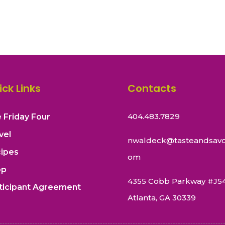
ick Links
Contacts
404.483.7829
 Friday Four
vel
nwaldeck@tasteandsavo
ipes
om
op
4355 Cobb Parkway #J5
ticipant Agreement
Atlanta, GA 30339