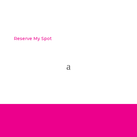
Reserve My Spot