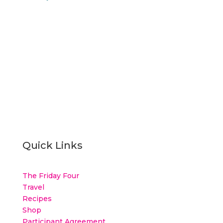
Quick Links
The Friday Four
Travel
Recipes
Shop
Participant Agreement