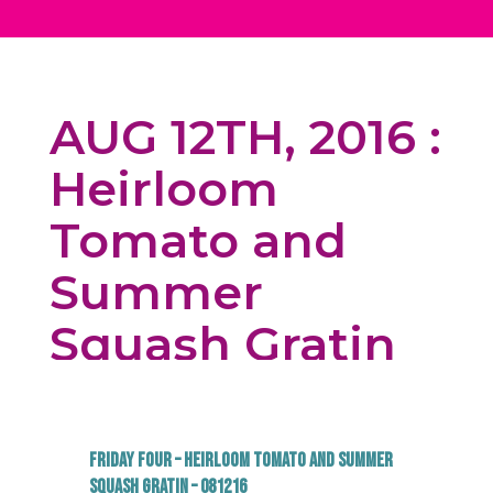
AUG 12TH, 2016 :
Heirloom
Tomato and
Summer
Squash Gratin
Friday Four – Heirloom Tomato and Summer
Squash Gratin – 081216