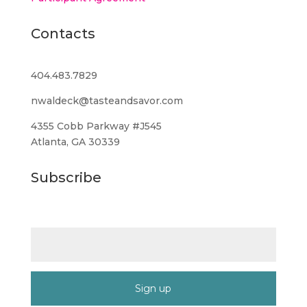
Contacts
404.483.7829
nwaldeck@tasteandsavor.com
4355 Cobb Parkway #J545
Atlanta, GA 30339
Subscribe
Email (required)
*