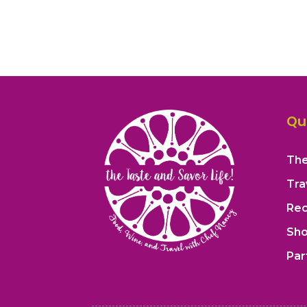
Qu
The
Tra
Rec
Sh
Par