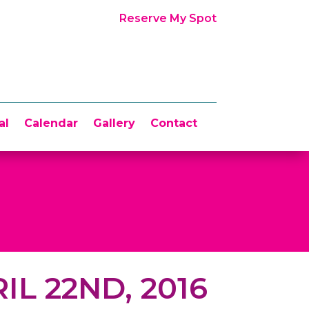
Reserve My Spot
al
Calendar
Gallery
Contact
IL 22ND, 2016