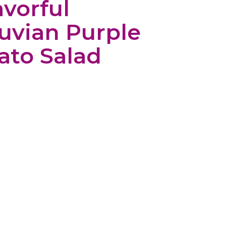
avorful
uvian Purple
ato Salad