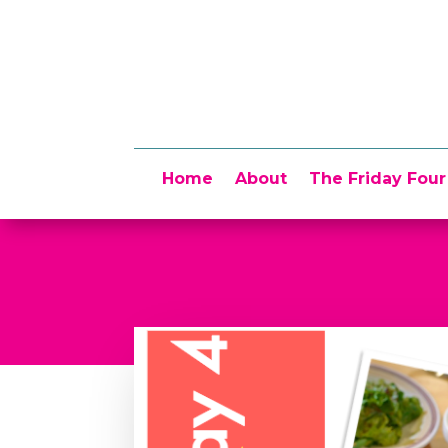
Home
About
The Friday Four