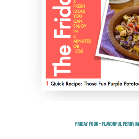
Friday Four – Flavorful Peruvia