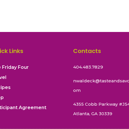
ick Links
Contacts
404.483.7829
 Friday Four
vel
nwaldeck@tasteandsavo
ipes
om
op
4355 Cobb Parkway #J5
ticipant Agreement
Atlanta, GA 30339