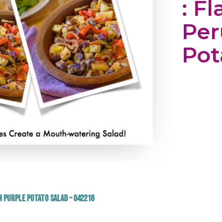
: Fl
Per
Pot
n Purple Potato Salad – 042216