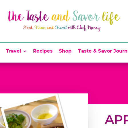
Travel
Recipes
Shop
Taste & Savor Journ
APR