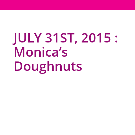
JULY 31ST, 2015 :
Monica’s
Doughnuts