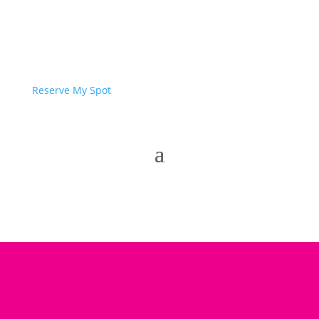
Reserve My Spot