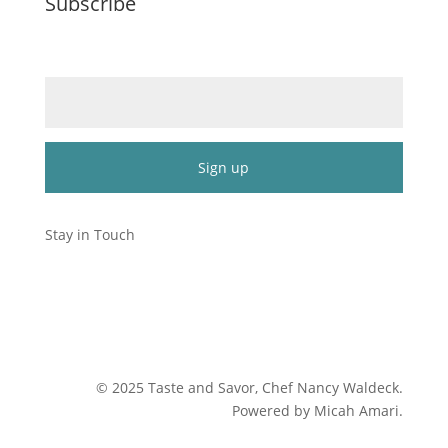
Subscribe
Email (required)
*
Constant
Contact
Stay in Touch
Use.
Please
leave
this
field
blank.
©
2025
Taste and Savor, Chef Nancy Waldeck
.
Powered by Micah Amari.