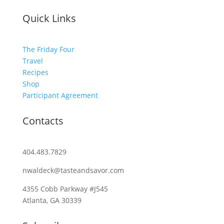
Quick Links
The Friday Four
Travel
Recipes
Shop
Participant Agreement
Contacts
404.483.7829
nwaldeck@tasteandsavor.com
4355 Cobb Parkway #J545
Atlanta, GA 30339