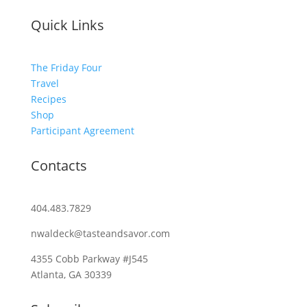
Quick Links
The Friday Four
Travel
Recipes
Shop
Participant Agreement
Contacts
404.483.7829
nwaldeck@tasteandsavor.com
4355 Cobb Parkway #J545
Atlanta, GA 30339