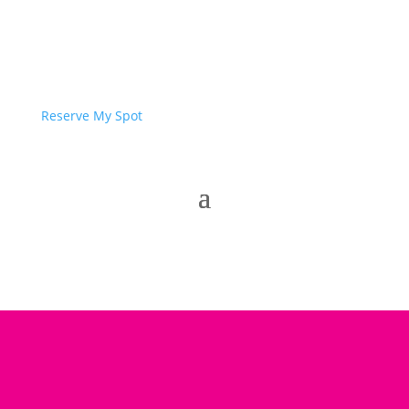
Reserve My Spot