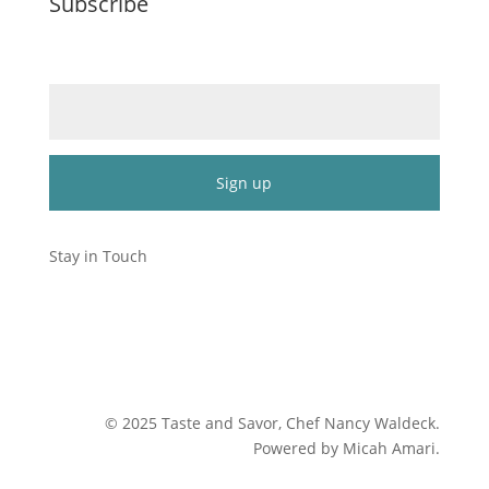
Subscribe
Email (required)
*
Constant
Contact
Stay in Touch
Use.
Please
leave
this
field
blank.
©
2025
Taste and Savor, Chef Nancy Waldeck
.
Powered by Micah Amari.