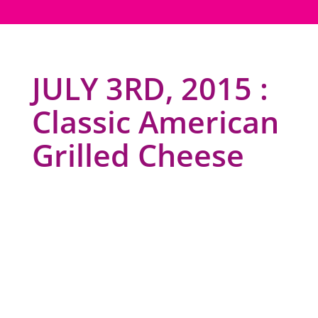
JULY 3RD, 2015 :
Classic American
Grilled Cheese