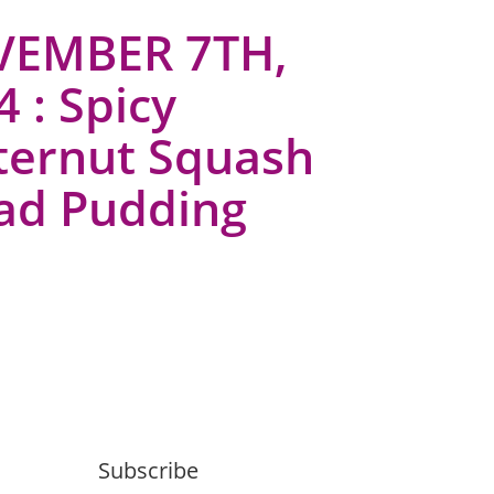
EMBER 7TH,
 : Spicy
ternut Squash
ad Pudding
Subscribe