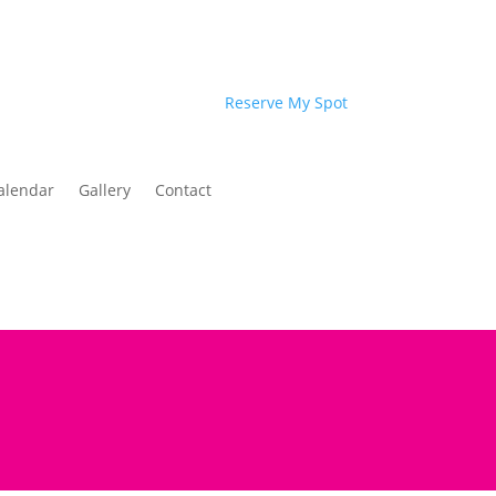
Reserve My Spot
alendar
Gallery
Contact