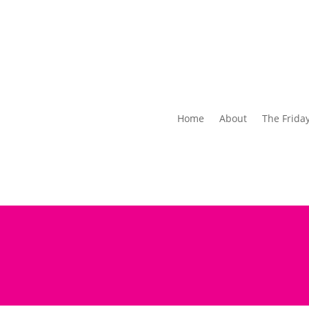
Home
About
The Frida