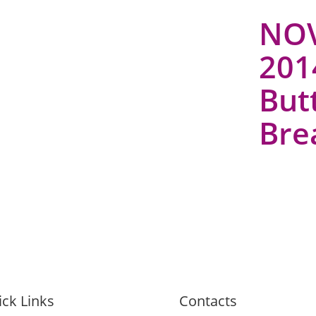
NOV
2014
But
Bre
ck Links
Contacts