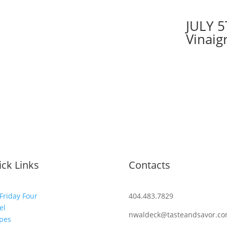
JULY 5
Vinaig
ck Links
Contacts
Friday Four
404.483.7829
el
nwaldeck@tasteandsavor.c
pes