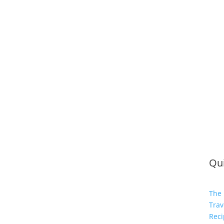
Qui
The 
Trav
Reci