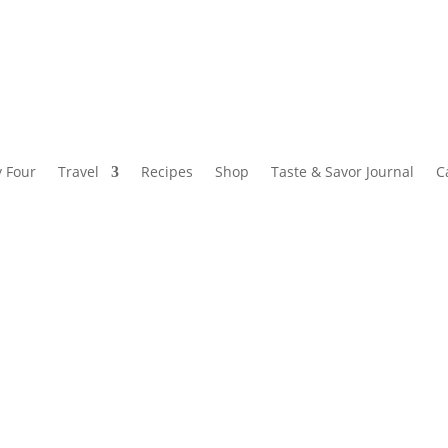
y Four
Travel
Recipes
Shop
Taste & Savor Journal
C