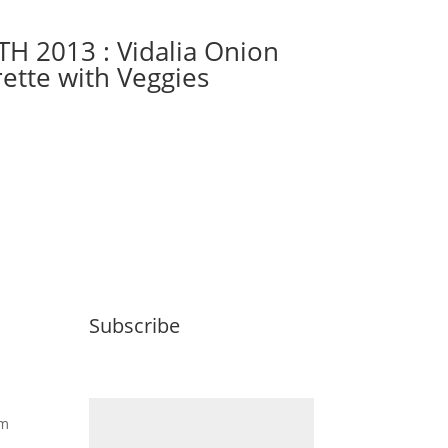
TH 2013 : Vidalia Onion
rette with Veggies
Subscribe
Email (required)
*
om