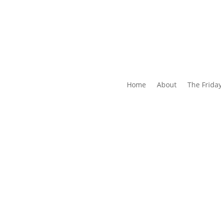
Home
About
The Frida