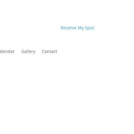
Reserve My Spot
alendar
Gallery
Contact