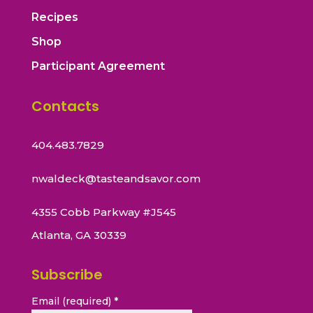
Recipes
Shop
Participant Agreement
Contacts
404.483.7829
nwaldeck@tasteandsavor.com
4355 Cobb Parkway #J545
Atlanta, GA 30339
Subscribe
Email (required)
*