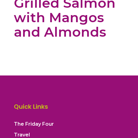
Grilled Salmon
with Mangos
and Almonds
Quick Links
The Friday Four
Travel