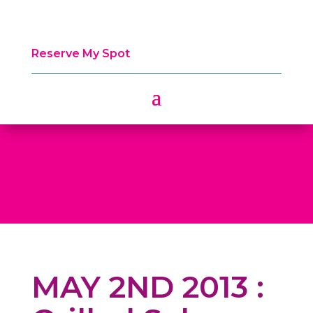
Reserve My Spot
MAY 2ND 2013 :