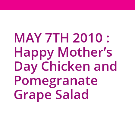
MAY 7TH 2010 :
Happy Mother’s
Day Chicken and
Pomegranate
Grape Salad