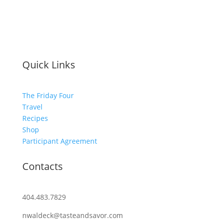
Quick Links
The Friday Four
Travel
Recipes
Shop
Participant Agreement
Contacts
404.483.7829
nwaldeck@tasteandsavor.com