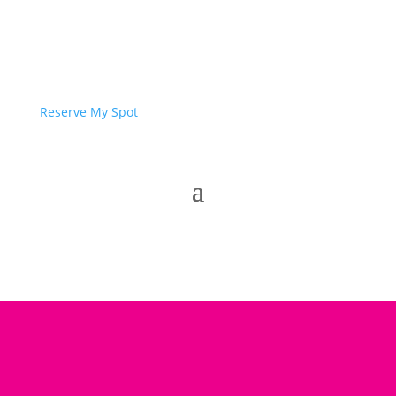
Reserve My Spot