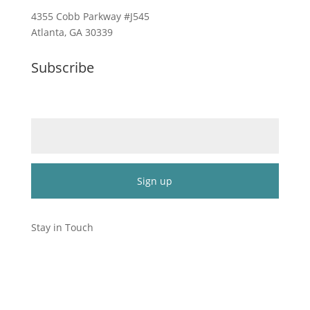
4355 Cobb Parkway #J545
Atlanta, GA 30339
Subscribe
Email (required)
*
Constant
Contact
Stay in Touch
Use.
Please
leave
this
field