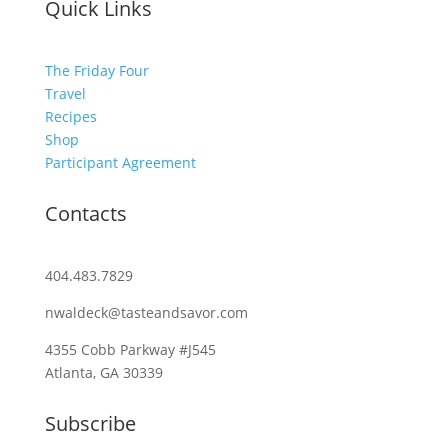
Quick Links
The Friday Four
Travel
Recipes
Shop
Participant Agreement
Contacts
404.483.7829
nwaldeck@tasteandsavor.com
4355 Cobb Parkway #J545
Atlanta, GA 30339
Subscribe