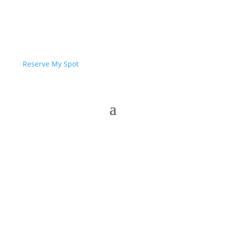
Reserve My Spot