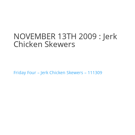
NOVEMBER 13TH 2009 : Jerk
Chicken Skewers
Friday Four – Jerk Chicken Skewers – 111309