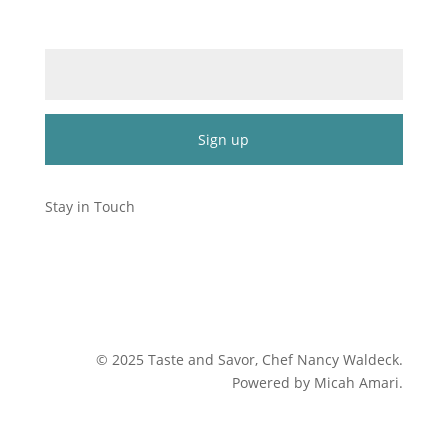
Email (required)
*
Constant
Contact
Stay in Touch
Use.
Please
leave
this
field
blank.
©
2025
Taste and Savor, Chef Nancy Waldeck
.
Powered by Micah Amari.