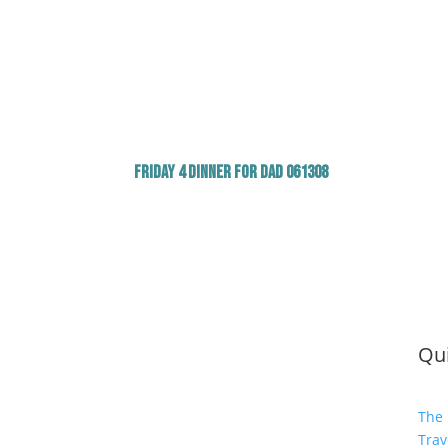
Friday 4 Dinner for Dad 061308
Qui
The 
Trav