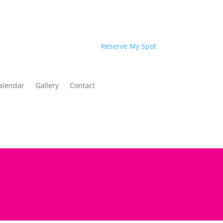
Reserve My Spot
alendar
Gallery
Contact