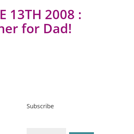
E 13TH 2008 :
ner for Dad!
Subscribe
Email (required)
*