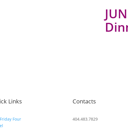
JUN
Din
ck Links
Contacts
Friday Four
404.483.7829
el