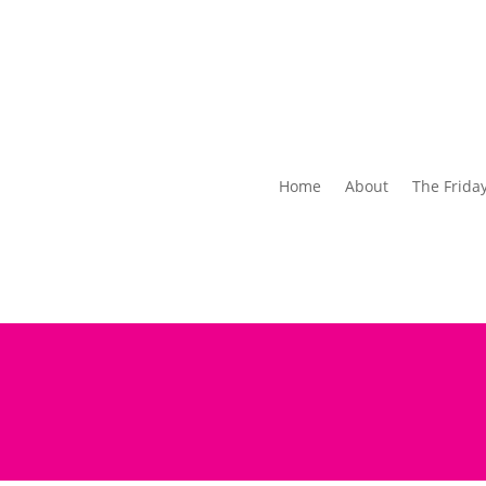
Home
About
The Frida