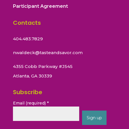
Participant Agreement
Contacts
404.483.7829
nwaldeck@tasteandsavor.com
4355 Cobb Parkway #J545
Atlanta, GA 30339
Subscribe
Email (required)
*