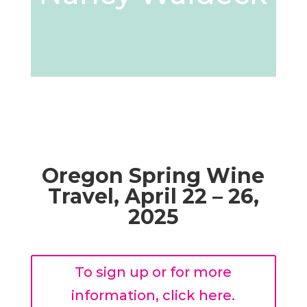
Oregon Spring Wine
Travel,
April 22 – 26,
2025
To sign up or for more
information, click here.