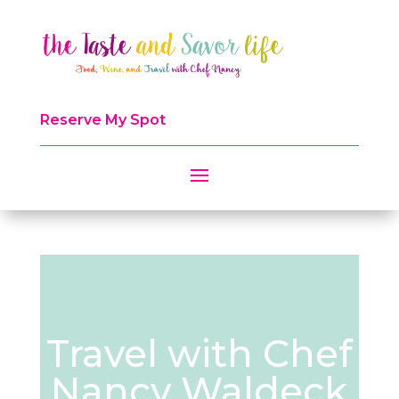
Reserve My Spot
Travel with Chef
Nancy Waldeck