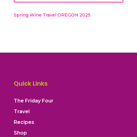
Spring Wine Travel OREGON 2025
Quick Links
The Friday Four
Travel
Recipes
Shop