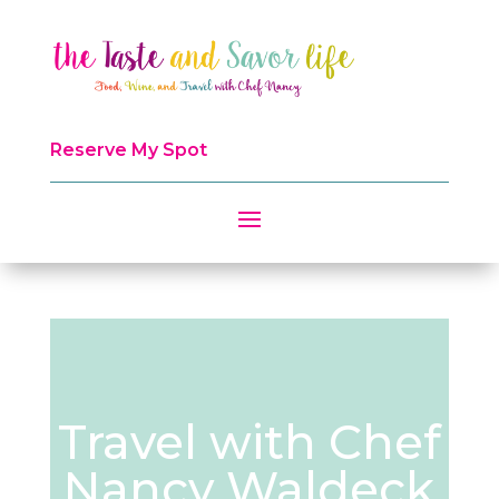
Reserve My Spot
Travel with Chef
Nancy Waldeck