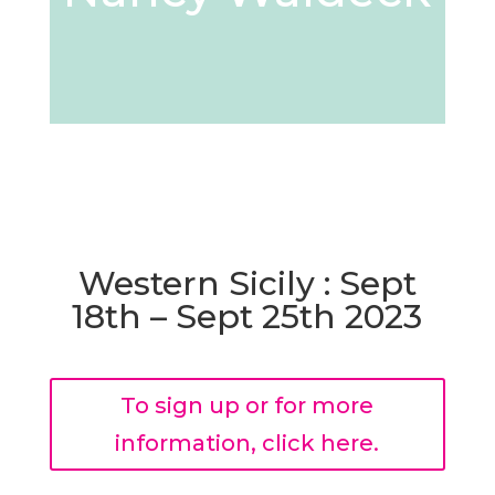
Western Sicily : Sept
18th – Sept 25th 2023
To sign up or for more
information, click here.