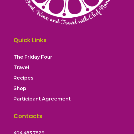
Quick Links
The Friday Four
Travel
Recipes
Shop
Participant Agreement
Contacts
404.483.7829