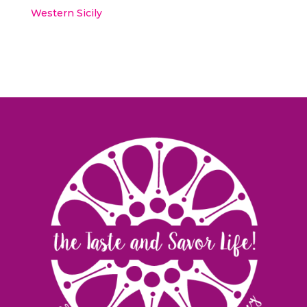
Western Sicily