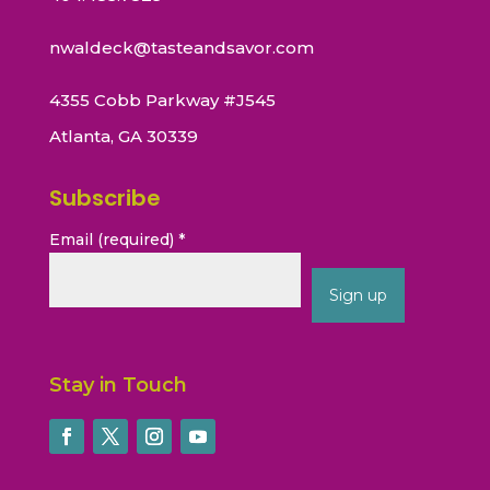
nwaldeck@tasteandsavor.com
4355 Cobb Parkway #J545
Atlanta, GA 30339
Subscribe
Email (required)
*
Constant
Contact
Stay in Touch
Use.
Please
leave
this