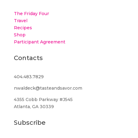
The Friday Four
Travel
Recipes
Shop
Participant Agreement
Contacts
404.483.7829
nwaldeck@tasteandsavor.com
4355 Cobb Parkway #J545
Atlanta, GA 30339
Subscribe