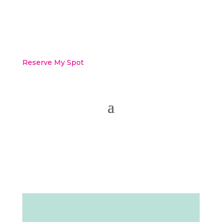
Reserve My Spot