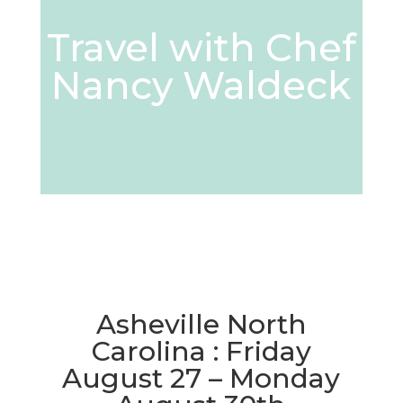
Travel with Chef
Nancy Waldeck
Asheville North
Carolina : Friday
August 27 – Monday