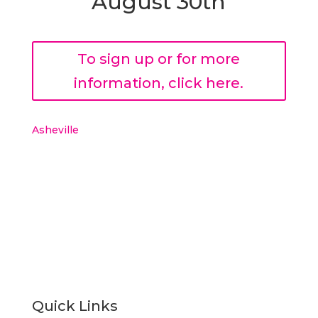
August 30th
To sign up or for more
information, click here.
Asheville
Quick Links