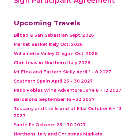
Sign Participant Agreement
Upcoming Travels
Bilbao & San Sebastian Sept. 2026
Market Basket Italy Oct. 2026
Willamette Valley Oregon Oct. 2026
Christmas in Northern Italy 2026
Mt Etna and Eastern Sicily April 1 - 8 2027
Southern Spain April 23 - 30 2027
Paso Robles Wine Adventure June 8 - 12 2027
Barcelona September 16 – 23 2027
Tuscany and the Island of Elba October 6 – 13
2027
Sante Fe October 26 - 30 2027
Northern Italy and Christmas Markets