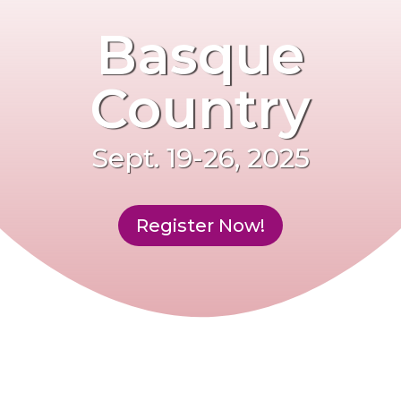
Basque
Country
Sept. 19-26, 2025
Register Now!