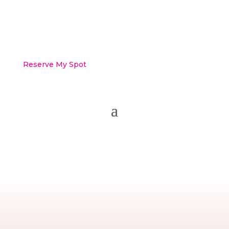
Reserve My Spot