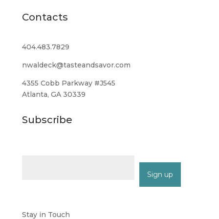
Contacts
404.483.7829
nwaldeck@tasteandsavor.com
4355 Cobb Parkway #J545
Atlanta, GA 30339
Subscribe
Email (required)
*
Constant
Contact
Stay in Touch