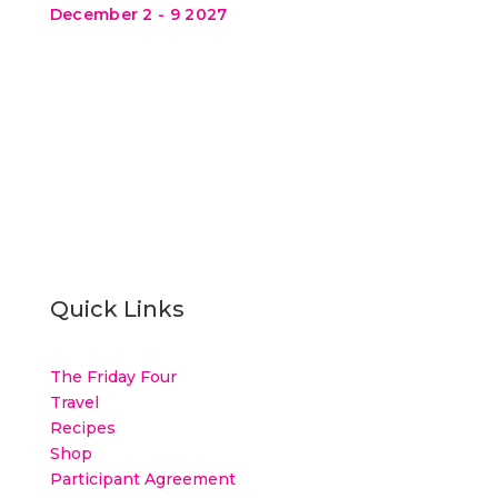
December 2 - 9 2027
Quick Links
The Friday Four
Travel
Recipes
Shop
Participant Agreement