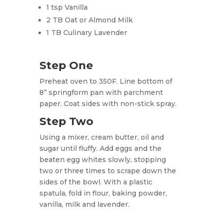
1 tsp Vanilla
2 TB Oat or Almond Milk
1 TB Culinary Lavender
Step One
Preheat oven to 350F. Line bottom of
8” springform pan with parchment
paper. Coat sides with non-stick spray.
Step Two
Using a mixer, cream butter, oil and
sugar until fluffy. Add eggs and the
beaten egg whites slowly, stopping
two or three times to scrape down the
sides of the bowl. With a plastic
spatula, fold in flour, baking powder,
vanilla, milk and lavender.