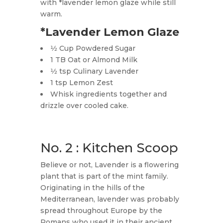
with *lavender lemon glaze while still
warm.
*Lavender Lemon Glaze
1⁄2 Cup Powdered Sugar
1 TB Oat or Almond Milk
1⁄2 tsp Culinary Lavender
1 tsp Lemon Zest
Whisk ingredients together and
drizzle over cooled cake.
No. 2 : Kitchen Scoop
Believe or not, Lavender is a flowering
plant that is part of the mint family.
Originating in the hills of the
Mediterranean, lavender was probably
spread throughout Europe by the
Romans who used it in their ancient