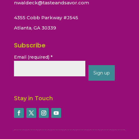
nwaldeck@tasteandsavor.com
4355 Cobb Parkway #J545
Atlanta, GA 30339
Subscribe
Email (required)
*
Constant
Contact
Stay in Touch
Use.
Please
leave
this
field
blank.