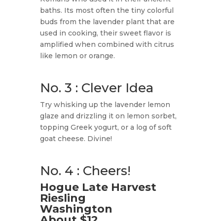
baths. Its most often the tiny colorful
buds from the lavender plant that are
used in cooking, their sweet flavor is
amplified when combined with citrus
like lemon or orange.
No. 3 : Clever Idea
Try whisking up the lavender lemon
glaze and drizzling it on lemon sorbet,
topping Greek yogurt, or a log of soft
goat cheese. Divine!
No. 4 : Cheers!
Hogue Late Harvest
Riesling
Washington
About $12