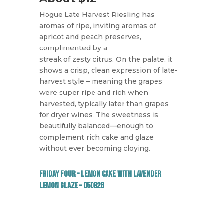
Hogue Late Harvest Riesling has
aromas of ripe, inviting aromas of
apricot and peach preserves,
complimented by a
streak of zesty citrus. On the palate, it
shows a crisp, clean expression of late-
harvest style – meaning the grapes
were super ripe and rich when
harvested, typically later than grapes
for dryer wines. The sweetness is
beautifully balanced—enough to
complement rich cake and glaze
without ever becoming cloying.
Friday Four – Lemon Cake with Lavender
Lemon Glaze – 050826