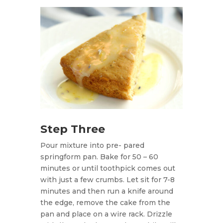
Step Three
Pour mixture into pre- pared
springform pan. Bake for 50 – 60
minutes or until toothpick comes out
with just a few crumbs. Let sit for 7-8
minutes and then run a knife around
the edge, remove the cake from the
pan and place on a wire rack. Drizzle