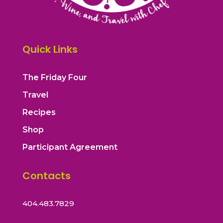
Quick Links
The Friday Four
Travel
Recipes
Shop
Participant Agreement
Contacts
404.483.7829