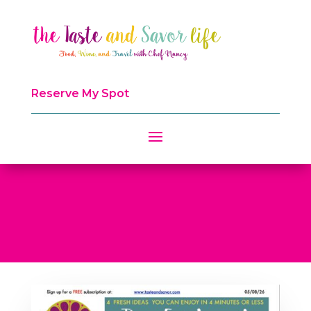
Reserve My Spot