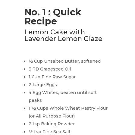
No. 1 : Quick
Recipe
Lemon Cake with
Lavender Lemon Glaze
1⁄2 Cup Unsalted Butter, softened
3 TB Grapeseed Oil
1 Cup Fine Raw Sugar
2 Large Eggs
4 Egg Whites, beaten until soft
peaks
1 1⁄2 Cups Whole Wheat Pastry Flour,
(or All Purpose Flour)
2 tsp Baking Powder
1⁄2 tsp Fine Sea Salt