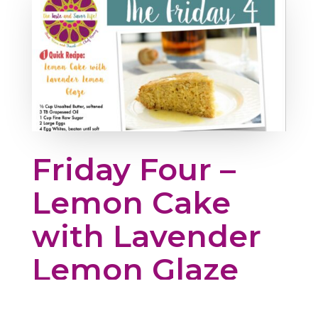
Friday Four –
Lemon Cake
with Lavender
Lemon Glaze