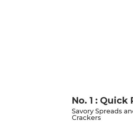
No. 1 : Quick
Savory Spreads an
Crackers