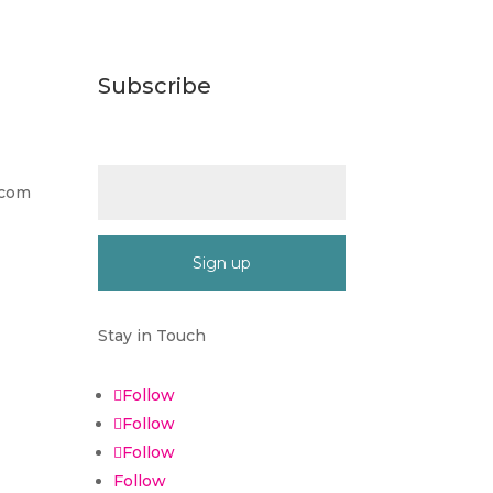
Subscribe
Email (required)
*
.com
Constant
Contact
Stay in Touch
Use.
Please
Follow
leave
Follow
this
Follow
field
blank.
Follow