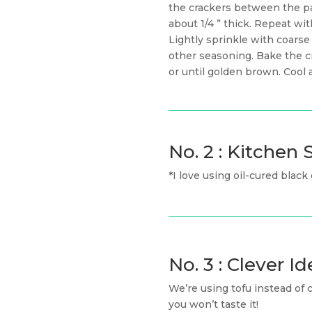
the crackers between the p
about 1/4 ” thick. Repeat wi
Lightly sprinkle with coarse
other seasoning. Bake the cr
or until golden brown. Cool 
No. 2 : Kitche
*I love using oil-cured black
No. 3 : Clever Id
We’re using tofu instead of 
you won’t taste it!