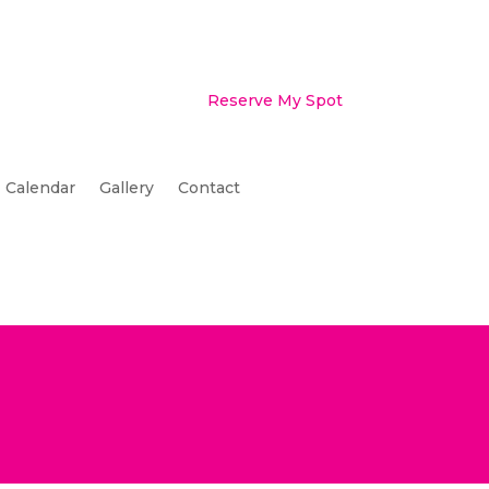
Reserve My Spot
Calendar
Gallery
Contact