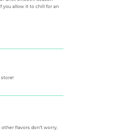
 you allow it to chill for an
 store!
other flavors don’t worry,