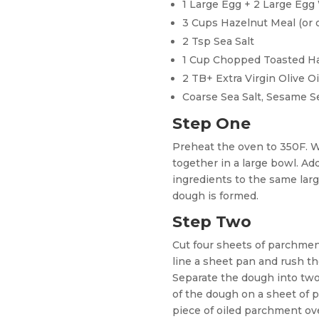
1 Large Egg + 2 Large Egg
3 Cups Hazelnut Meal (or o
2 Tsp Sea Salt
1 Cup Chopped Toasted H
2 TB+ Extra Virgin Olive Oi
Coarse Sea Salt, Sesame S
Step One
Preheat the oven to 350F. 
together in a large bowl. Ad
ingredients to the same larg
dough is formed.
Step Two
Cut four sheets of parchmen
line a sheet pan and rush the
Separate the dough into two
of the dough on a sheet of 
piece of oiled parchment ov