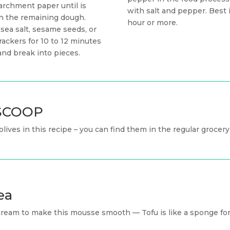
archment paper until is
with salt and pepper. Best if
th the remaining dough.
hour or more.
 sea salt, sesame seeds, or
ackers for 10 to 12 minutes
and break into pieces.
n SCOOP
 olives in this recipe – you can find them in the regular grocery
ea
cream to make this mousse smooth — Tofu is like a sponge for 