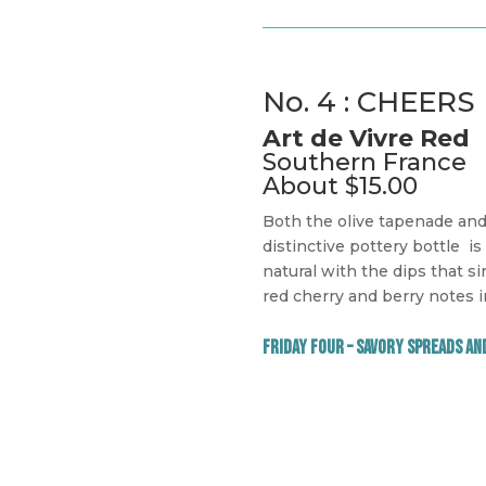
No. 4 : CHEERS
Art de Vivre Red
Southern France
About $15.00
Both the olive tapenade and 
distinctive pottery bottle
is
natural with the dips that si
red cherry and berry notes i
Friday Four – Savory Spreads an