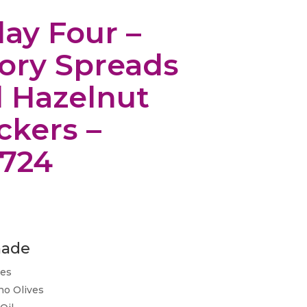
day Four –
ory Spreads
 Hazelnut
ckers –
724
nade
ves
no Olives