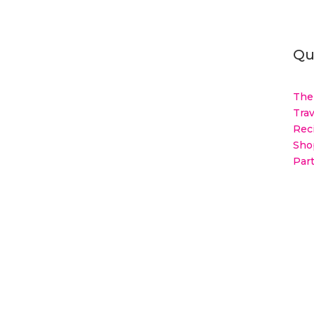
Qu
The
Trav
Rec
Sho
Par