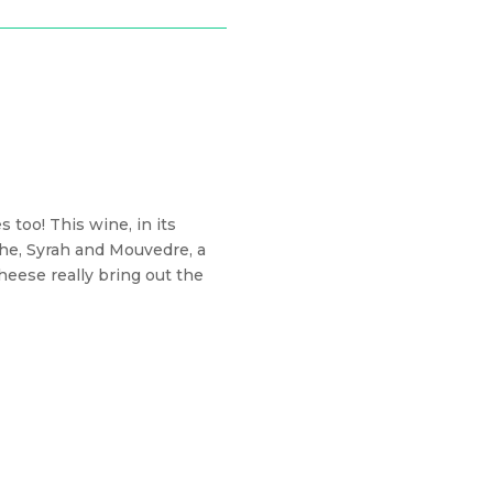
 too! This wine, in its
che, Syrah and Mouvedre, a
heese really bring out the