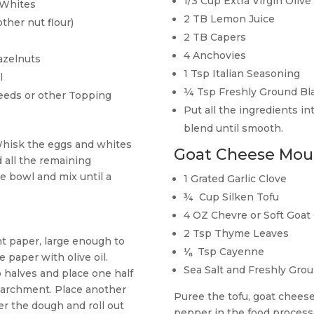
1/3 Cup Extra Virgin Olive 
 Whites
2 TB Lemon Juice
ther nut flour)
2 TB Capers
4 Anchovies
azelnuts
1 Tsp Italian Seasoning
l
¼ Tsp Freshly Ground Bl
eeds or other Topping
Put all the ingredients i
blend until smooth.
Whisk the eggs and whites
Goat Cheese Mou
d all the remaining
e bowl and mix until a
1 Grated Garlic Clove
¾
Cup Silken Tofu
4 OZ Chevre or Soft Goat
2 Tsp Thyme Leaves
t paper, large enough to
⅛
Tsp Cayenne
 paper with olive oil.
Sea Salt and Freshly Gro
 halves and place one half
parchment. Place another
Puree the tofu, goat chees
er the dough and roll out
pepper in the food process