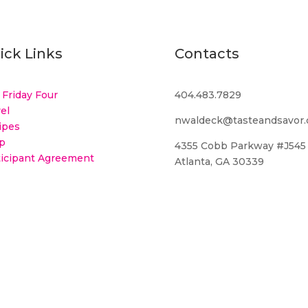
ick Links
Contacts
 Friday Four
404.483.7829
el
nwaldeck@tasteandsavor
ipes
p
4355 Cobb Parkway #J545
ticipant Agreement
Atlanta, GA 30339