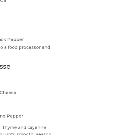
Oil
ack Pepper
nto a food processor and
sse
 Cheese
und Pepper
e, thyme and cayenne
or until smooth. Season