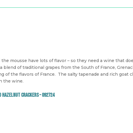
the mousse have lots of flavor – so they need a wine that does
 a blend of traditional grapes from the South of France, Grena
ng of the flavors of France.
The salty tapenade and rich goat c
n the wine.
d Hazelnut Crackers – 092724