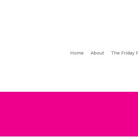
Home
About
The Friday 