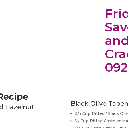
Fri
Sav
and
Cra
092
 Recipe
Black Olive Tape
d Hazelnut
3/4 Cup Pitted *Black Oli
½ Cup Pitted Castelvetra