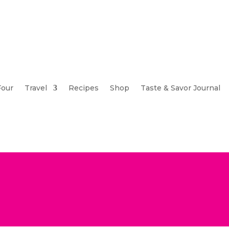
Four
Travel
Recipes
Shop
Taste & Savor Journal