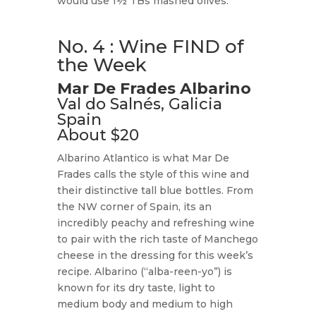
would use 1½ TBs mashed olives.
No. 4 : Wine FIND of
the Week
Mar De Frades Albarino
Val do Salnés, Galicia
Spain
About $20
Albarino Atlantico is what Mar De
Frades calls the style of this wine and
their distinctive tall blue bottles. From
the NW corner of Spain, its an
incredibly peachy and refreshing wine
to pair with the rich taste of Manchego
cheese in the dressing for this week’s
recipe. Albarino (“alba-reen-yo”) is
known for its dry taste, light to
medium body and medium to high