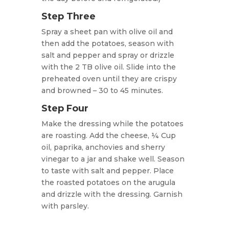
Step Three
Spray a sheet pan with olive oil and
then add the potatoes, season with
salt and pepper and spray or drizzle
with the 2 TB olive oil. Slide into the
preheated oven until they are crispy
and browned – 30 to 45 minutes.
Step Four
Make the dressing while the potatoes
are roasting. Add the cheese, ¼ Cup
oil, paprika, anchovies and sherry
vinegar to a jar and shake well. Season
to taste with salt and pepper. Place
the roasted potatoes on the arugula
and drizzle with the dressing. Garnish
with parsley.