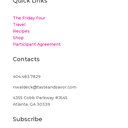
Quick Links
The Friday Four
Travel
Recipes
Shop
Participant Agreement
Contacts
404.483.7829
nwaldeck@tasteandsavor.com
4355 Cobb Parkway #J545
Atlanta, GA 30339
Subscribe