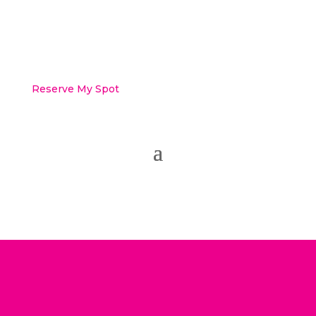
Reserve My Spot