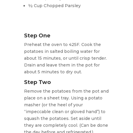
½ Cup Chopped Parsley
Step One
Preheat the oven to 425F. Cook the
potatoes in salted boiling water for
about 15 minutes, or until crisp tender.
Drain and leave them in the pot for
about 5 minutes to dry out.
Step Two
Remove the potatoes from the pot and
place on a sheet tray. Using a potato
masher (or the heel of your
“impeccable clean or gloved hand”) to
squash the potatoes. Set aside until
they are completely cool. (Can be done
the day before and refrigerated.)