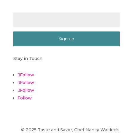
Email (required)
*
Constant
Contact
Stay in Touch
Use.
Please
Follow
leave
Follow
this
field
Follow
blank.
Follow
©
2025
Taste and Savor, Chef Nancy Waldeck
.