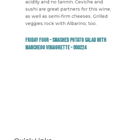
acidity and no tannin. Ceviche and
sushi are great partners for this wine,
as well as semi-firm cheeses. Grilled
veggies rock with Albarino, too.
Friday Four – Smashed Potato Salad with
Manchego Vinaigrette – 050224