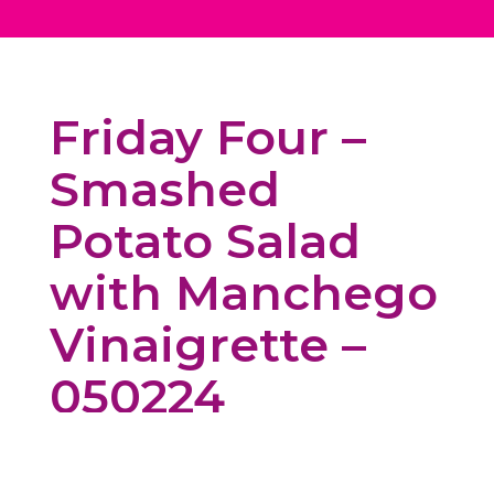
Friday Four –
Smashed
Potato Salad
with Manchego
Vinaigrette –
050224