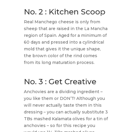
No. 2 : Kitchen Scoop
​Real Manchego cheese is only from
sheep that are raised in the La Mancha
region of Spain. Aged for a minimum of
60 days and pressed into a cylindrical
mold that gives it the unique shape,
the brown color of the rind comes
from its long maturation process.
No. 3 : Get Creative
Anchovies are a dividing ingredient –
you like them or DON’T! Although you
will never actually taste them in this
dressing – you can actually substitute 3
TBs mashed Kalamata olives for a tin of
anchovies – so for this recipe you