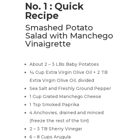
No. 1 : Quick
Recipe
Smashed Potato
Salad with Manchego
Vinaigrette
About 2 – 3 LBs Baby Potatoes
¼ Cup Extra Virgin Olive Oil + 2 TB
Extra Virgin Olive Oil, divided
Sea Salt and Freshly Ground Pepper
1 Cup Grated Manchego Cheese
1 Tsp Smoked Paprika
4 Anchovies, drained and minced
(freeze the rest of the tin!)
2 – 3 TB Sherry Vinegar
6 – 8 Cups Arugula