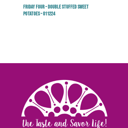
Friday Four – Double Stuffed Sweet
Potatoes – 011224