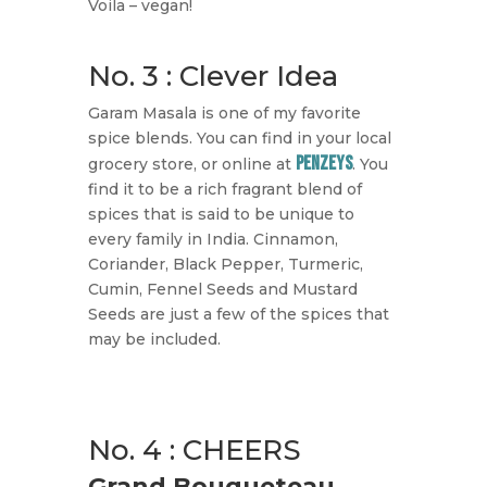
Voila – vegan!
No. 3 : Clever Idea
Garam Masala is one of my favorite
spice blends. You can find in your local
Penzeys
grocery store, or online at
. You
find it to be a rich fragrant blend of
spices that is said to be unique to
every family in India. Cinnamon,
Coriander, Black Pepper, Turmeric,
Cumin, Fennel Seeds and Mustard
Seeds are just a few of the spices that
may be included.
No. 4 : CHEERS
Grand Bouqueteau