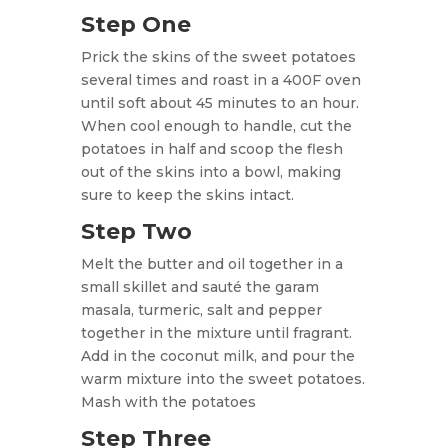
Step One
Prick the skins of the sweet potatoes
several times and roast in a 400F oven
until soft about 45 minutes to an hour.
When cool enough to handle, cut the
potatoes in half and scoop the flesh
out of the skins into a bowl, making
sure to
keep the skins intact.
Step Two
Melt the butter and oil together in a
small skillet and sauté the garam
masala, turmeric, salt and pepper
together in the mixture until fragrant.
Add in the coconut milk, and pour the
warm mixture into the sweet potatoes.
Mash with the potatoes
Step Three