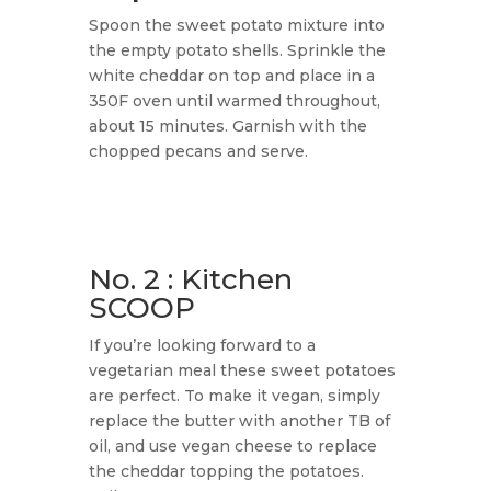
Spoon the sweet potato mixture into
the empty potato shells. Sprinkle the
white cheddar on top and place in a
350F oven until warmed throughout,
about 15 minutes. Garnish with the
chopped pecans and serve.
No. 2 : Kitchen
SCOOP
​If you’re looking forward to a
vegetarian meal these sweet potatoes
are perfect. To make it vegan, simply
replace the butter with another TB of
oil, and use vegan cheese to replace
the cheddar topping the potatoes.