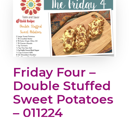
Friday Four –
Double Stuffed
Sweet Potatoes
– 011224