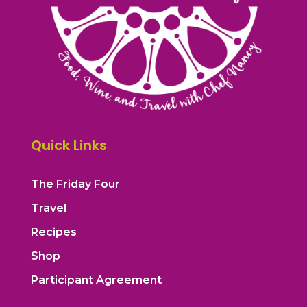
Quick Links
The Friday Four
Travel
Recipes
Shop
Participant Agreement