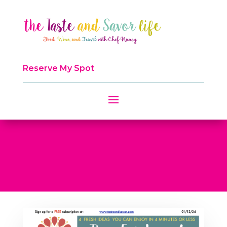
Reserve My Spot