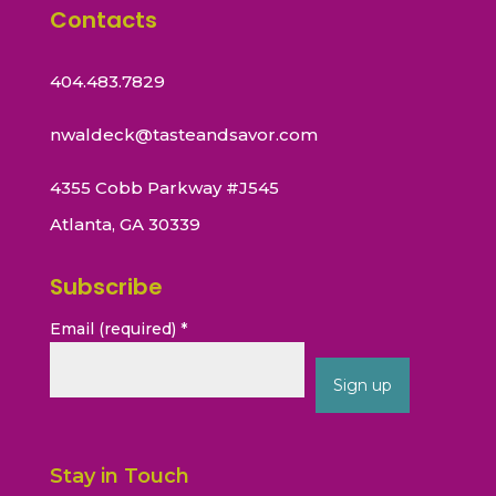
Contacts
404.483.7829
nwaldeck@tasteandsavor.com
4355 Cobb Parkway #J545
Atlanta, GA 30339
Subscribe
Email (required)
*
Constant
Contact
Stay in Touch
Use.