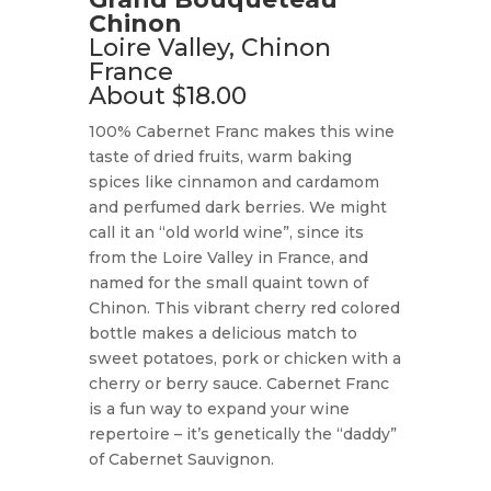
Chinon
Loire Valley, Chinon
France
About $18.00
100% Cabernet Franc makes this wine
taste of dried fruits, warm baking
spices like cinnamon and cardamom
and perfumed dark berries. We might
call it an “old world wine”, since its
from the Loire Valley in France, and
named for the small quaint town of
Chinon. This vibrant cherry red colored
bottle makes a delicious match to
sweet potatoes, pork or chicken with a
cherry or berry sauce. Cabernet Franc
is a fun way to expand your wine
repertoire – it’s genetically the “daddy”
of Cabernet Sauvignon.