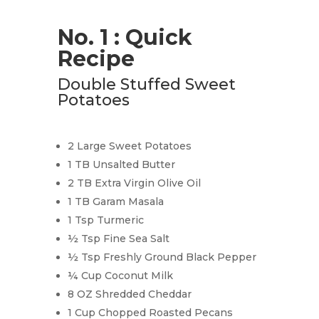
No. 1 : Quick
Recipe
Double Stuffed Sweet
Potatoes
2 Large Sweet Potatoes
1 TB Unsalted Butter
2 TB Extra Virgin Olive Oil
1 TB Garam Masala
1 Tsp Turmeric
½ Tsp Fine Sea Salt
½ Tsp Freshly Ground Black Pepper
¼ Cup Coconut Milk
8 OZ Shredded Cheddar
1 Cup Chopped Roasted Pecans