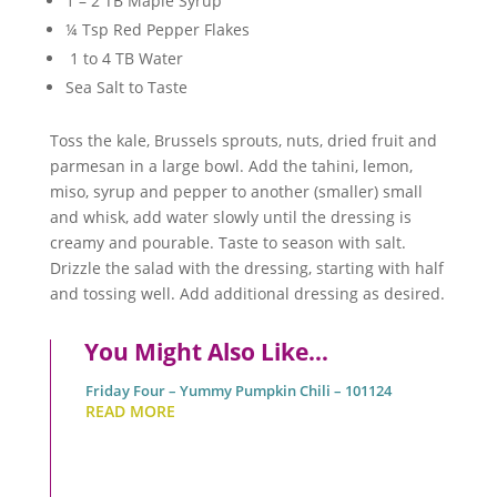
1 – 2 TB Maple Syrup
¼ Tsp Red Pepper Flakes
1 to 4 TB Water
Sea Salt to Taste
Toss the kale, Brussels sprouts, nuts, dried fruit and
parmesan in a large bowl. Add the tahini, lemon,
miso, syrup and pepper to another (smaller) small
and whisk, add water slowly until the dressing is
creamy and pourable. Taste to season with salt.
Drizzle the salad with the dressing, starting with half
and tossing well. Add additional dressing as desired.
You Might Also Like…
Friday Four – Yummy Pumpkin Chili – 101124
READ MORE