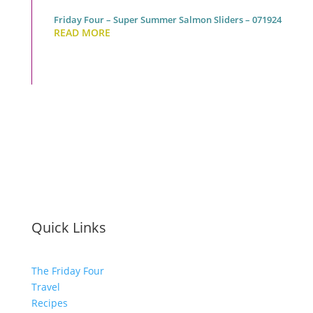
Friday Four – Super Summer Salmon Sliders – 071924
READ MORE
Quick Links
The Friday Four
Travel
Recipes