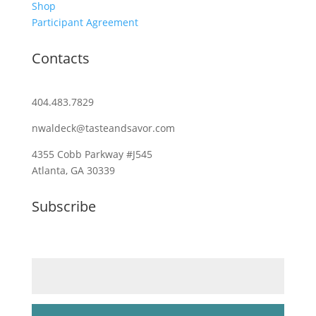
Shop
Participant Agreement
Contacts
404.483.7829
nwaldeck@tasteandsavor.com
4355 Cobb Parkway #J545
Atlanta, GA 30339
Subscribe
Email (required)
*