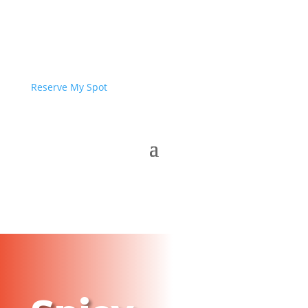
Reserve My Spot