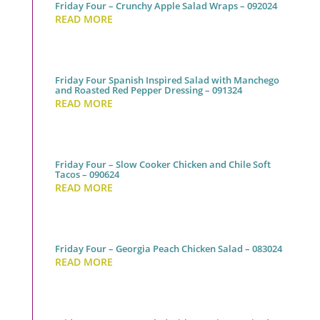
Friday Four – Crunchy Apple Salad Wraps – 092024
READ MORE
Friday Four Spanish Inspired Salad with Manchego
and Roasted Red Pepper Dressing – 091324
READ MORE
Friday Four – Slow Cooker Chicken and Chile Soft
Tacos – 090624
READ MORE
Friday Four – Georgia Peach Chicken Salad – 083024
READ MORE