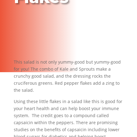
This salad is not only yummy-good but yummy-good
for you! The combo of Kale and Sprouts make a
crunchy good salad, and the dressing rocks the
cruciferous greens. Red pepper flakes add a zing to
the salad.
Using these little flakes in a salad like this is good for
your heart health and can help boost your immune
system. The credit goes to a compound called
capsaicin within the peppers. There are promising
studies on the benefits of capsaicin including lower
blood sugars for diabetics and helping boost