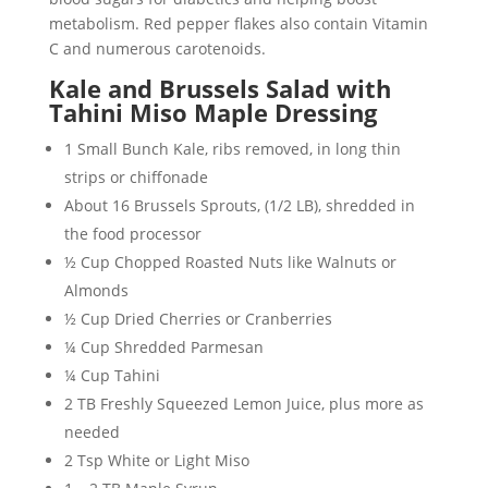
metabolism. Red pepper flakes also contain Vitamin
C and numerous carotenoids.
Kale and Brussels Salad with
Tahini Miso Maple Dressing
1 Small Bunch Kale, ribs removed, in long thin
strips or chiffonade
About 16 Brussels Sprouts, (1/2 LB), shredded in
the food processor
½ Cup Chopped Roasted Nuts like Walnuts or
Almonds
½ Cup Dried Cherries or Cranberries
¼ Cup Shredded Parmesan
¼ Cup Tahini
2 TB Freshly Squeezed Lemon Juice, plus more as
needed
2 Tsp White or Light Miso