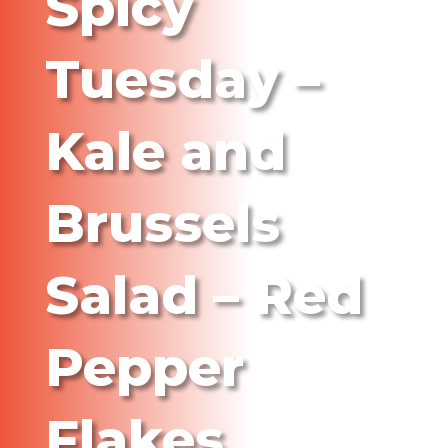
Spicy
Tuesday –
Kale and
Brussels
Salad – Red
Pepper
Flakes