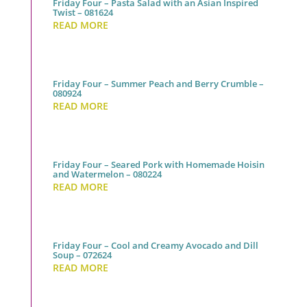
Friday Four – Pasta Salad with an Asian Inspired
Twist – 081624
READ MORE
Friday Four – Summer Peach and Berry Crumble –
080924
READ MORE
Friday Four – Seared Pork with Homemade Hoisin
and Watermelon – 080224
READ MORE
Friday Four – Cool and Creamy Avocado and Dill
Soup – 072624
READ MORE