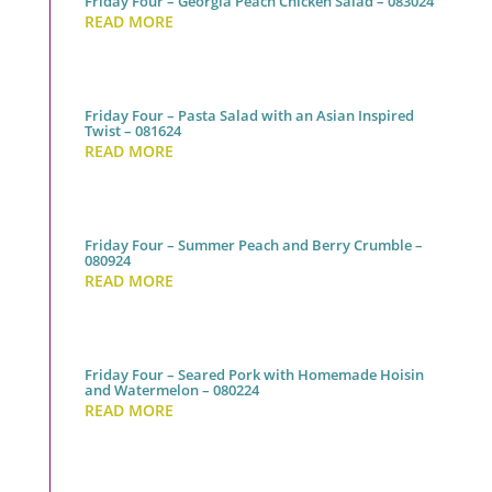
Friday Four – Georgia Peach Chicken Salad – 083024
READ MORE
Friday Four – Pasta Salad with an Asian Inspired
Twist – 081624
READ MORE
Friday Four – Summer Peach and Berry Crumble –
080924
READ MORE
Friday Four – Seared Pork with Homemade Hoisin
and Watermelon – 080224
READ MORE