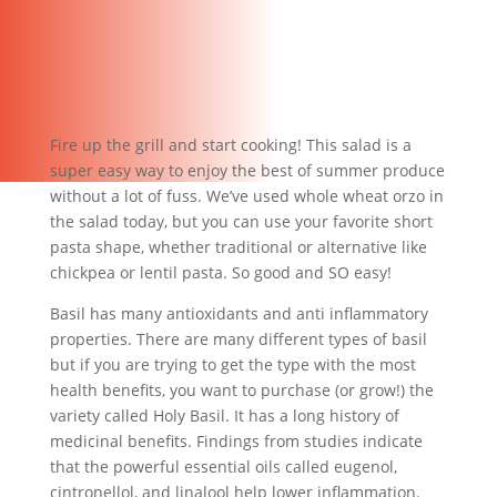
Fire up the grill and start cooking! This salad is a
super easy way to enjoy the best of summer produce
without a lot of fuss. We’ve used whole wheat orzo in
the salad today, but you can use your favorite short
pasta shape, whether traditional or alternative like
chickpea or lentil pasta. So good and SO easy!
Basil has many antioxidants and anti inflammatory
properties. There are many different types of basil
but if you are trying to get the type with the most
health benefits, you want to purchase (or grow!) the
variety called Holy Basil. It has a long history of
medicinal benefits. Findings from studies indicate
that the powerful essential oils called eugenol,
cintronellol, and linalool help lower inflammation.