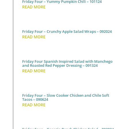
Friday Four – Yummy Pumpkin Chili – 101124
READ MORE
Friday Four – Crunchy Apple Salad Wraps – 092024
READ MORE
Friday Four Spanish Inspired Salad with Manchego
and Roasted Red Pepper Dressing – 091324
READ MORE
Friday Four – Slow Cooker Chicken and Chile Soft
Tacos – 090624
READ MORE