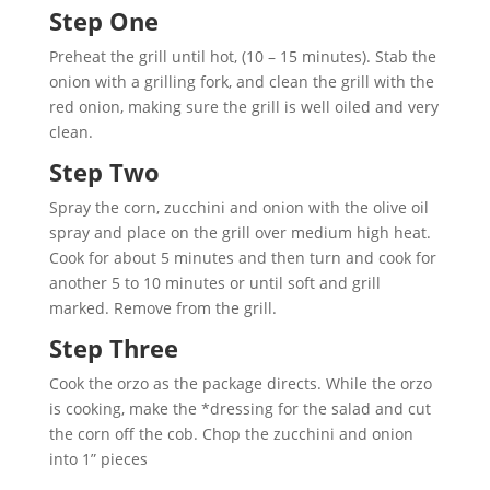
Step One
Preheat the grill until hot, (10 – 15 minutes). Stab the
onion with a grilling fork, and clean the grill with the
red onion, making sure the grill is well oiled and very
clean.
Step Two
Spray the corn, zucchini and onion with the olive oil
spray and place on the grill over medium high heat.
Cook for about 5 minutes and then turn and cook for
another 5 to 10 minutes or until soft and grill
marked. Remove from the grill.
Step Three
Cook the orzo as the package directs. While the orzo
is cooking, make the *dressing for the salad and cut
the corn off the cob. Chop the zucchini and onion
into 1” pieces