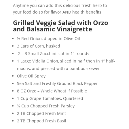
Anytime you can add this delicious fresh herb to
your food do so for flavor AND health benefits.
Grilled Veggie Salad with Orzo
and Balsamic Vinaigrette
½ Red Onion, dipped in Olive Oil
3 Ears of Corn, husked
2 – 3 Small Zucchini, cut in 1” rounds
1 Large Vidalia Onion, sliced in half then in 1” half-
moons, and pierced with a bamboo skewer
Olive Oil Spray
Sea Salt and Freshly Ground Black Pepper
8 OZ Orzo – Whole Wheat if Possible
1 Cup Grape Tomatoes, Quartered
¼ Cup Chopped Fresh Parsley
2 TB Chopped Fresh Mint
2 TB Chopped Fresh Basil