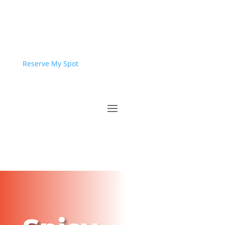
Reserve My Spot