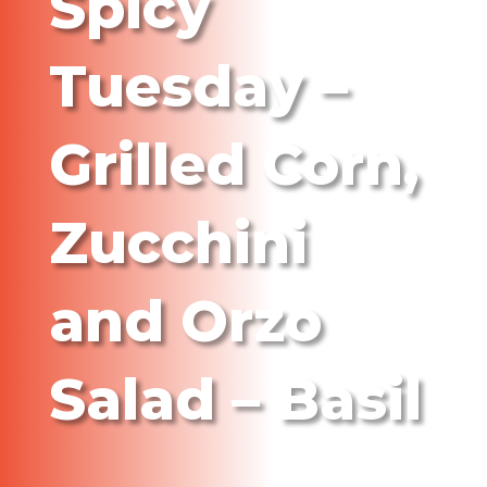
Spicy
Tuesday –
Grilled Corn,
Zucchini
and Orzo
Salad – Basil