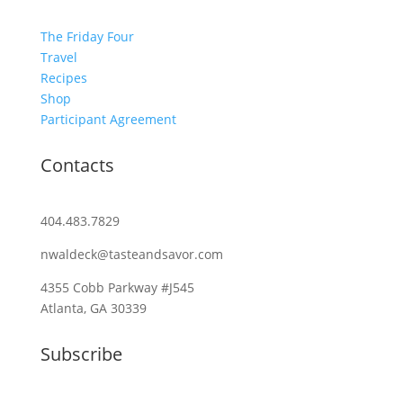
The Friday Four
Travel
Recipes
Shop
Participant Agreement
Contacts
404.483.7829
nwaldeck@tasteandsavor.com
4355 Cobb Parkway #J545
Atlanta, GA 30339
Subscribe