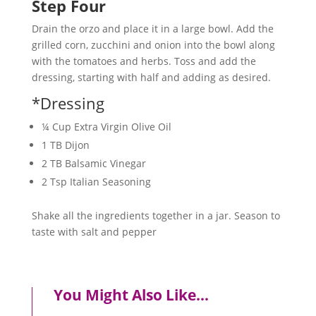
Step Four
Drain the orzo and place it in a large bowl. Add the
grilled corn, zucchini and onion into the bowl along
with the tomatoes and herbs. Toss and add the
dressing, starting with half and adding as desired.
*Dressing
¼ Cup Extra Virgin Olive Oil
1 TB Dijon
2 TB Balsamic Vinegar
2 Tsp Italian Seasoning
Shake all the ingredients together in a jar. Season to
taste with salt and pepper
You Might Also Like…