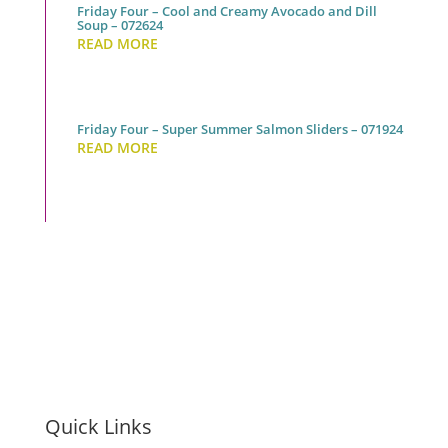
Friday Four – Cool and Creamy Avocado and Dill
Soup – 072624
READ MORE
Friday Four – Super Summer Salmon Sliders – 071924
READ MORE
Quick Links