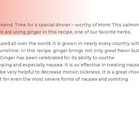
ekend. Time for a special dinner – worthy of Mom! This salmon
 are using ginger in this recipe, one of our favorite herbs.
sed all over the world. It is grown in nearly every country wit
sunshine. In this recipe, ginger brings not only great flavor but
inger has been celebrated for its ability to soothe
mping and especially nausea. It is so effective in treating naus
be very helpful to decrease motion sickness. It is a great cho
t for even the most severe forms of nausea and vomiting.