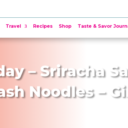
Travel
Recipes
Shop
Taste & Savor Journ
day – Sriracha S
ash Noodles – G