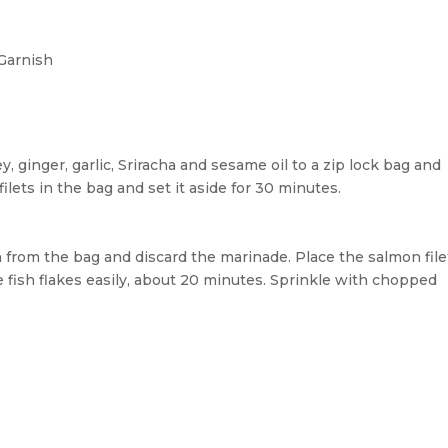
Garnish
 ginger, garlic, Sriracha and sesame oil to a zip lock bag and
lets in the bag and set it aside for 30 minutes.
from the bag and discard the marinade. Place the salmon file
e fish flakes easily, about 20 minutes. Sprinkle with chopped