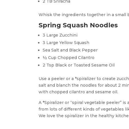
2 TB Sriracha
Whisk the ingredients together in a small 
Spring Squash Noodles
3 Large Zucchini
3 Large Yellow Squash
Sea Salt and Black Pepper
½ Cup Chopped Cilantro
2 Tsp Black or Toasted Sesame Oil
Use a peeler or a *spiralizer to create zucc
salt and blanch the noodles for about 2 mi
with chopped cilantro and sesame oil.
A *Spiralizer or “spiral vegetable peeler” i
from lots of different kinds of vegetables l
We love the spiralizer in the healthy kitche