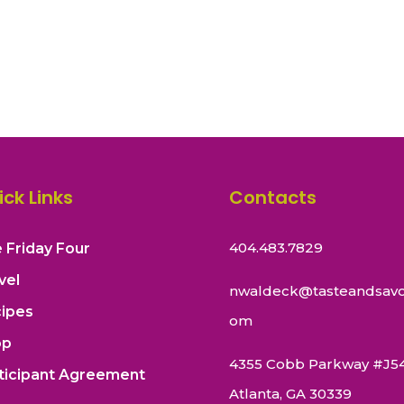
ick Links
Contacts
404.483.7829
 Friday Four
vel
nwaldeck@tasteandsavo
ipes
om
op
4355 Cobb Parkway #J5
ticipant Agreement
Atlanta, GA 30339