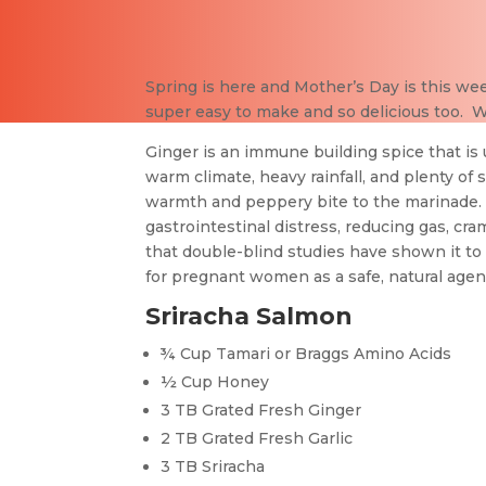
Spring is here and Mother’s Day is this we
super easy to make and so delicious too. We
Ginger is an immune building spice that is u
warm climate, heavy rainfall, and plenty of 
warmth and peppery bite to the marinade. G
gastrointestinal distress, reducing gas, cra
that double-blind studies have shown it to 
for pregnant women as a safe, natural agen
Sriracha Salmon
¾ Cup Tamari or Braggs Amino Acids
½ Cup Honey
3 TB Grated Fresh Ginger
2 TB Grated Fresh Garlic
3 TB Sriracha