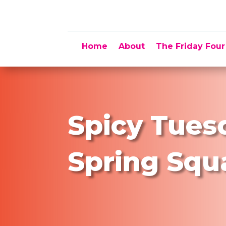
Home
About
The Friday Four
Spicy Tues
Spring Squ