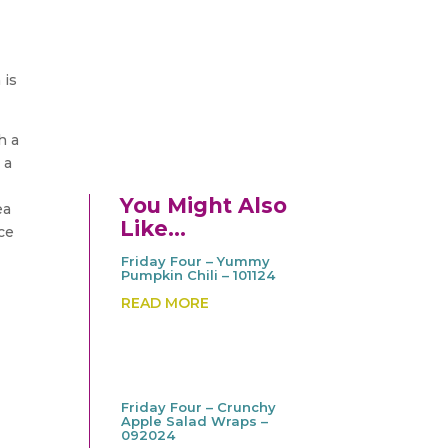
 is
h a
 a
You Might Also
ea
Like…
ice
Friday Four – Yummy
Pumpkin Chili – 101124
READ MORE
Friday Four – Crunchy
Apple Salad Wraps –
092024