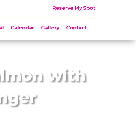
Reserve My Spot
al
Calendar
Gallery
Contact
almon with
inger