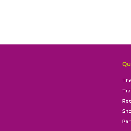
Qu
The
Tra
Rec
Sh
Par