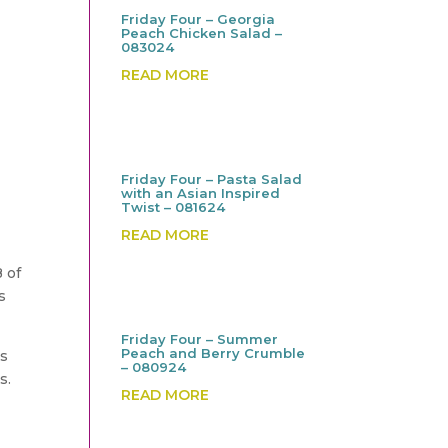
Friday Four – Georgia
Peach Chicken Salad –
083024
READ MORE
Friday Four – Pasta Salad
with an Asian Inspired
Twist – 081624
READ MORE
B of
s
Friday Four – Summer
Peach and Berry Crumble
es
– 080924
s.
READ MORE