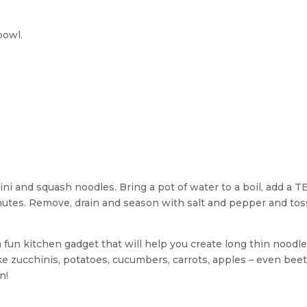
bowl.
hini and squash noodles. Bring a pot of water to a boil, add a T
nutes. Remove, drain and season with salt and pepper and tos
s a fun kitchen gadget that will help you create long thin noodl
ike zucchinis, potatoes, cucumbers, carrots, apples – even beet
n!