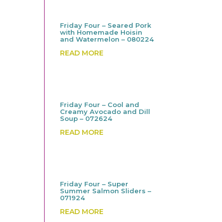
Friday Four – Seared Pork
with Homemade Hoisin
and Watermelon – 080224
READ MORE
Friday Four – Cool and
Creamy Avocado and Dill
Soup – 072624
READ MORE
Friday Four – Super
Summer Salmon Sliders –
071924
READ MORE