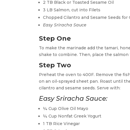
2 TB Black or Toasted Sesame Oil
3 LB Salmon, cut into Filets
Chopped Cilantro and Sesame Seeds for 
Easy Sriracha Sauce
Step One
To make the marinade add the tamari, honey,
shake to combine. Then, place the salmon fi
Step Two
Preheat the oven to 400F. Remove the fish 
on an oil-sprayed sheet pan. Roast until th
cilantro and sesame seeds. Serve with:
Easy Sriracha Sauce:
¼ Cup Olive Oil Mayo
¼ Cup Nonfat Greek Yogurt
1 TB Rice Vinegar