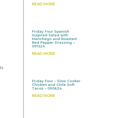
READ MORE
Friday Four Spanish
Inspired Salad with
Manchego and Roasted
Red Pepper Dressing –
091324
READ MORE
ts
Friday Four – Slow Cooker
Chicken and Chile Soft
Tacos – 090624
READ MORE