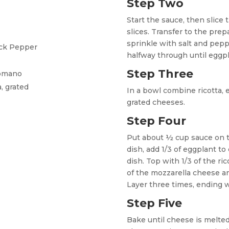
Step Two
Start the sauce, then slice 
slices. Transfer to the prep
sprinkle with salt and peppe
ack Pepper
halfway through until eggpl
Step Three
Romano
, grated
In a bowl combine ricotta, 
grated cheeses.
Step Four
Put about ½ cup sauce on t
dish, add 1/3 of eggplant to
dish. Top with 1/3 of the ri
of the mozzarella cheese an
Layer three times, ending 
Step Five
Bake until cheese is melted