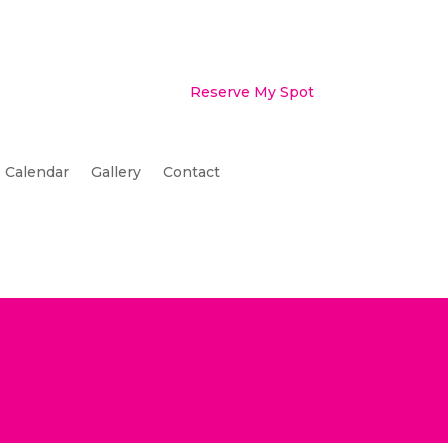
Reserve My Spot
Calendar
Gallery
Contact