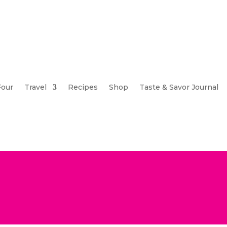
Four
Travel
Recipes
Shop
Taste & Savor Journal