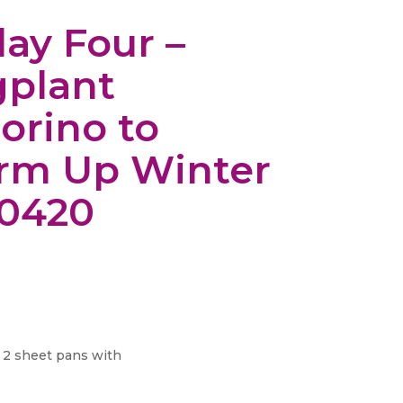
day Four –
plant
orino to
rm Up Winter
20420
 2 sheet pans with