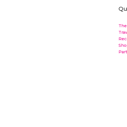
Qu
The
Trav
Rec
Sho
Par