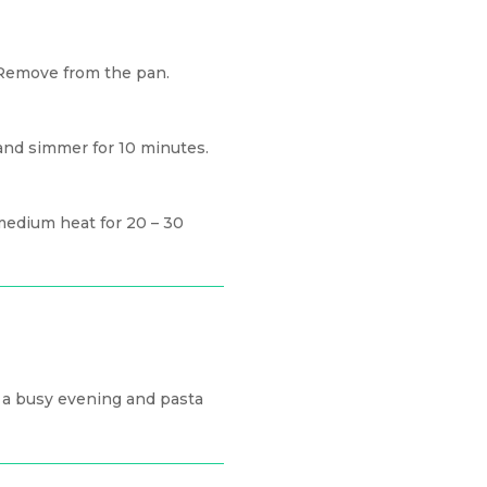
 Remove from the pan.
 and simmer for 10 minutes.
medium heat for 20 – 30
r a busy evening and pasta