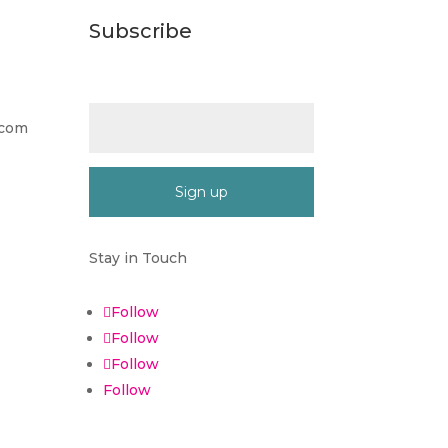
Subscribe
Email (required)
*
.com
Constant
Contact
Stay in Touch
Use.
Please
Follow
leave
Follow
this
Follow
field
blank.
Follow