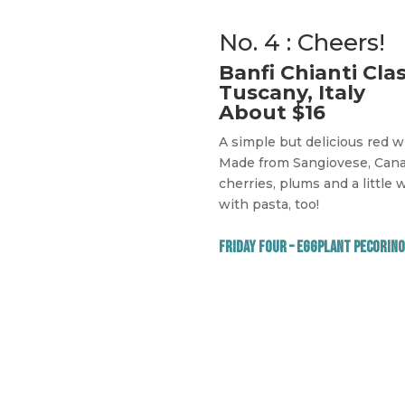
No. 4 : Cheers!
Banfi Chianti Cla
Tuscany, Italy
About $16
A simple but delicious red 
Made from Sangiovese, Canai
cherries, plums and a little w
with pasta, too!
Friday Four – Eggplant Pecorino