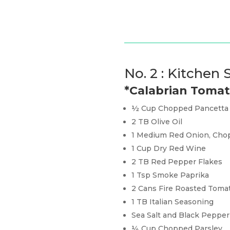
No. 2 : Kitchen
*Calabrian Toma
½ Cup Chopped Pancetta
2 TB Olive Oil
1 Medium Red Onion, Cho
1 Cup Dry Red Wine
2 TB Red Pepper Flakes
1 Tsp Smoke Paprika
2 Cans Fire Roasted Toma
1 TB Italian Seasoning
Sea Salt and Black Pepper
¼ Cup Chopped Parsley