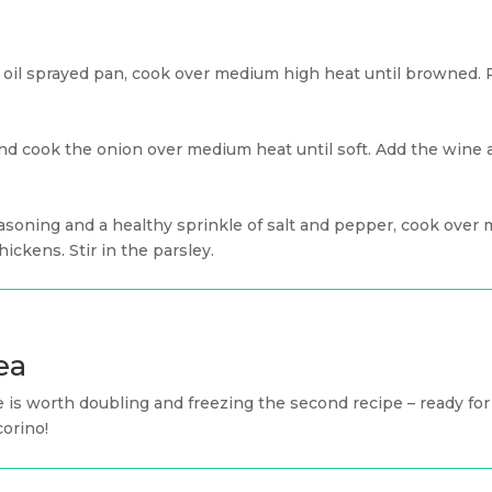
e oil sprayed pan, cook over medium high heat until browned.
and cook the onion over medium heat until soft. Add the wine
asoning and a healthy sprinkle of salt and pepper, cook over 
hickens. Stir in the parsley.
ea
 is worth doubling and freezing the second recipe – ready fo
corino!