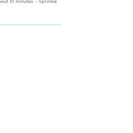
about 10 minutes
– Sprinkle