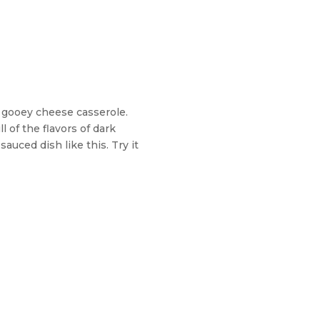
d gooey cheese casserole.
ll of the flavors of dark
sauced dish like this. Try it