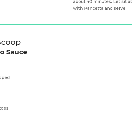
about 40 minutes. Let sit 
with Pancetta and serve.
 Scoop
to Sauce
pped
toes