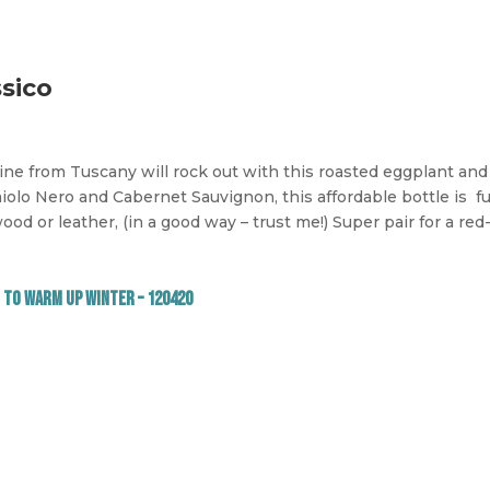
ssico
wine from Tuscany will rock out with this roasted eggplant an
olo Nero and Cabernet Sauvignon, this affordable bottle is
fu
ood or leather, (in a good way – trust me!) Super pair for a red-
 to Warm Up Winter – 120420