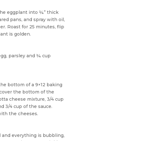
the eggplant into ¼” thick
ared pans, and spray with oil,
r. Roast for 25 minutes, flip
ant is golden.
egg, parsley and ¼ cup
he bottom of a 9×12 baking
 cover the bottom of the
cotta cheese mixture, 3/4 cup
d 3/4 cup of the sauce.
with
the cheeses.
 and everything is bubbling,