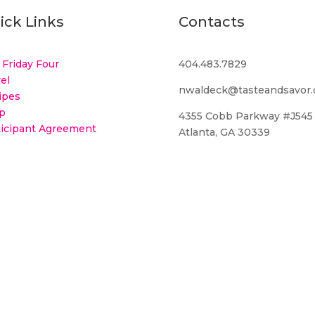
ick Links
Contacts
 Friday Four
404.483.7829
el
nwaldeck@tasteandsavor
ipes
p
4355 Cobb Parkway #J545
ticipant Agreement
Atlanta, GA 30339