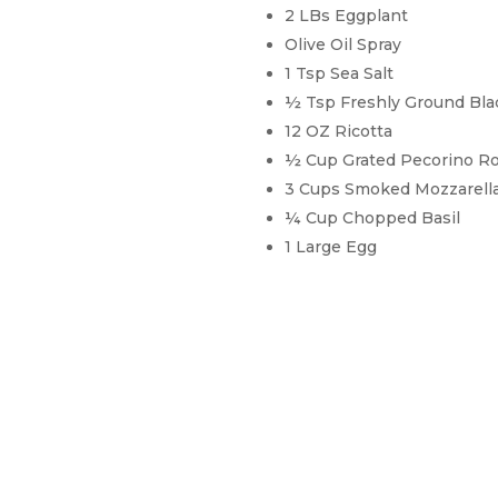
2 LBs Eggplant
Olive Oil Spray
1 Tsp Sea Salt
½ Tsp Freshly Ground Bl
12 OZ Ricotta
½ Cup Grated Pecorino 
3 Cups Smoked Mozzarella
¼ Cup Chopped Basil
1 Large Egg