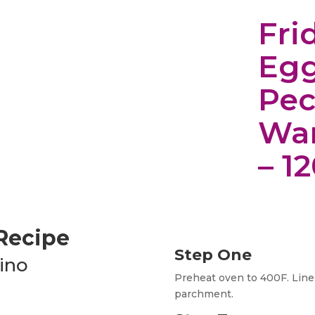
Fri
Egg
Pec
Wa
– 1
 Recipe
Step One
ino
Preheat oven to 400F. Line
parchment.