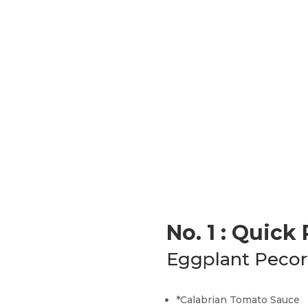
No. 1 : Quick
Eggplant Pecor
*Calabrian Tomato Sauce