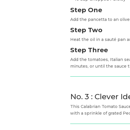
Step One
Add the pancetta to an oliv
Step Two
Heat the oil in a sauté pan 
Step Three
Add the tomatoes, Italian se
minutes, or until the sauce t
No. 3 : Clever Id
This Calabrian Tomato Sauce
with a sprinkle of grated Pe