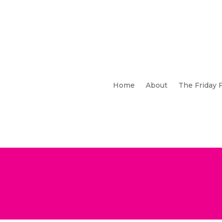
Home
About
The Friday 