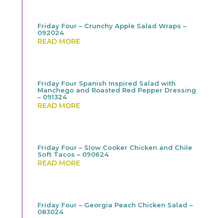
Friday Four – Crunchy Apple Salad Wraps –
092024
READ MORE
Friday Four Spanish Inspired Salad with
Manchego and Roasted Red Pepper Dressing
– 091324
READ MORE
Friday Four – Slow Cooker Chicken and Chile
Soft Tacos – 090624
READ MORE
Friday Four – Georgia Peach Chicken Salad –
083024