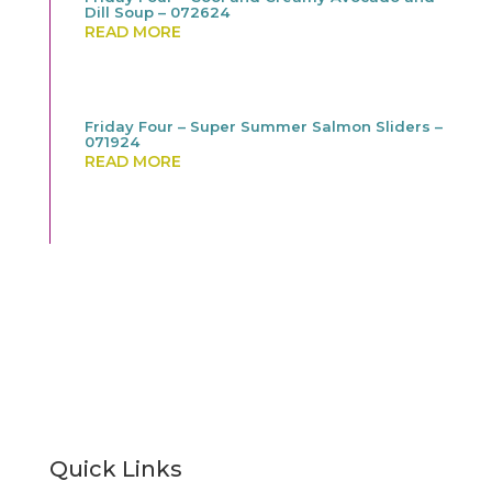
Dill Soup – 072624
READ MORE
Friday Four – Super Summer Salmon Sliders –
071924
READ MORE
Quick Links