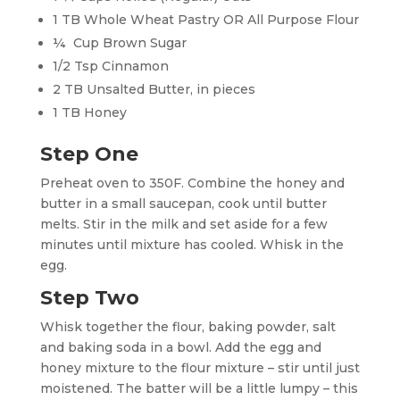
1 TB Whole Wheat Pastry OR All Purpose Flour
¼ Cup Brown Sugar
1/2 Tsp Cinnamon
2 TB Unsalted Butter, in pieces
1 TB Honey
Step One
Preheat oven to 350F. Combine the honey and
butter in a small saucepan, cook until butter
melts. Stir in the milk and set aside for a few
minutes until mixture has cooled. Whisk in the
egg.
Step Two
Whisk together the flour, baking powder, salt
and baking soda in a bowl. Add the egg and
honey mixture to the flour mixture – stir until just
moistened. The batter will be a little lumpy – this