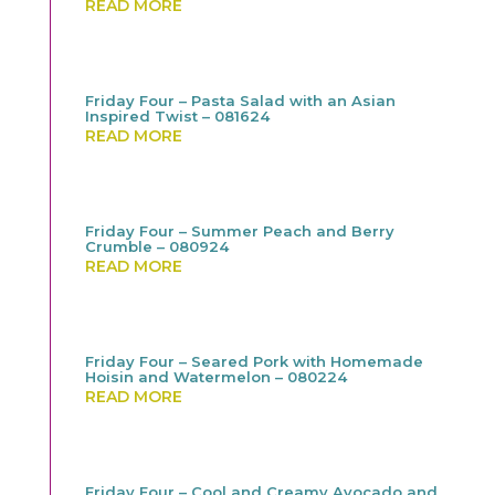
READ MORE
Friday Four – Pasta Salad with an Asian
Inspired Twist – 081624
READ MORE
Friday Four – Summer Peach and Berry
Crumble – 080924
READ MORE
Friday Four – Seared Pork with Homemade
Hoisin and Watermelon – 080224
READ MORE
Friday Four – Cool and Creamy Avocado and