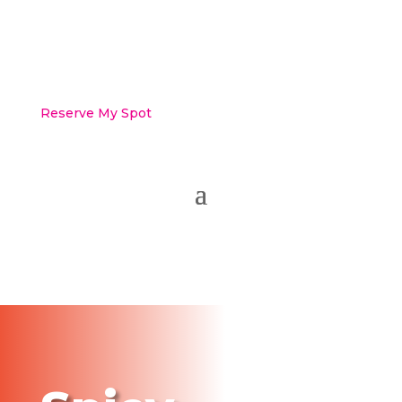
Reserve My Spot