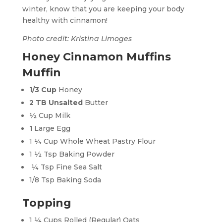
winter, know that you are keeping your body
healthy with cinnamon!
Photo credit: Kristina Limoges
Honey Cinnamon Muffins
Muffin
1/3 Cup
Honey
2
TB Unsalted
Butter
½ Cup Milk
1
Large Egg
1 ¼ Cup Whole Wheat Pastry Flour
1 ½ Tsp Baking Powder
¼ Tsp Fine Sea Salt
1/8 Tsp Baking Soda
Topping
1 ¼ Cups Rolled (Regular) Oats