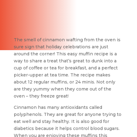
The smell of cinnamon wafting from the oven is
sure sign that holiday celebrations are just
around the corner! This easy muffin recipe is a
way to share a treat that’s great to dunk into a
cup of coffee or tea for breakfast, and a perfect
picker-upper at tea time. The recipe makes
about 12 regular muffins, or 24 minis. Not only
are they yummy when they come out of the
oven – they freeze great!
Cinnamon has many antioxidants called
polyphenols. They are great for anyone trying to
eat well and stay healthy. It is also good for
diabetics because it helps control blood sugars.
When you are enjoying these muffins this