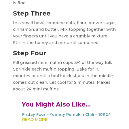
is fine.
Step Three
In a small bowl, combine oats, flour, brown sugar,
cinnamon, and butter. Mix topping together with
your fingers until you have a crumbly mixture.
Stir in the honey and mix until combined.
Step Four
Fill greased mini muffin cups 3/4 of the way full.
Sprinkle each muffin topping. Bake for 10
minutes or until a toothpick stuck in the middle
comes out clean. Let cool for 5 minutes. Makes
about 24 mini muffins
You Might Also Like…
Friday Four – Yummy Pumpkin Chili – 101124
READ MORE