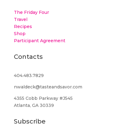
The Friday Four
Travel
Recipes
Shop
Participant Agreement
Contacts
404.483.7829
nwaldeck@tasteandsavor.com
4355 Cobb Parkway #J545
Atlanta, GA 30339
Subscribe