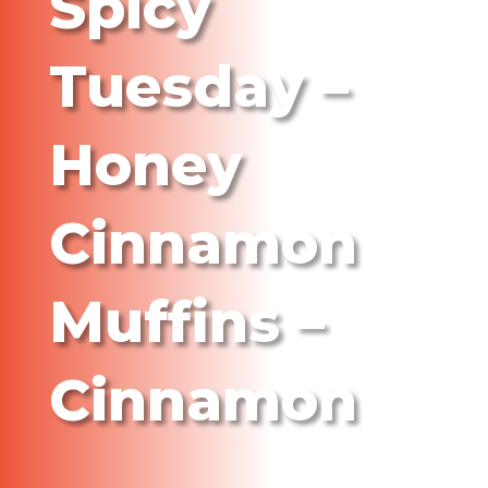
Spicy
Tuesday –
Honey
Cinnamon
Muffins –
Cinnamon