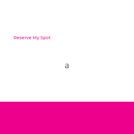
Reserve My Spot