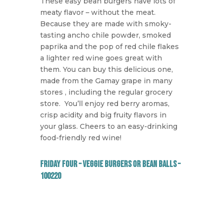
These easy bean burgers have lots of
meaty flavor – without the meat.
Because they are made with smoky-
tasting ancho chile powder, smoked
paprika and the pop of red chile flakes
a lighter red wine goes great with
them. You can buy this delicious one,
made from the Gamay grape in many
stores , including the regular grocery
store.
You’ll enjoy red berry aromas,
crisp acidity and big fruity flavors in
your glass. Cheers to an easy-drinking
food-friendly red wine!
Friday Four – Veggie Burgers or Bean Balls –
100220