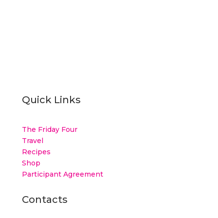
Quick Links
The Friday Four
Travel
Recipes
Shop
Participant Agreement
Contacts