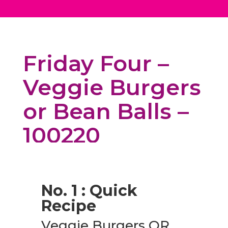
Friday Four –
Veggie Burgers
or Bean Balls –
100220
No. 1 : Quick
Recipe
Veggie Burgers OR