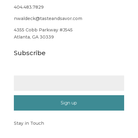
404.483.7829
nwaldeck@tasteandsavor.com
4355 Cobb Parkway #J545
Atlanta, GA 30339
Subscribe
Email (required)
*
Constant
Contact
Stay in Touch
Use.
Please