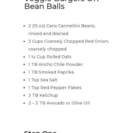
Bean Balls
2 (15 oz) Cans Cannellini Beans,
rinsed and drained
3 Cups Coarsely Chopped Red Onion,
coarsely chopped
1 ¼ Cup Rolled Oats
1 TB Ancho Chile Powder
1 TB Smoked Paprika
1 Tsp Sea Salt
1 Tsp Red Pepper Flakes
3 TB Ketchup
2 – 3 TB Avocado or Olive Oil