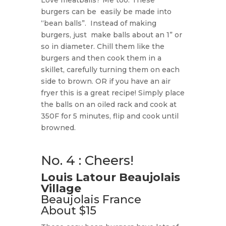
Love meatballs? Me too. These
burgers can be
easily be made into
“bean balls”.
Instead of making
burgers, just
make balls about an 1” or
so in diameter. Chill them like the
burgers and then cook them in a
skillet, carefully turning them on each
side to brown. OR if you have an air
fryer this is a great recipe! Simply place
the balls on an oiled rack and cook at
350F for 5 minutes, flip and cook until
browned.
No. 4 : Cheers!
Louis Latour Beaujolais
Village
Beaujolais France
About $15