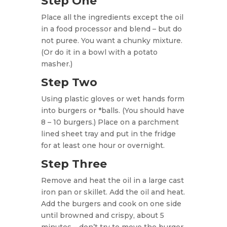
Step One
Place all the ingredients except the oil
in a food processor and blend – but do
not puree. You want a chunky mixture.
(Or do it in a bowl with a potato
masher.)
Step Two
Using plastic gloves or wet hands form
into burgers or *balls. (You should have
8 – 10 burgers.) Place on a parchment
lined sheet tray and put in the fridge
for at least one hour or overnight.
Step Three
Remove and heat the oil in a large cast
iron pan or skillet. Add the oil and heat.
Add the burgers and cook on one side
until browned and crispy, about 5