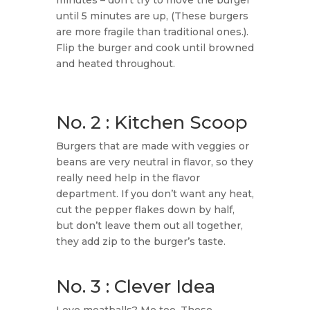
minutes – don’t try to move the burger
until 5 minutes are up, (These burgers
are more fragile than traditional ones.).
Flip the burger and cook until browned
and heated throughout.
No. 2 : Kitchen Scoop
Burgers that are made with veggies or
beans are very neutral in flavor, so they
really need help in the flavor
department. If you don’t want any heat,
cut the pepper flakes down by half,
but don’t leave them out all together,
they add zip to the burger’s taste.
No. 3 : Clever Idea