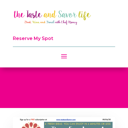
Reserve My Spot