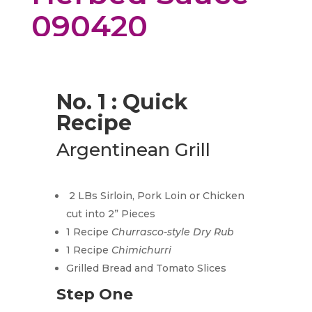
090420
No. 1 : Quick
Recipe
Argentinean Grill
2 LBs Sirloin, Pork Loin or Chicken
cut into 2” Pieces
1 Recipe
Churrasco-style Dry Rub
1 Recipe
Chimichurri
Grilled Bread and Tomato Slices
Step One