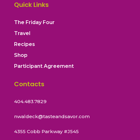
Quick Links
The Friday Four
Travel
Recipes
Shop
Participant Agreement
Contacts
404.483.7829
nwaldeck@tasteandsavor.com
4355 Cobb Parkway #J545