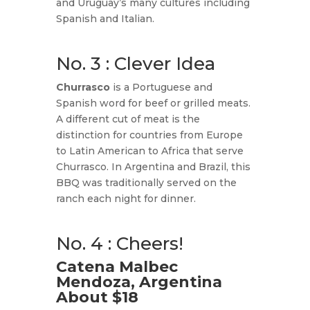
and Uruguay’s many cultures including
Spanish and Italian.
No. 3 : Clever Idea
Churrasco
is a Portuguese and
Spanish word for beef or grilled meats.
A different cut of meat is the
distinction for countries from Europe
to Latin American to Africa that serve
Churrasco. In Argentina and Brazil, this
BBQ was traditionally served on the
ranch each night for dinner.
No. 4 : Cheers!
Catena Malbec
Mendoza, Argentina
About $18