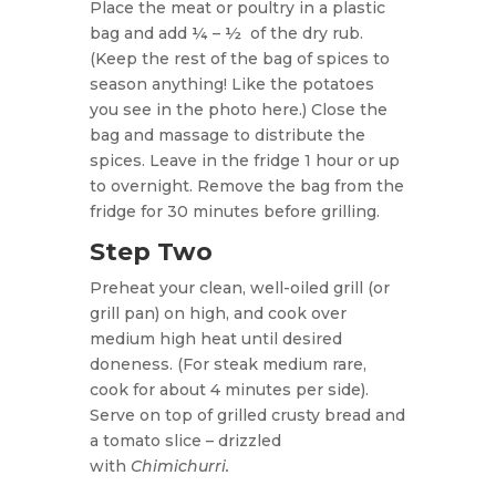
Place the meat or poultry in a plastic
bag and add ¼ – ½
of the dry rub.
(Keep the rest of the bag of spices to
season anything! Like the potatoes
you see in the photo here.) Close the
bag and massage to distribute the
spices. Leave in the fridge 1 hour or up
to overnight. Remove the bag from the
fridge for 30 minutes before grilling.
Step Two
Preheat your clean, well-oiled grill (or
grill pan) on high, and cook over
medium high heat until desired
doneness. (For steak medium rare,
cook for about 4 minutes per side).
Serve on top of grilled crusty bread and
a tomato slice – drizzled
with
Chimichurri.