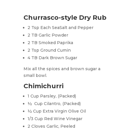
Churrasco-style Dry Rub
2 Tsp Each SeaSalt and Pepper
2 TB Garlic Powder
2 TB Smoked Paprika
2 Tsp Ground Cumin
4 TB Dark Brown Sugar
Mix all the spices and brown sugar a
small bowl.
Chimichurri
1 Cup Parsley, (Packed)
½ Cup Cilantro, (Packed)
½ Cup Extra Virgin Olive Oil
1/3 Cup Red Wine Vinegar
2 Cloves Garlic, Peeled