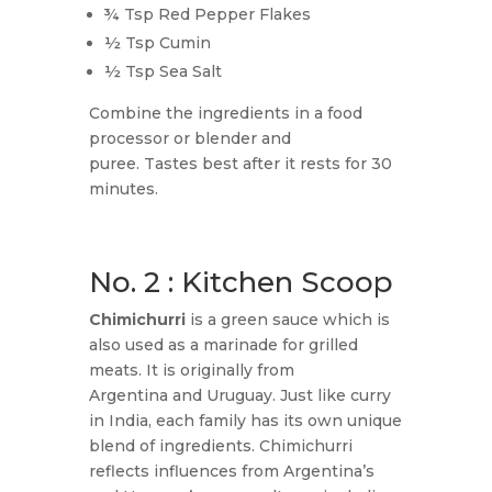
¾ Tsp Red Pepper Flakes
½ Tsp Cumin
½ Tsp Sea Salt
Combine the ingredients in a food
processor or blender and
puree. Tastes best after it rests for 30
minutes.
No. 2 : Kitchen Scoop
Chimichurri
is a green sauce which is
also used as a marinade for grilled
meats. It is originally from
Argentina and Uruguay. Just like curry
in India, each family has its own unique
blend of ingredients. Chimichurri
reflects influences from Argentina’s