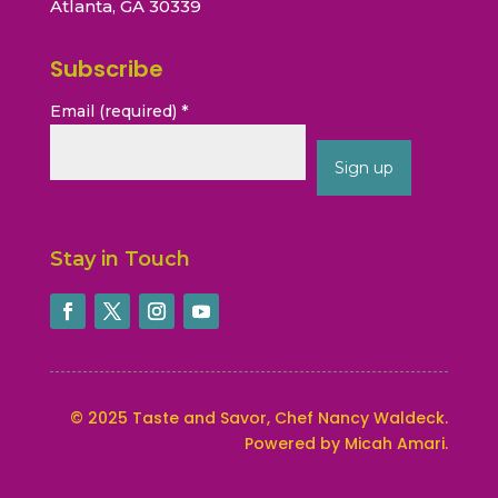
Atlanta, GA 30339
Subscribe
Email (required)
*
Constant
Contact
Stay in Touch
Use.
Please
leave
this
field
blank.
©
2025
Taste and Savor, Chef Nancy Waldeck
.
Powered by Micah Amari.