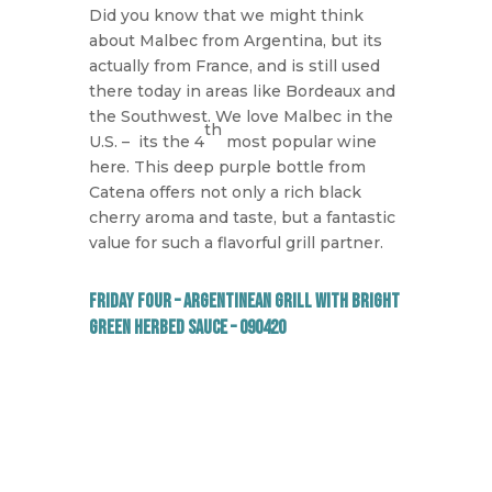
Did you know that we might think
about Malbec from Argentina, but its
actually from France, and is still used
there today in areas like Bordeaux and
the Southwest. We love Malbec in the
th
U.S. –
its the 4
most popular wine
here. This deep purple bottle from
Catena offers not only a rich black
cherry aroma and taste, but a fantastic
value for such a flavorful grill partner.
Friday Four – Argentinean Grill with Bright
Green Herbed Sauce – 090420