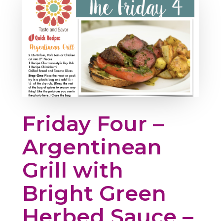
Friday Four –
Argentinean
Grill with
Bright Green
Herbed Sauce –