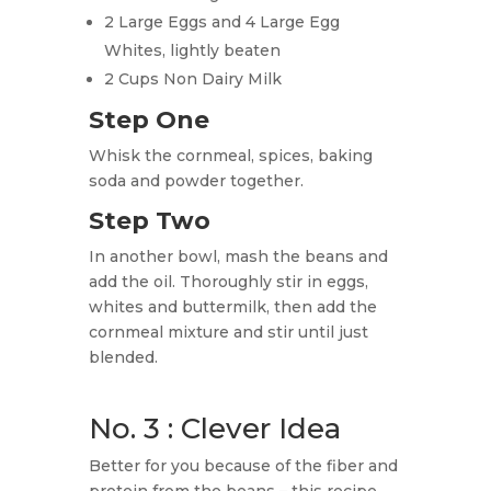
2 Large Eggs and 4 Large Egg
Whites, lightly beaten
2 Cups Non Dairy Milk
Step One
Whisk the cornmeal, spices, baking
soda and powder together.
Step Two
In another bowl, mash the beans and
add the oil. Thoroughly stir in eggs,
whites and buttermilk, then add the
cornmeal mixture and stir until just
blended.
No. 3 : Clever Idea
Better for you because of the fiber and