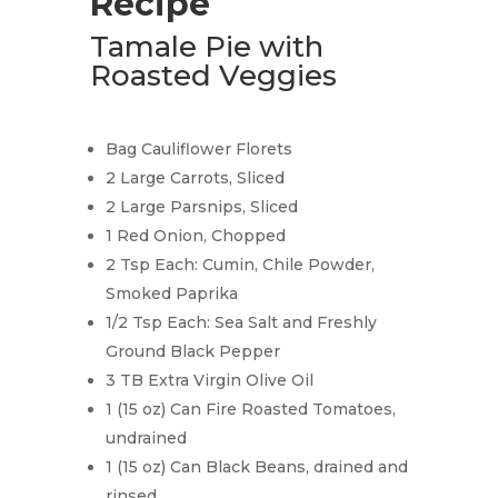
Recipe
Tamale Pie with
Roasted Veggies
Bag Cauliflower Florets
2 Large Carrots, Sliced
2 Large Parsnips, Sliced
1 Red Onion, Chopped
2 Tsp Each: Cumin, Chile Powder,
Smoked Paprika
1/2 Tsp Each: Sea Salt and Freshly
Ground Black Pepper
3 TB Extra Virgin Olive Oil
1 (15 oz) Can Fire Roasted Tomatoes,
undrained
1 (15 oz) Can Black Beans, drained and
rinsed