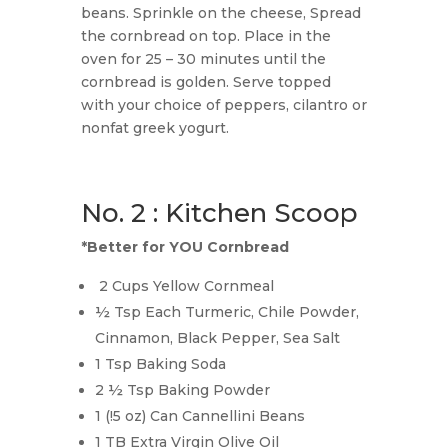
beans. Sprinkle on the cheese, Spread
the cornbread on top. Place in the
oven for 25 – 30 minutes until the
cornbread is golden. Serve topped
with your choice of peppers, cilantro or
nonfat greek yogurt.
No. 2 : Kitchen Scoop
*Better for YOU Cornbread
2 Cups Yellow Cornmeal
½ Tsp Each Turmeric, Chile Powder,
Cinnamon, Black Pepper, Sea Salt
1 Tsp Baking Soda
2 ½ Tsp Baking Powder
1 (!5 oz) Can Cannellini Beans
1 TB Extra Virgin Olive Oil