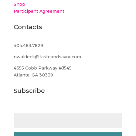
Shop
Participant Agreement
Contacts
404.483.7829
nwaldeck@tasteandsavor.com
4355 Cobb Parkway #J545
Atlanta, GA 30339
Subscribe
Email (required)
*