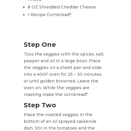
8 OZ Shredded Cheddar Cheese
1 Recipe Cornbread*
Step One
Toss the veggies with the spices, salt,
pepper and oil in a large bowl. Place
the veggies on a sheet pan and slide
into a 400F oven for 25 – 30 minutes,
or until golden browned. Leave the
oven on.
While the veggies are
roasting make the cornbread*.
Step Two
Place the roasted veggies in the
bottom of an oil sprayed casserole
dish. Stir in the tomatoes and the