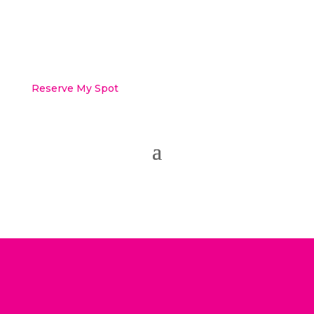
Reserve My Spot