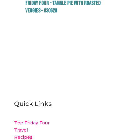
Friday Four – Tamale Pie with Roasted
Veggies – 030620
Quick Links
The Friday Four
Travel
Recipes