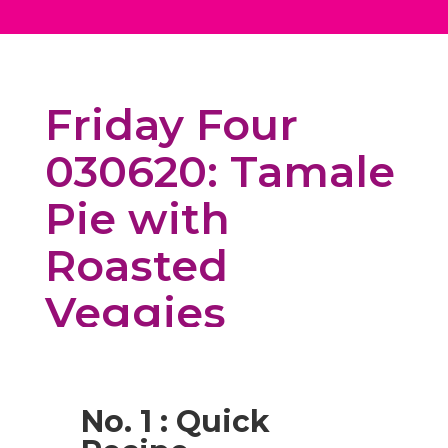
Friday Four
030620: Tamale
Pie with
Roasted
Veggies
No. 1 : Quick