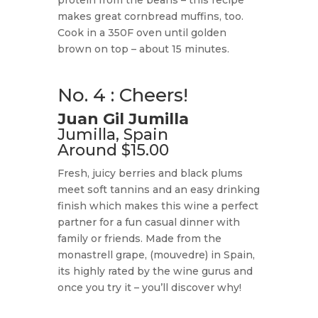
protein from the beans – this recipe
makes great cornbread muffins, too.
Cook in a 350F oven until golden
brown on top – about 15 minutes.
No. 4 : Cheers!
Juan Gil Jumilla
Jumilla, Spain
Around $15.00
Fresh, juicy berries and black plums
meet soft tannins and an easy drinking
finish which makes this wine a perfect
partner for a fun casual dinner with
family or friends. Made from the
monastrell grape, (mouvedre) in Spain,
its highly rated by the wine gurus and
once you try it – you’ll discover why!