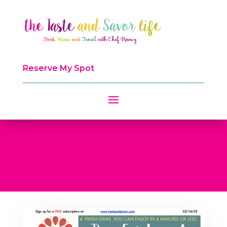
Reserve My Spot