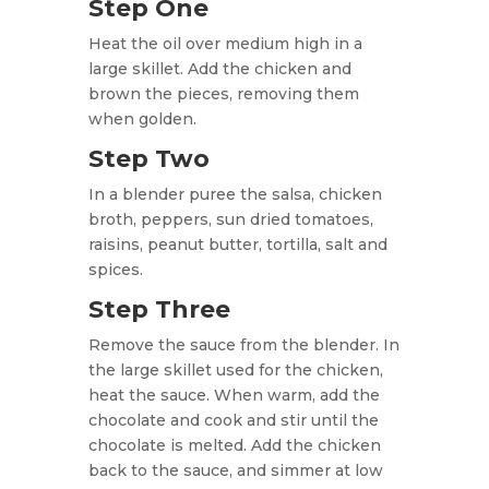
Step One
Heat the oil over
medium high in a
large skillet. Add the chicken and
brown the pieces, removing them
when golden.
Step Two
In a blender puree the salsa, chicken
broth, peppers, sun dried tomatoes,
raisins, peanut butter, tortilla, salt and
spices.
Step Three
Remove the sauce from the blender. In
the large skillet used for the chicken,
heat the sauce. When warm, add the
chocolate and cook and stir until the
chocolate is melted. Add the chicken
back to the sauce, and simmer at low