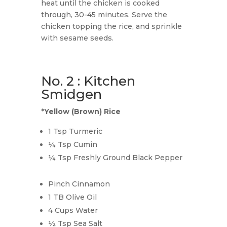
heat until the chicken is cooked
through, 30-45 minutes. Serve the
chicken topping the rice, and sprinkle
with sesame seeds.
No. 2 : Kitchen
Smidgen
*Yellow (Brown) Rice
1 Tsp Turmeric
¼ Tsp Cumin
¼ Tsp Freshly Ground Black Pepper
Pinch Cinnamon
1 TB Olive Oil
4 Cups Water
½ Tsp Sea Salt