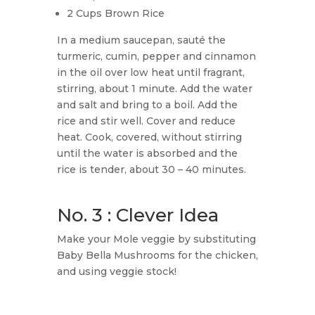
2 Cups Brown Rice
In a medium saucepan, sauté the
turmeric, cumin, pepper and cinnamon
in the oil over low heat until fragrant,
stirring, about 1 minute. Add the water
and salt and bring to a boil. Add the
rice and stir well. Cover and reduce
heat. Cook, covered, without stirring
until the water is absorbed and the
rice is tender, about 30 – 40 minutes.
No. 3 : Clever Idea
Make your Mole veggie by substituting
Baby Bella Mushrooms for the chicken,
and using veggie stock!