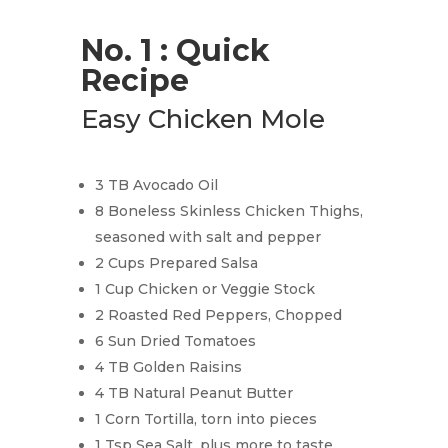
No. 1 : Quick
Recipe
Easy Chicken Mole
3 TB Avocado Oil
8 Boneless Skinless Chicken Thighs,
seasoned with salt and pepper
2 Cups Prepared Salsa
1 Cup Chicken or Veggie Stock
2 Roasted Red Peppers, Chopped
6 Sun Dried Tomatoes
4 TB Golden Raisins
4 TB Natural Peanut Butter
1 Corn Tortilla, torn into pieces
1 Tsp Sea Salt, plus more to taste