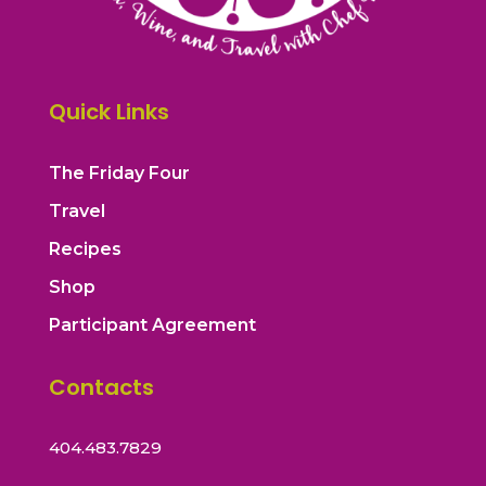
Quick Links
The Friday Four
Travel
Recipes
Shop
Participant Agreement
Contacts
404.483.7829