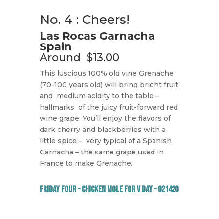
No. 4 : Cheers!
Las Rocas Garnacha
Spain
Around
$13.00
This luscious 100% old vine Grenache
(70-100 years old) will bring bright fruit
and
medium acidity to the table –
hallmarks
of the juicy fruit-forward red
wine grape. You’ll enjoy the flavors of
dark cherry and blackberries with a
little spice –
very typical of a Spanish
Garnacha – the same grape used in
France to make Grenache.
Friday Four – Chicken Mole for V Day – 021420