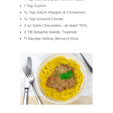
1 Tsp Cumin
½ Tsp EACH Pepper & Cinnamon
½ Tsp Ground Cloves
2 oz Dark Chocolate – at least 70%
3 TB Sesame Seeds, Toasted
*1 Recipe Yellow (Brown) Rice