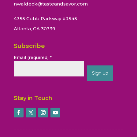
nwaldeck@tasteandsavor.com
4355 Cobb Parkway #J545
Atlanta, GA 30339
Subscribe
Email (required)
*
Constant
Contact
Stay in Touch
Use.
Please
leave
this
field