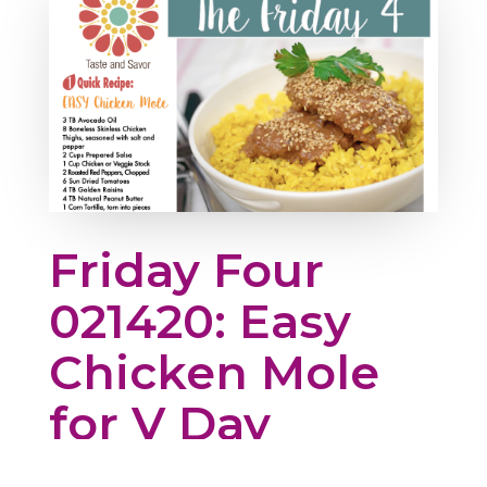
Friday Four
021420: Easy
Chicken Mole
for V Day