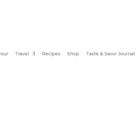
Four
Travel
Recipes
Shop
Taste & Savor Journal