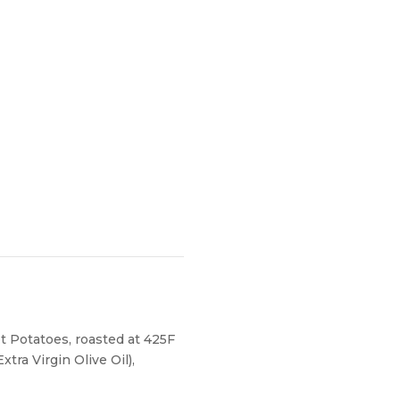
 Potatoes, roasted at 425F
tra Virgin Olive Oil),