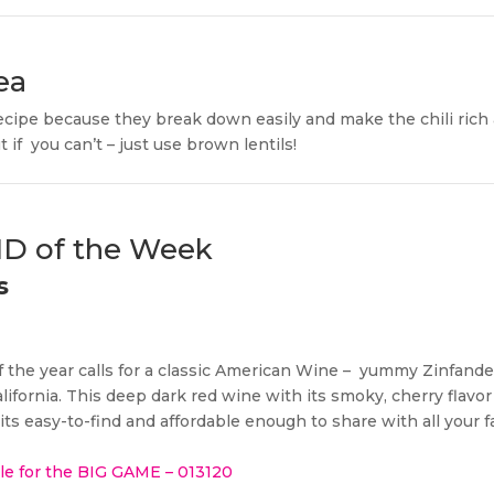
ea
 recipe because they break down easily and make the chili rich
 if
you can’t – just use brown lentils!
IND of the Week
s
 the year calls for a classic American Wine –
yummy Zinfandel 
alifornia. This deep dark red wine with its smoky, cherry flavor 
ts easy-to-find and affordable enough to share with all your f
ile for the BIG GAME – 013120