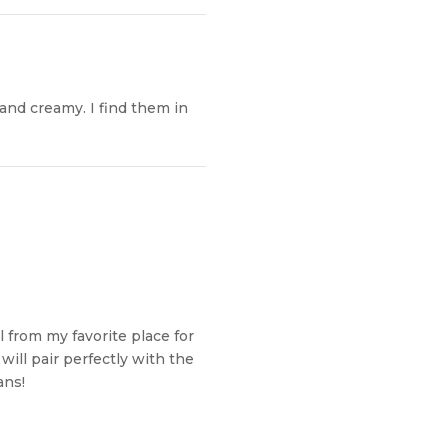
 and creamy. I find them in
from my favorite place for
will pair perfectly with the
ans!