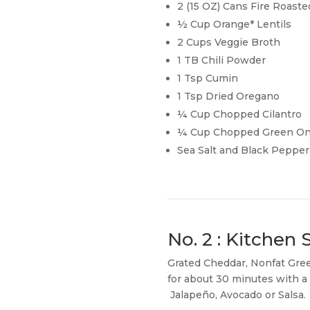
2 (15 OZ) Cans Fire Roas
½ Cup Orange* Lentils
2 Cups Veggie Broth
1 TB Chili Powder
1 Tsp Cumin
1 Tsp Dried Oregano
¼ Cup Chopped Cilantro
¼ Cup Chopped Green On
Sea Salt and Black Pepper 
No. 2 : Kitchen
Grated Cheddar, Nonfat Gre
for about 30 minutes with a s
Jalapeño, Avocado or Salsa.