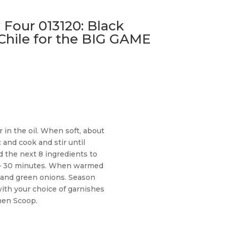
 Four 013120: Black
Chile for the BIG GAME
in the oil. When soft, about
c and cook and stir until
d the next 8 ingredients to
 – 30 minutes. When warmed
ro and green onions. Season
ith your choice of garnishes
chen Scoop.