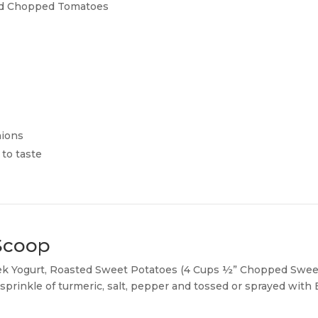
ted Chopped Tomatoes
ions
to taste
 Scoop
ek Yogurt, Roasted Sweet Potatoes (4 Cups ½” Chopped Sweet
prinkle of turmeric, salt, pepper and tossed or sprayed with Ex