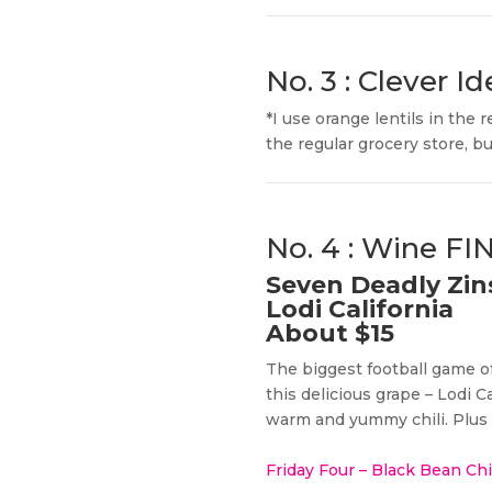
No. 3 : Clever Id
*I use orange lentils in the
the regular grocery store, but
No. 4 : Wine F
Seven Deadly Zin
Lodi California
About $15
The biggest football game of
this delicious grape – Lodi C
warm and yummy chili. Plus i
Friday Four – Black Bean Ch