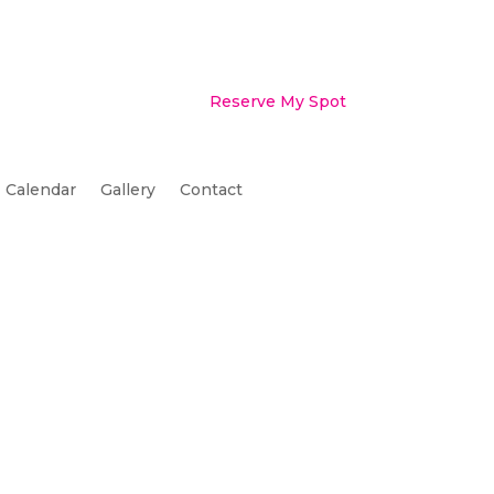
Reserve My Spot
Calendar
Gallery
Contact