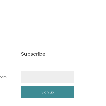
Subscribe
Email (required)
*
.com
Constant
Contact