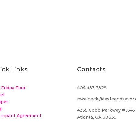
ick Links
Contacts
 Friday Four
404.483.7829
el
nwaldeck@tasteandsavor
ipes
p
4355 Cobb Parkway #J545
ticipant Agreement
Atlanta, GA 30339