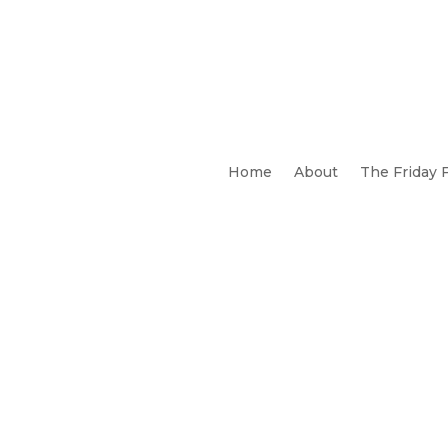
Home
About
The Friday 