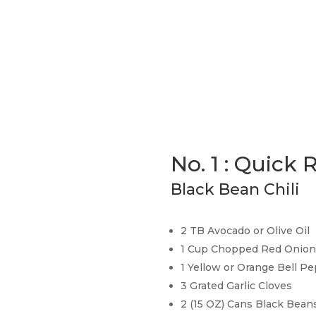
No. 1 : Quick 
Black Bean Chili
2 TB Avocado or Olive Oil
1 Cup Chopped Red Onion
1 Yellow or Orange Bell 
3 Grated Garlic Cloves
2 (15 OZ) Cans Black Beans