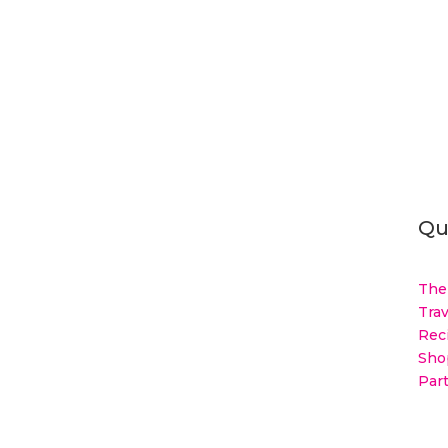
Qu
The
Trav
Rec
Sho
Par