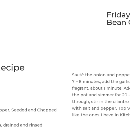
Friday
Bean 
Recipe
Sauté the onion and pepper 
7 – 8 minutes, add the garli
fragrant, about 1 minute. Ad
the pot and simmer for 20
through, stir in the cilant
with salt and pepper. Top w
Pepper, Seeded and Chopped
like the ones I have in Kit
, drained and rinsed