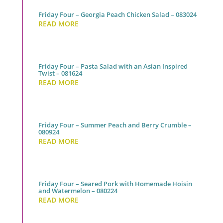
Friday Four – Georgia Peach Chicken Salad – 083024
READ MORE
Friday Four – Pasta Salad with an Asian Inspired
Twist – 081624
READ MORE
Friday Four – Summer Peach and Berry Crumble –
080924
READ MORE
Friday Four – Seared Pork with Homemade Hoisin
and Watermelon – 080224
READ MORE