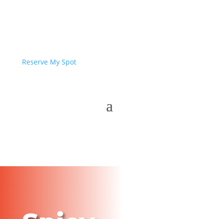
Reserve My Spot