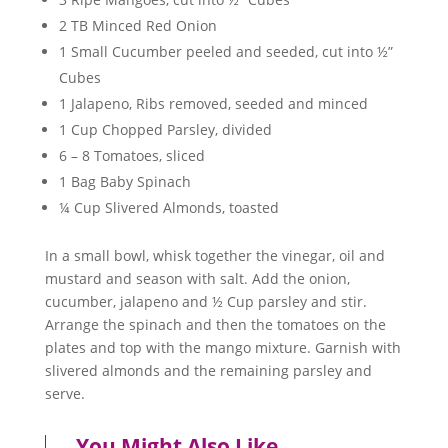
2 TB Minced Red Onion
1 Small Cucumber peeled and seeded, cut into ½”
Cubes
1 Jalapeno, Ribs removed, seeded and minced
1 Cup Chopped Parsley, divided
6 – 8 Tomatoes, sliced
1 Bag Baby Spinach
¼ Cup Slivered Almonds, toasted
In a small bowl, whisk together the vinegar, oil and
mustard and season with salt. Add the onion,
cucumber, jalapeno and ½ Cup parsley and stir.
Arrange the spinach and then the tomatoes on the
plates and top with the mango mixture. Garnish with
slivered almonds and the remaining parsley and
serve.
You Might Also Like…