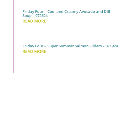
Friday Four – Cool and Creamy Avocado and Dill
Soup – 072624
READ MORE
Friday Four – Super Summer Salmon Sliders – 071924
READ MORE