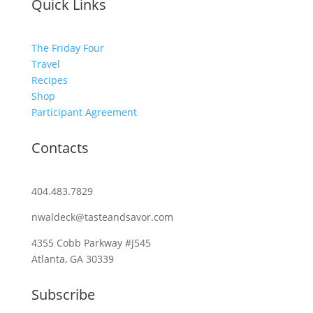
Quick Links
The Friday Four
Travel
Recipes
Shop
Participant Agreement
Contacts
404.483.7829
nwaldeck@tasteandsavor.com
4355 Cobb Parkway #J545
Atlanta, GA 30339
Subscribe