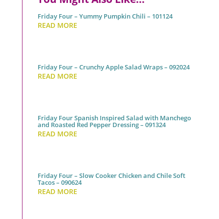
Friday Four – Yummy Pumpkin Chili – 101124
READ MORE
Friday Four – Crunchy Apple Salad Wraps – 092024
READ MORE
Friday Four Spanish Inspired Salad with Manchego
and Roasted Red Pepper Dressing – 091324
READ MORE
Friday Four – Slow Cooker Chicken and Chile Soft
Tacos – 090624
READ MORE