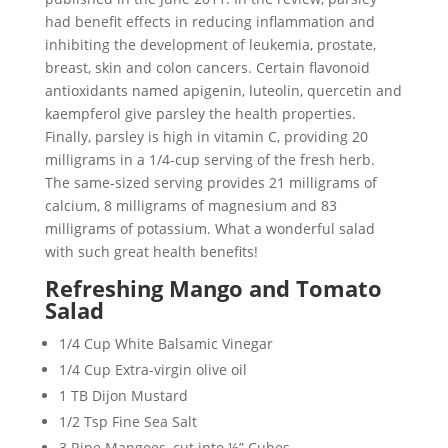
had benefit effects in reducing inflammation and
inhibiting the development of leukemia, prostate,
breast, skin and colon cancers. Certain flavonoid
antioxidants named apigenin, luteolin, quercetin and
kaempferol give parsley the health properties.
Finally, parsley is high in vitamin C, providing 20
milligrams in a 1/4-cup serving of the fresh herb.
The same-sized serving provides 21 milligrams of
calcium, 8 milligrams of magnesium and 83
milligrams of potassium. What a wonderful salad
with such great health benefits!
Refreshing Mango and Tomato
Salad
1/4 Cup White Balsamic Vinegar
1/4 Cup Extra-virgin olive oil
1 TB Dijon Mustard
1/2 Tsp Fine Sea Salt
3 Ripe Mangoes, cut into ½” Cubes