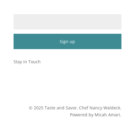
Email (required)
*
Constant
Contact
Stay in Touch
Use.
Please
leave
this
field
blank.
©
2025
Taste and Savor, Chef Nancy Waldeck
.
Powered by Micah Amari.