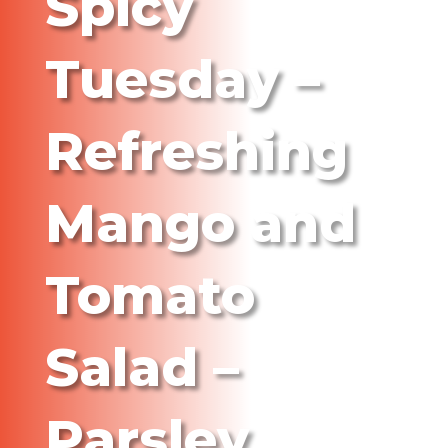
Spicy
Tuesday –
Refreshing
Mango and
Tomato
Salad –
Parsley