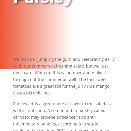
We may be “jumping the gun” and celebrating early
with our summery-refreshing salad, but we just
don’t care! Whip up this salad now, and make it
through out the summer as well! The tart sweet
tomatoes are a great foil for the juicy ripe mango.
Easy AND delicious.
Parsley adds a green note of flavor to the salad as
well as nutrition. A compound in parsley called
carnosol may provide anticancer and anti-
inflammatory benefits, according to a study
published in the June 2011. In the review, parsley