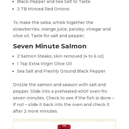
Black Pepper and Sea Salt to Taste
2 TB Minced Red Onions
To make the salsa, whisk together the
strawberries, orange juice, parsley, vinegar and
olive oil. Taste for salt and pepper.
Seven Minute Salmon
2 Salmon Steaks, skin removed (4 to 6 oz)
1 Tsp Extra Virgin Olive Oil
Sea Salt and Freshly Ground Black Pepper
Drizzle the salmon and season with salt and
pepper. Slide into a preheated 400F oven fro
seven minutes. Check to see if the fish is done –
if not – slide it back into the oven and check it
after 2 more minutes.