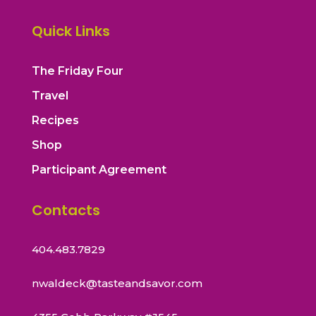
Quick Links
The Friday Four
Travel
Recipes
Shop
Participant Agreement
Contacts
404.483.7829
nwaldeck@tasteandsavor.com