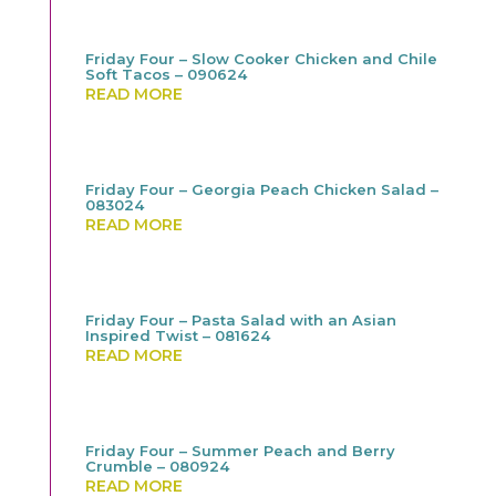
Friday Four – Slow Cooker Chicken and Chile
Soft Tacos – 090624
READ MORE
Friday Four – Georgia Peach Chicken Salad –
083024
READ MORE
Friday Four – Pasta Salad with an Asian
Inspired Twist – 081624
READ MORE
Friday Four – Summer Peach and Berry
Crumble – 080924
READ MORE