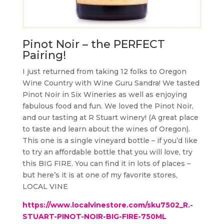
Pinot Noir – the PERFECT
Pairing!
I just returned from taking 12 folks to Oregon
Wine Country with Wine Guru Sandra! We tasted
Pinot Noir in Six Wineries as well as enjoying
fabulous food and fun. We loved the Pinot Noir,
and our tasting at R Stuart winery! (A great place
to taste and learn about the wines of Oregon).
This one is a single vineyard bottle – if you’d like
to try an affordable bottle that you will love, try
this BIG FIRE. You can find it in lots of places –
but here’s it is at one of my favorite stores,
LOCAL VINE
https://www.localvinestore.com/sku7502_R.-
STUART-PINOT-NOIR-BIG-FIRE-750ML