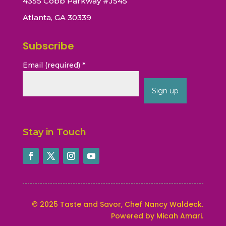
4355 Cobb Parkway #J545
Atlanta, GA 30339
Subscribe
Email (required)
*
Constant
Contact
Stay in Touch
Use.
Please
leave
this
field
blank.
©
2025
Taste and Savor, Chef Nancy Waldeck
.
Powered by Micah Amari.