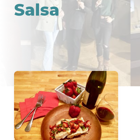
Salsa