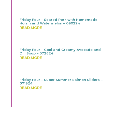
Friday Four – Seared Pork with Homemade
Hoisin and Watermelon – 080224
READ MORE
Friday Four – Cool and Creamy Avocado and
Dill Soup – 072624
READ MORE
Friday Four – Super Summer Salmon Sliders –
071924
READ MORE