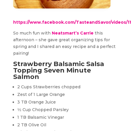
https://www.facebook.com/TasteandSavor/videos/
So much fun with
Neatsmart’s Carrie
this
afternoon – she gave great organizing tips for
spring and I shared an easy recipe and a perfect
pairing!
Strawberry Balsamic Salsa
Topping Seven Minute
Salmon
2 Cups Strawberries chopped
Zest of 1 Large Orange
3 TB Orange Juice
1⁄2 Cup Chopped Parsley
1 TB Balsamic Vinegar
2 TB Olive Oil