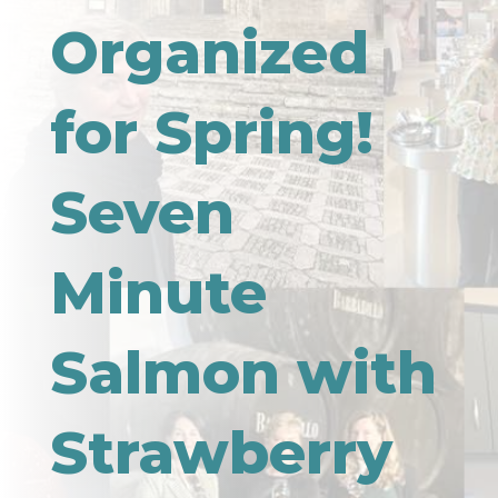
Organized
for Spring!
Seven
Minute
Salmon with
Strawberry