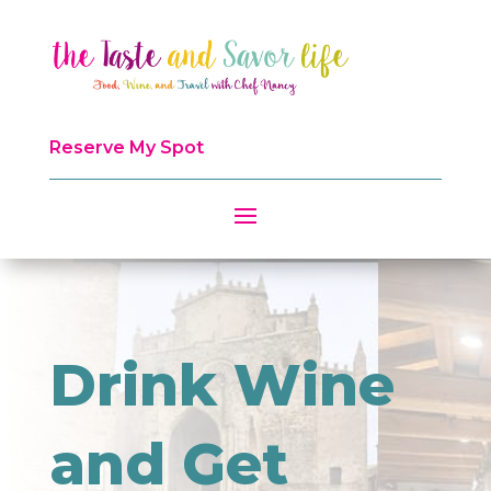
Reserve My Spot
Drink Wine
and Get