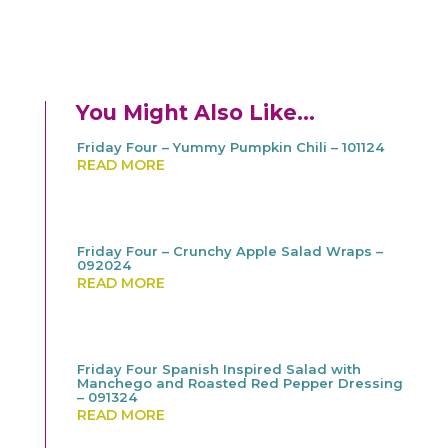
You Might Also Like…
Friday Four – Yummy Pumpkin Chili – 101124
READ MORE
Friday Four – Crunchy Apple Salad Wraps –
092024
READ MORE
Friday Four Spanish Inspired Salad with
Manchego and Roasted Red Pepper Dressing
– 091324
READ MORE