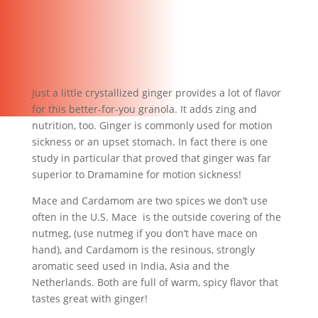
Just a little crystallized ginger provides a lot of flavor
for this better-for-you granola. It adds zing and
nutrition, too. Ginger is commonly used for motion
sickness or an upset stomach. In fact there is one
study in particular that proved that ginger was far
superior to Dramamine for motion sickness!
Mace and Cardamom are two spices we don’t use
often in the U.S. Mace is the outside covering of the
nutmeg, (use nutmeg if you don’t have mace on
hand), and Cardamom is the resinous, strongly
aromatic seed used in India, Asia and the
Netherlands. Both are full of warm, spicy flavor that
tastes great with ginger!