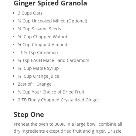
Ginger Spiced Granola
3 Cups Oats
¼ Cup Uncooked Millet (Optional)
¼ Cup Sesame Seeds
¼ Cup Chopped Walnuts
¼ Cup Chopped Almonds
1 ½ Tsp Cinnamon
¼ Tsp EACH Mace and Cardamom
¼ Cup Maple Syrup
¼ Cup Orange Juice
Zest of 1 Orange
½ Cup Your Choice of Dried Fruit
2 TB Finely Chopped Crystallized Ginger
Step One
Preheat the oven to 300F. In a large bowl, combine all
dry ingredients except dried fruit and ginger. Drizzle