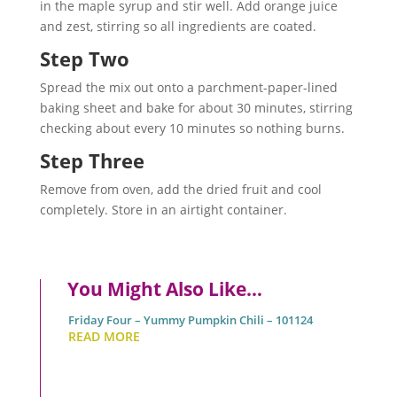
in the maple syrup and stir well. Add orange juice
and zest, stirring so all ingredients are coated.
Step Two
Spread the mix out onto a parchment-paper-lined
baking sheet and bake for about 30 minutes, stirring
checking about every 10 minutes so nothing burns.
Step Three
Remove from oven, add the dried fruit and cool
completely. Store in an airtight container.
You Might Also Like…
Friday Four – Yummy Pumpkin Chili – 101124
READ MORE