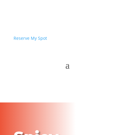
Reserve My Spot