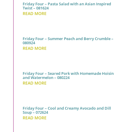
Friday Four – Pasta Salad with an Asian Inspired
Twist – 081624
READ MORE
Friday Four – Summer Peach and Berry Crumble –
080924
READ MORE
Friday Four – Seared Pork with Homemade Hoisin
and Watermelon – 080224
READ MORE
Friday Four – Cool and Creamy Avocado and Dill
Soup – 072624
READ MORE