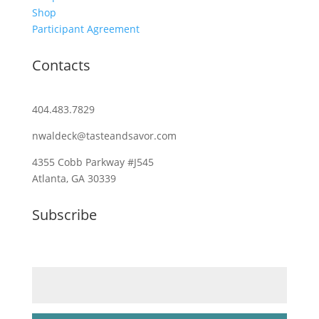
Shop
Participant Agreement
Contacts
404.483.7829
nwaldeck@tasteandsavor.com
4355 Cobb Parkway #J545
Atlanta, GA 30339
Subscribe
Email (required)
*