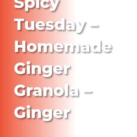
Spicy
Tuesday –
Homemade
Ginger
Granola –
Ginger