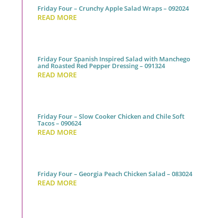
Friday Four – Crunchy Apple Salad Wraps – 092024
READ MORE
Friday Four Spanish Inspired Salad with Manchego
and Roasted Red Pepper Dressing – 091324
READ MORE
Friday Four – Slow Cooker Chicken and Chile Soft
Tacos – 090624
READ MORE
Friday Four – Georgia Peach Chicken Salad – 083024
READ MORE