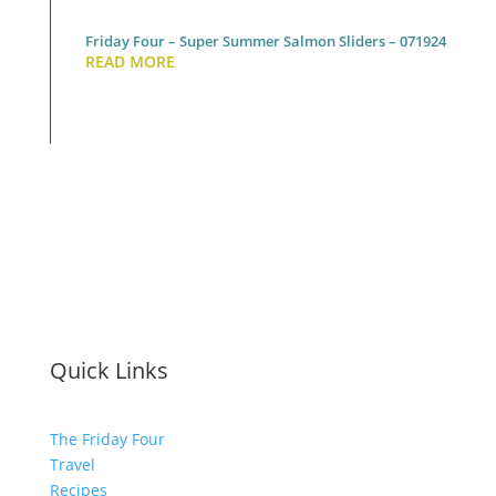
Friday Four – Super Summer Salmon Sliders – 071924
READ MORE
Quick Links
The Friday Four
Travel
Recipes