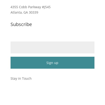
4355 Cobb Parkway #J545
Atlanta, GA 30339
Subscribe
Email (required)
*
Constant
Contact
Stay in Touch
Use.
Please
leave
this
field