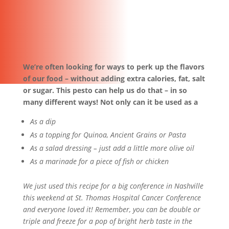
We’re often looking for ways to perk up the flavors
of our food – without adding extra calories, fat, salt
or sugar. This pesto can help us do that – in so
many different ways! Not only can it be used as a
As a dip
As a topping for Quinoa, Ancient Grains or Pasta
As a salad dressing – just add a little more olive oil
As a marinade for a piece of fish or chicken
We just used this recipe for a big conference in Nashville
this weekend at St. Thomas Hospital Cancer Conference
and everyone loved it! Remember, you can be double or
triple and freeze for a pop of bright herb taste in the