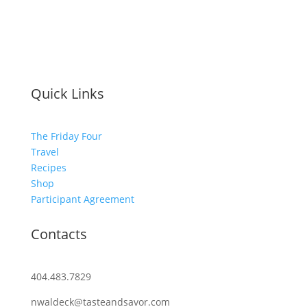
Quick Links
The Friday Four
Travel
Recipes
Shop
Participant Agreement
Contacts
404.483.7829
nwaldeck@tasteandsavor.com