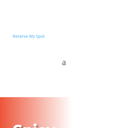
Reserve My Spot