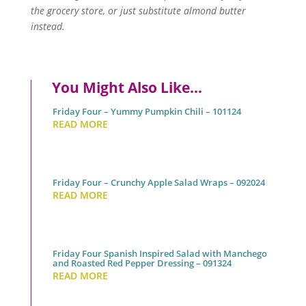
the grocery store, or just substitute almond butter
instead.
You Might Also Like…
Friday Four – Yummy Pumpkin Chili – 101124
READ MORE
Friday Four – Crunchy Apple Salad Wraps – 092024
READ MORE
Friday Four Spanish Inspired Salad with Manchego
and Roasted Red Pepper Dressing – 091324
READ MORE