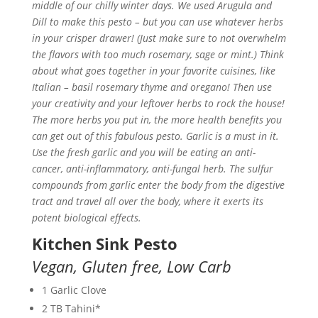
middle of our chilly winter days. We used Arugula and
Dill to make this pesto – but you can use whatever herbs
in your crisper drawer! (Just make sure to not overwhelm
the flavors with too much rosemary, sage or mint.) Think
about what goes together in your favorite cuisines, like
Italian – basil rosemary thyme and oregano! Then use
your creativity and your leftover herbs to rock the house!
The more herbs you put in, the more health benefits you
can get out of this fabulous pesto. Garlic is a must in it.
Use the fresh garlic and you will be eating an anti-
cancer, anti-inflammatory, anti-fungal herb. The sulfur
compounds from garlic enter the body from the digestive
tract and travel all over the body, where it exerts its
potent biological effects.
Kitchen Sink Pesto
Vegan,
Gluten free,
Low Carb
1 Garlic Clove
2 TB Tahini*