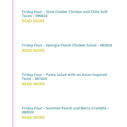
Friday Four – Slow Cooker Chicken and Chile Soft
Tacos – 090624
READ MORE
Friday Four – Georgia Peach Chicken Salad – 083024
READ MORE
Friday Four – Pasta Salad with an Asian Inspired
Twist – 081624
READ MORE
Friday Four – Summer Peach and Berry Crumble –
080924
READ MORE