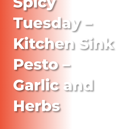
Spicy
Tuesday –
Kitchen Sink
Pesto –
Garlic and
Herbs