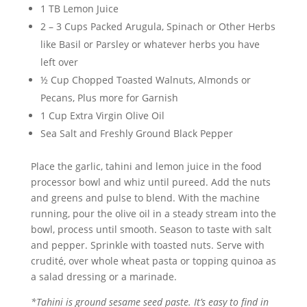
1 TB Lemon Juice
2 – 3 Cups Packed Arugula, Spinach or Other Herbs
like Basil or Parsley or whatever herbs you have
left over
½ Cup Chopped Toasted Walnuts, Almonds or
Pecans, Plus more for Garnish
1 Cup Extra Virgin Olive Oil
Sea Salt and Freshly Ground Black Pepper
Place the garlic, tahini and lemon juice in the food
processor bowl and whiz until pureed. Add the nuts
and greens and pulse to blend. With the machine
running, pour the olive oil in a steady stream into the
bowl, process until smooth. Season to taste with salt
and pepper. Sprinkle with toasted nuts. Serve with
crudité, over whole wheat pasta or topping quinoa as
a salad dressing or a marinade.
*Tahini is ground sesame seed paste. It’s easy to find in