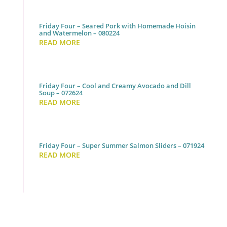
Friday Four – Seared Pork with Homemade Hoisin
and Watermelon – 080224
READ MORE
Friday Four – Cool and Creamy Avocado and Dill
Soup – 072624
READ MORE
Friday Four – Super Summer Salmon Sliders – 071924
READ MORE