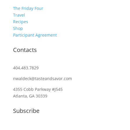
The Friday Four
Travel
Recipes
Shop
Participant Agreement
Contacts
404.483.7829
nwaldeck@tasteandsavor.com
4355 Cobb Parkway #J545
Atlanta, GA 30339
Subscribe
Email (required)
*