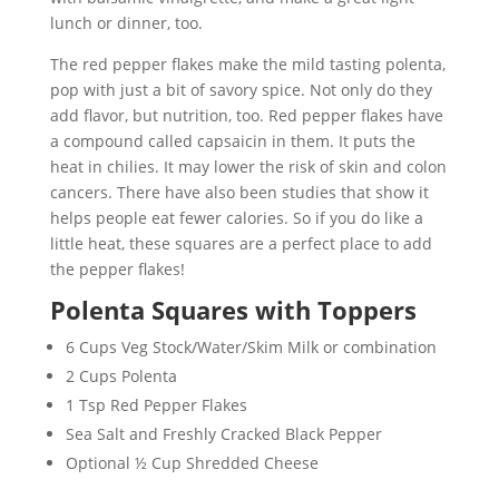
lunch or dinner, too.
The red pepper flakes make the mild tasting polenta,
pop with just a bit of savory spice. Not only do they
add flavor, but nutrition, too. Red pepper flakes have
a compound called capsaicin in them. It puts the
heat in chilies. It may lower the risk of skin and colon
cancers. There have also been studies that show it
helps people eat fewer calories. So if you do like a
little heat, these squares are a perfect place to add
the pepper flakes!
Polenta Squares with Toppers
6 Cups Veg Stock/Water/Skim Milk or combination
2 Cups Polenta
1 Tsp Red Pepper Flakes
Sea Salt and Freshly Cracked Black Pepper
Optional ½ Cup Shredded Cheese