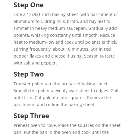
Step One
Line a 13x9x1-inch baking sheet with parchment or
aluminum foil. Bring milk, broth, and bay leaf to
simmer in heavy medium saucepan. Gradually add
polenta, whisking constantly until smooth. Reduce
heat to medium-low and cook until polenta is thick,
stirring frequently, about 10 minutes. Stir in red
pepper flakes and cheese if using. Season to taste
with salt and pepper.
Step Two
Transfer polenta to the prepared baking sheet.
Smooth the polenta evenly over sheet to edges. Chill
until firm. Cut polenta into squares. Remove the
parchment and re-line the baking sheet.
Step Three
Preheat oven to 450F. Place the squares on the sheet
pan. Put the pan in the oven and cook until the