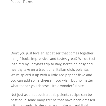
Pepper Flakes
Don’t you just love an appetizer that comes together
in a jif, looks impressive, and tastes great? We do too!
Inspired by Shayna’s trip to Italy, here’s an easy and
healthy take on a traditional Italian dish, polenta.
We’ve spiced it up with a little red pepper flake and
you can add some cheese if you wish, but no matter
what topper you choose – it’s a wonderful bite.
Not just as an appetizer, this polenta recipe can be
nestled in some baby greens that have been dressed
with balsamic vinaigrette, and make a great light