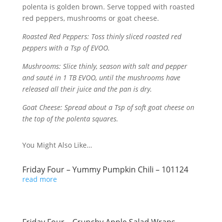
polenta is golden brown. Serve topped with roasted
red peppers, mushrooms or goat cheese.
Roasted Red Peppers: Toss thinly sliced roasted red
peppers with a Tsp of EVOO.
Mushrooms: Slice thinly, season with salt and pepper
and sauté in 1 TB EVOO, until the mushrooms have
released all their juice and the pan is dry.
Goat Cheese: Spread about a Tsp of soft goat cheese on
the top of the polenta squares.
You Might Also Like…
Friday Four – Yummy Pumpkin Chili – 101124
read more