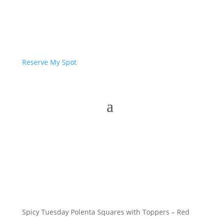
Reserve My Spot
Spicy Tuesday Polenta Squares with Toppers – Red