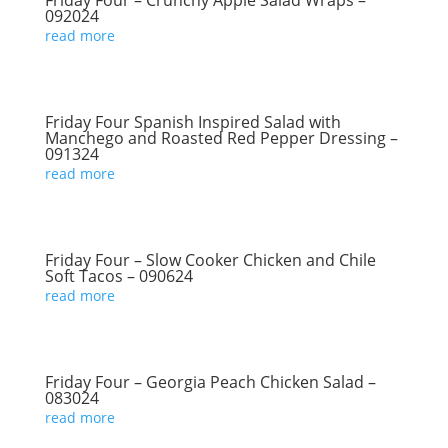
Friday Four – Crunchy Apple Salad Wraps –
092024
read more
Friday Four Spanish Inspired Salad with
Manchego and Roasted Red Pepper Dressing –
091324
read more
Friday Four – Slow Cooker Chicken and Chile
Soft Tacos – 090624
read more
Friday Four – Georgia Peach Chicken Salad –
083024
read more