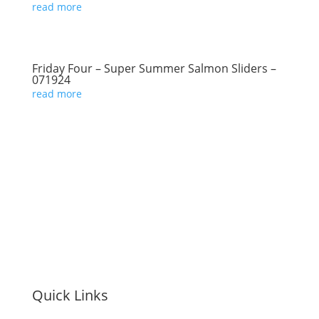
read more
Friday Four – Super Summer Salmon Sliders –
071924
read more
Quick Links