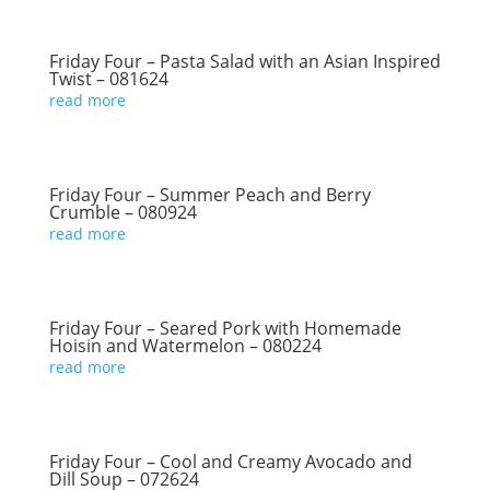
Friday Four – Pasta Salad with an Asian Inspired
Twist – 081624
read more
Friday Four – Summer Peach and Berry
Crumble – 080924
read more
Friday Four – Seared Pork with Homemade
Hoisin and Watermelon – 080224
read more
Friday Four – Cool and Creamy Avocado and
Dill Soup – 072624