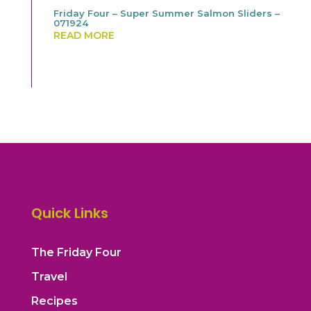
Friday Four – Super Summer Salmon Sliders –
071924
READ MORE
Quick Links
The Friday Four
Travel
Recipes