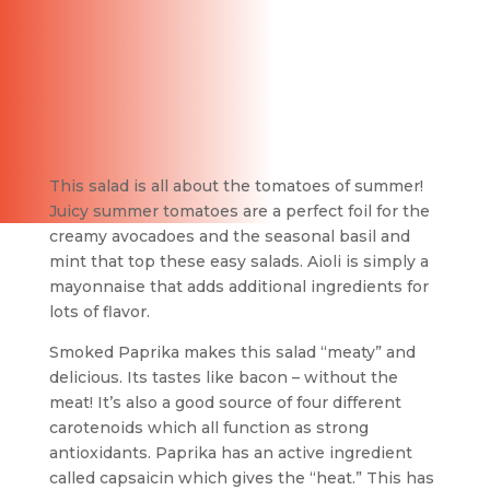
This salad is all about the tomatoes of summer!
Juicy summer tomatoes are a perfect foil for the
creamy avocadoes and the seasonal basil and
mint that top these easy salads. Aioli is simply a
mayonnaise that adds additional ingredients for
lots of flavor.
Smoked Paprika makes this salad “meaty” and
delicious. Its tastes like bacon – without the
meat! It’s also a good source of four different
carotenoids which all function as strong
antioxidants. Paprika has an active ingredient
called capsaicin which gives the “heat.” This has