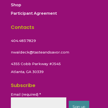
Shop
Participant Agreement
Contacts
404.483.7829
nwaldeck@tasteandsavor.com
4355 Cobb Parkway #J545
Atlanta, GA 30339
Subscribe
Email (required)
*