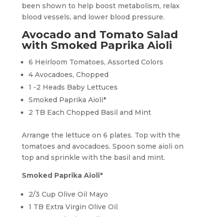
been shown to help boost metabolism, relax
blood vessels, and lower blood pressure.
Avocado and Tomato Salad
with Smoked Paprika Aioli
6 Heirloom Tomatoes, Assorted Colors
4 Avocadoes, Chopped
1 -2 Heads Baby Lettuces
Smoked Paprika Aioli*
2 TB Each Chopped Basil and Mint
Arrange the lettuce on 6 plates. Top with the
tomatoes and avocadoes. Spoon some aioli on
top and sprinkle with the basil and mint.
Smoked Paprika Aioli*
2/3 Cup Olive Oil Mayo
1 TB Extra Virgin Olive Oil