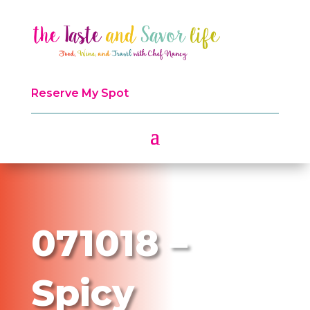
Reserve My Spot
071018 –
Spicy