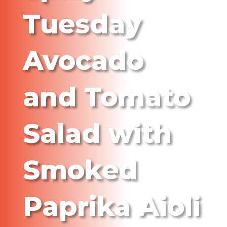
Tuesday
Avocado
and Tomato
Salad with
Smoked
Paprika Aioli