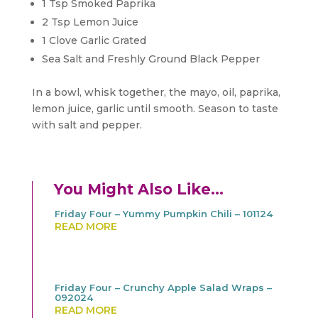
1 Tsp Smoked Paprika
2 Tsp Lemon Juice
1 Clove Garlic Grated
Sea Salt and Freshly Ground Black Pepper
In a bowl, whisk together, the mayo, oil, paprika,
lemon juice, garlic until smooth. Season to taste
with salt and pepper.
You Might Also Like…
Friday Four – Yummy Pumpkin Chili – 101124
READ MORE
Friday Four – Crunchy Apple Salad Wraps –
092024
READ MORE