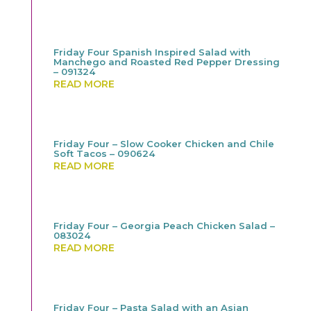
Friday Four Spanish Inspired Salad with
Manchego and Roasted Red Pepper Dressing
– 091324
READ MORE
Friday Four – Slow Cooker Chicken and Chile
Soft Tacos – 090624
READ MORE
Friday Four – Georgia Peach Chicken Salad –
083024
READ MORE
Friday Four – Pasta Salad with an Asian