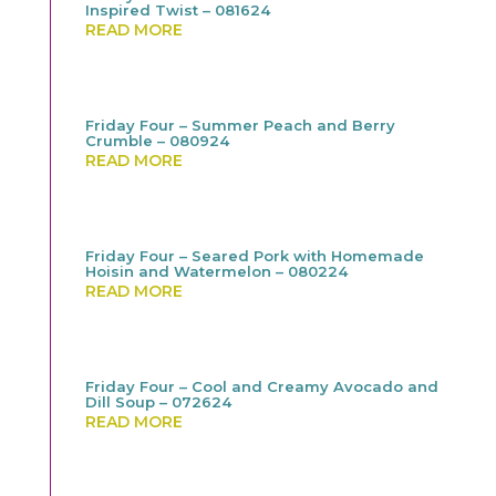
Inspired Twist – 081624
READ MORE
Friday Four – Summer Peach and Berry
Crumble – 080924
READ MORE
Friday Four – Seared Pork with Homemade
Hoisin and Watermelon – 080224
READ MORE
Friday Four – Cool and Creamy Avocado and
Dill Soup – 072624
READ MORE