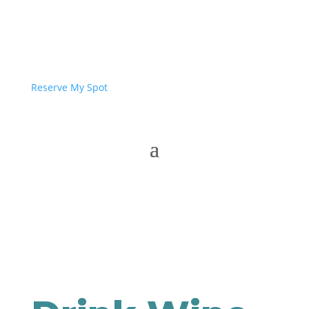
Reserve My Spot