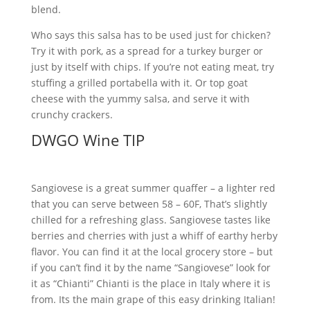
blend.
Who says this salsa has to be used just for chicken?
Try it with pork, as a spread for a turkey burger or
just by itself with chips. If you’re not eating meat, try
stuffing a grilled portabella with it. Or top goat
cheese with the yummy salsa, and serve it with
crunchy crackers.
DWGO Wine TIP
Sangiovese is a great summer quaffer – a lighter red
that you can serve between 58 – 60F, That’s slightly
chilled for a refreshing glass. Sangiovese tastes like
berries and cherries with just a whiff of earthy herby
flavor. You can find it at the local grocery store – but
if you can’t find it by the name “Sangiovese” look for
it as “Chianti” Chianti is the place in Italy where it is
from. Its the main grape of this easy drinking Italian!