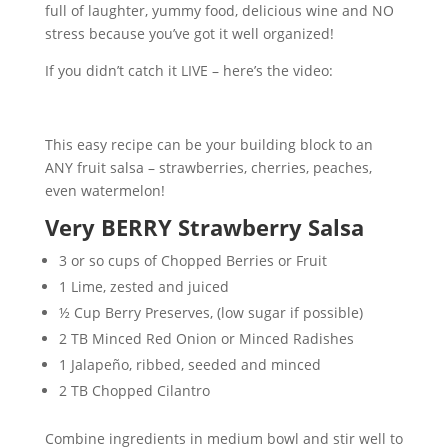
full of laughter, yummy food, delicious wine and NO
stress because you’ve got it well organized!
If you didn’t catch it LIVE – here’s the video:
This easy recipe can be your building block to an
ANY fruit salsa – strawberries, cherries, peaches,
even watermelon!
Very BERRY Strawberry Salsa
3 or so cups of Chopped Berries or Fruit
1 Lime, zested and juiced
½ Cup Berry Preserves, (low sugar if possible)
2 TB Minced Red Onion or Minced Radishes
1 Jalapeño, ribbed, seeded and minced
2 TB Chopped Cilantro
Combine ingredients in medium bowl and stir well to