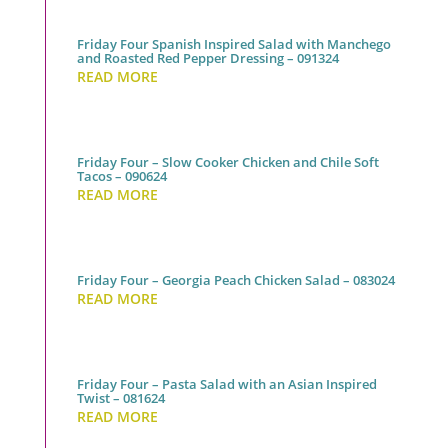
Friday Four Spanish Inspired Salad with Manchego
and Roasted Red Pepper Dressing – 091324
READ MORE
Friday Four – Slow Cooker Chicken and Chile Soft
Tacos – 090624
READ MORE
Friday Four – Georgia Peach Chicken Salad – 083024
READ MORE
Friday Four – Pasta Salad with an Asian Inspired
Twist – 081624
READ MORE