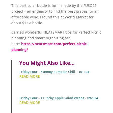
This particular bottle is fun – made by the FUSO21
project – an endeavor to find the best grapes for an
affordable wine. I found this at World Market for
about $12 a bottle.
Carrie’s wonderful NEATSMART tips for Perfect Picnic
planning and smart organizing are
here:
https://neatsmart.com/perfect-picnic-
planning/
You Might Also Like…
Friday Four – Yummy Pumpkin Chili – 101124
READ MORE
Friday Four – Crunchy Apple Salad Wraps – 092024
READ MORE