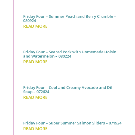
Friday Four – Summer Peach and Berry Crumble –
080924
READ MORE
Friday Four – Seared Pork with Homemade Hoisin
and Watermelon – 080224
READ MORE
Friday Four – Cool and Creamy Avocado and Dill
Soup – 072624
READ MORE
Friday Four – Super Summer Salmon Sliders – 071924
READ MORE