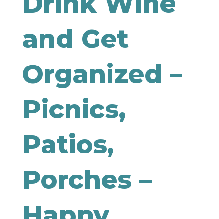
Drink Wine
and Get
Organized –
Picnics,
Patios,
Porches –
Happy