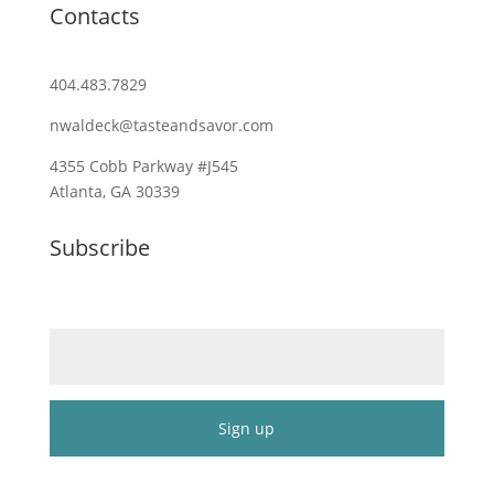
Contacts
404.483.7829
nwaldeck@tasteandsavor.com
4355 Cobb Parkway #J545
Atlanta, GA 30339
Subscribe
Email (required)
*
Constant
Contact