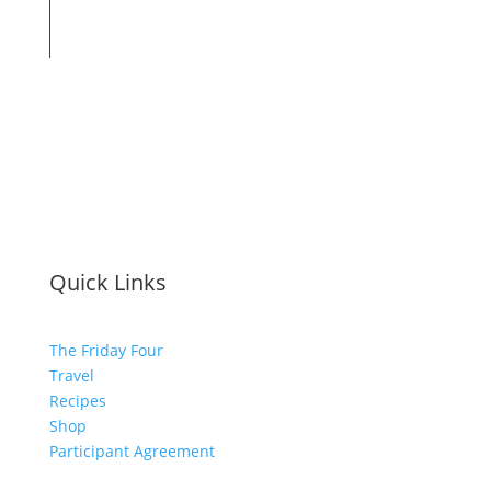
Quick Links
The Friday Four
Travel
Recipes
Shop
Participant Agreement