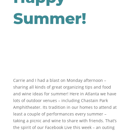
Summer!
Carrie and I had a blast on Monday afternoon –
sharing all kinds of great organizing tips and food
and wine ideas for summer! Here in Atlanta we have
lots of outdoor venues – including Chastain Park
Amphitheater. Its tradition in our homes to attend at
least a couple of performances every summer –
taking a picnic and wine to share with friends. That’s
the spirit of our Facebook Live this week – an outing