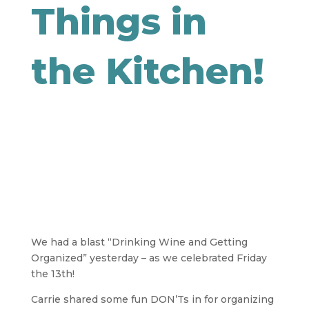
Things in
the Kitchen!
We had a blast “Drinking Wine and Getting
Organized” yesterday – as we celebrated Friday
the 13th!
Carrie shared some fun DON’Ts in for organizing