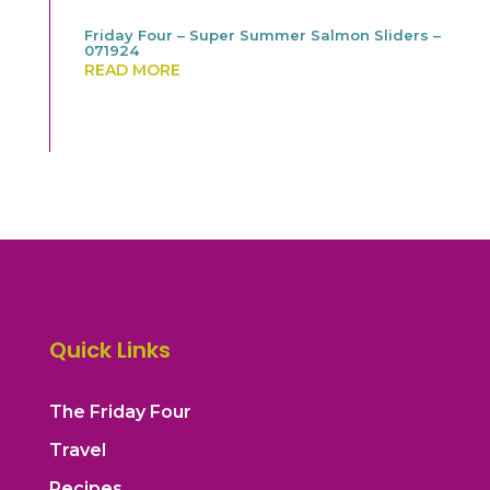
Friday Four – Super Summer Salmon Sliders –
071924
READ MORE
Quick Links
The Friday Four
Travel
Recipes