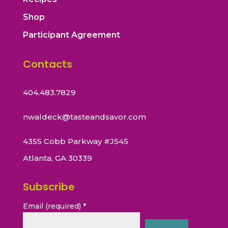
Shop
Participant Agreement
Contacts
404.483.7829
nwaldeck@tasteandsavor.com
4355 Cobb Parkway #J545
Atlanta, GA 30339
Subscribe
Email (required)
*