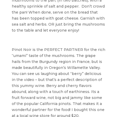
mushrooms to the pan, (in two batches), with a
healthy sprinkle of salt and pepper. Don’t crowd
the pan! When done, serve on the bread that
has been topped with goat cheese. Garnish with
sea salt and herbs. OR just bring the mushrooms
to the table and let everyone enjoy!
Pinot Noir is the PERFECT PARTNER for the rich
“umami” taste of the mushrooms. The grape
hails from the Burgundy region in France, but is
made beautifully in Oregon’s Willamette Valley.
You can see us laughing about “berry” delicious
in the video – but that’s a perfect description of
this yummy wine. Berry and cherry flavors
abound, along with a touch of earthiness. Its a
fruit forward wine, not big and jammy like some
of the popular California pinots. That makes it a
wonderful partner for the food! I bought this one
at a local wine store for around $20.