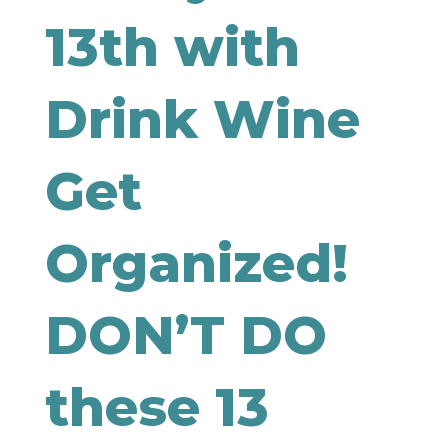
13th with
Drink Wine
Get
Organized!
DON’T DO
these 13