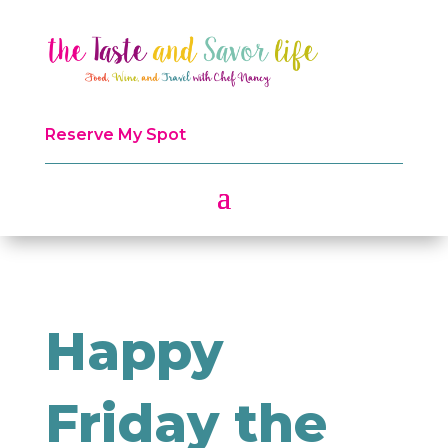
Reserve My Spot
Happy
Friday the