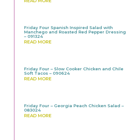
READ MORE
Friday Four Spanish Inspired Salad with
Manchego and Roasted Red Pepper Dressing
– 091324
READ MORE
Friday Four – Slow Cooker Chicken and Chile
Soft Tacos – 090624
READ MORE
Friday Four – Georgia Peach Chicken Salad –
083024
READ MORE