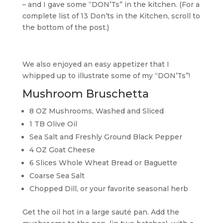
– and I gave some “DON’Ts” in the kitchen. (For a
complete list of 13 Don’ts in the Kitchen, scroll to
the bottom of the post.)
We also enjoyed an easy appetizer that I
whipped up to illustrate some of my “DON’Ts”!
Mushroom Bruschetta
8 OZ Mushrooms, Washed and Sliced
1 TB Olive Oil
Sea Salt and Freshly Ground Black Pepper
4 OZ Goat Cheese
6 Slices Whole Wheat Bread or Baguette
Coarse Sea Salt
Chopped Dill, or your favorite seasonal herb
Get the oil hot in a large sauté pan. Add the