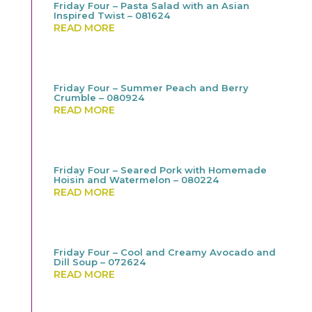
Friday Four – Pasta Salad with an Asian
Inspired Twist – 081624
READ MORE
Friday Four – Summer Peach and Berry
Crumble – 080924
READ MORE
Friday Four – Seared Pork with Homemade
Hoisin and Watermelon – 080224
READ MORE
Friday Four – Cool and Creamy Avocado and
Dill Soup – 072624
READ MORE