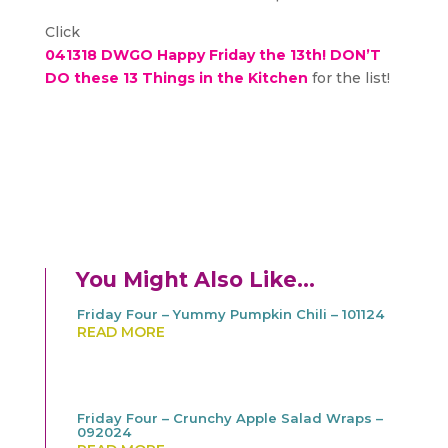
Click
041318 DWGO Happy Friday the 13th! DON’T
DO these 13 Things in the Kitchen
for the list!
You Might Also Like…
Friday Four – Yummy Pumpkin Chili – 101124
READ MORE
Friday Four – Crunchy Apple Salad Wraps –
092024