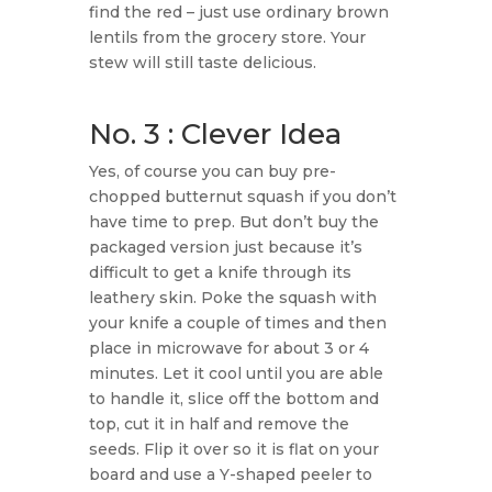
find the red – just use ordinary brown
lentils from the grocery store. Your
stew will still taste delicious.
No. 3 : Clever Idea
Yes, of course you can buy pre-
chopped butternut squash if you don’t
have time to prep. But don’t buy the
packaged version just because it’s
difficult to get a knife through its
leathery skin. Poke the squash with
your knife a couple of times and then
place in microwave for about 3 or 4
minutes. Let it cool until you are able
to handle it, slice off the bottom and
top, cut it in half and remove the
seeds. Flip it over so it is flat on your
board and use a Y-shaped peeler to