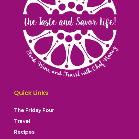
Quick Links
The Friday Four
Travel
Recipes