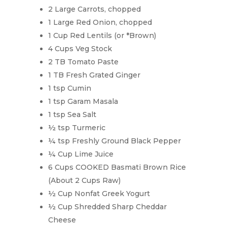
2 Large Carrots, chopped
1 Large Red Onion, chopped
1 Cup Red Lentils (or *Brown)
4 Cups Veg Stock
2 TB Tomato Paste
1 TB Fresh Grated Ginger
1 tsp Cumin
1 tsp Garam Masala
1 tsp Sea Salt
½ tsp Turmeric
¼ tsp Freshly Ground Black Pepper
¼ Cup Lime Juice
6 Cups COOKED Basmati Brown Rice
(About 2 Cups Raw)
½ Cup Nonfat Greek Yogurt
½ Cup Shredded Sharp Cheddar
Cheese