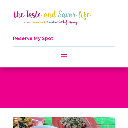
Reserve My Spot