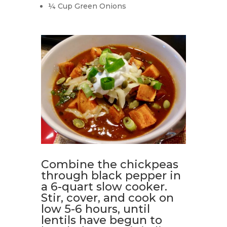
¼ Cup Green Onions
Combine the chickpeas
through black pepper in
a 6-quart slow cooker.
Stir, cover, and cook on
low 5-6 hours, until
lentils have begun to