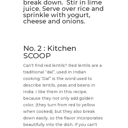
break down. Stir in lime
juice. Serve over rice and
sprinkle with yogurt,
cheese and onions.
No. 2 : Kitchen
SCOOP
Can’t find red lentils? Red lentils are a
traditional “dal”, used in Indian
cooking.“Dal” is the word used to
describe lentils, peas and beans in
India. I like them in this recipe,
because they not only add golden
color, (they turn from red to yellow
when cooked), but they also break
down easily, so the flavor incorporates
beautifully into the dish. If you can’t