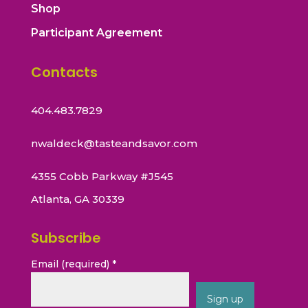
Shop
Participant Agreement
Contacts
404.483.7829
nwaldeck@tasteandsavor.com
4355 Cobb Parkway #J545
Atlanta, GA 30339
Subscribe
Email (required)
*