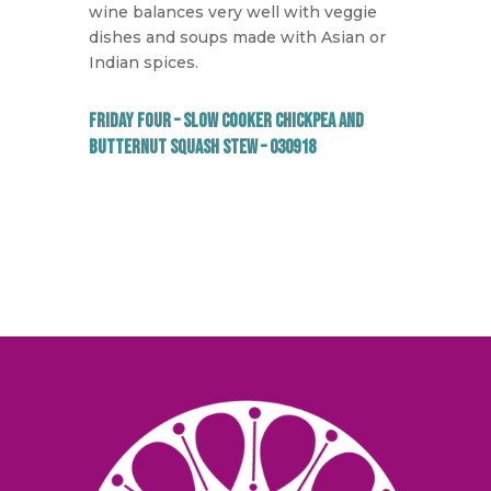
wine balances very well with veggie
dishes and soups made with Asian or
Indian spices.
Friday Four – Slow Cooker Chickpea and
Butternut Squash Stew – 030918