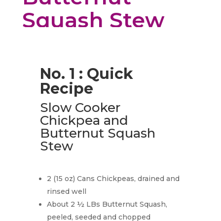
Squash Stew
No. 1 : Quick
Recipe
Slow Cooker
Chickpea and
Butternut Squash
Stew
2 (15 oz) Cans Chickpeas, drained and
rinsed well
About 2 ½ LBs Butternut Squash,
peeled, seeded and chopped