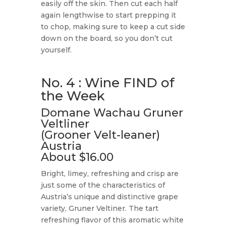
easily off the skin. Then cut each half
again lengthwise to start prepping it
to chop, making sure to keep a cut side
down on the board, so you don’t cut
yourself.
No. 4 : Wine FIND of
the Week
Domane Wachau Gruner
Veltliner
(Grooner Velt-leaner)
Austria
About $16.00
Bright, limey, refreshing and crisp are
just some of the characteristics of
Austria’s unique and distinctive grape
variety, Gruner Veltiner. The tart
refreshing flavor of this aromatic white