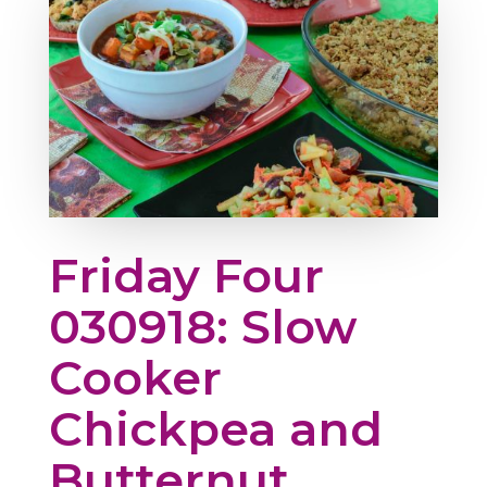
Friday Four
030918: Slow
Cooker
Chickpea and
Butternut