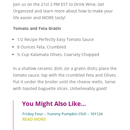
Join us on the 21st 2 PM EST to Drink Wine, Get
Organized and learn more about how to make your
life easier and MORE tasty!
Tomato and Feta Gratin
1/2 Recipe Perfectly Easy Tomato Sauce
8 Ounces Feta, Crumbled
½ Cup Kalamata Olives, Coarsely Chopped
In a shallow ceramic dish, (or a gratin dish), place the
tomato sauce, top with the crumbled Feta and Olives.
Put it under the broiler until the cheese melts. Serve
with toasted baguette slices. Unbelievably good!
You Might Also Like…
Friday Four – Yummy Pumpkin Chili – 101124
READ MORE