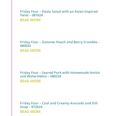
Friday Four – Pasta Salad with an Asian Inspired
Twist – 081624
READ MORE
Friday Four – Summer Peach and Berry Crumble –
080924
READ MORE
Friday Four – Seared Pork with Homemade Hoisin
and Watermelon – 080224
READ MORE
Friday Four – Cool and Creamy Avocado and Dill
Soup – 072624
READ MORE