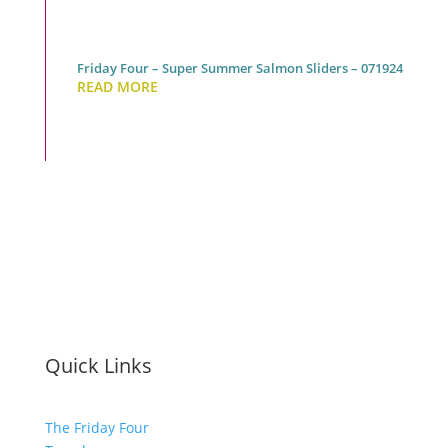
Friday Four – Super Summer Salmon Sliders – 071924
READ MORE
Quick Links
The Friday Four