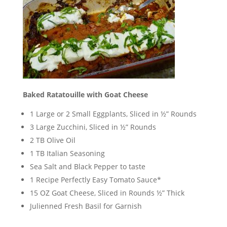
Baked Ratatouille with Goat Cheese
1 Large or 2 Small Eggplants, Sliced in ½” Rounds
3 Large Zucchini, Sliced in ½” Rounds
2 TB Olive Oil
1 TB Italian Seasoning
Sea Salt and Black Pepper to taste
1 Recipe Perfectly Easy Tomato Sauce*
15 OZ Goat Cheese, Sliced in Rounds ½” Thick
Julienned Fresh Basil for Garnish