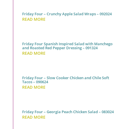
Friday Four – Crunchy Apple Salad Wraps – 092024
READ MORE
Friday Four Spanish Inspired Salad with Manchego
and Roasted Red Pepper Dressing – 091324
READ MORE
Friday Four – Slow Cooker Chicken and Chile Soft
Tacos – 090624
READ MORE
Friday Four – Georgia Peach Chicken Salad – 083024
READ MORE