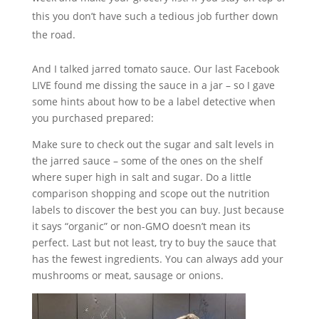
this you don’t have such a tedious job further down
the road.
And I talked jarred tomato sauce. Our last Facebook
LIVE found me dissing the sauce in a jar – so I gave
some hints about how to be a label detective when
you purchased prepared:
Make sure to check out the sugar and salt levels in
the jarred sauce – some of the ones on the shelf
where super high in salt and sugar. Do a little
comparison shopping and scope out the nutrition
labels to discover the best you can buy. Just because
it says “organic” or non-GMO doesn’t mean its
perfect. Last but not least, try to buy the sauce that
has the fewest ingredients. You can always add your
mushrooms or meat, sausage or onions.