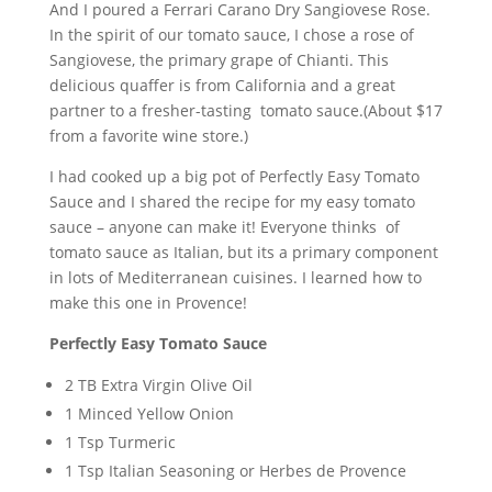
And I poured a Ferrari Carano Dry Sangiovese Rose.
In the spirit of our tomato sauce, I chose a rose of
Sangiovese, the primary grape of Chianti. This
delicious quaffer is from California and a great
partner to a fresher-tasting tomato sauce.(About $17
from a favorite wine store.)
I had cooked up a big pot of Perfectly Easy Tomato
Sauce and I shared the recipe for my easy tomato
sauce – anyone can make it! Everyone thinks of
tomato sauce as Italian, but its a primary component
in lots of Mediterranean cuisines. I learned how to
make this one in Provence!
Perfectly Easy Tomato Sauce
2 TB Extra Virgin Olive Oil
1 Minced Yellow Onion
1 Tsp Turmeric
1 Tsp Italian Seasoning or Herbes de Provence