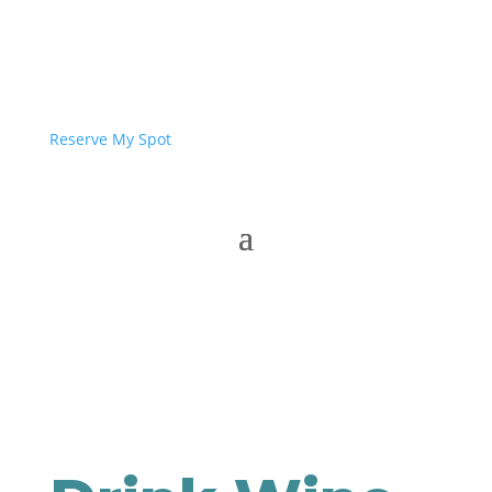
Reserve My Spot