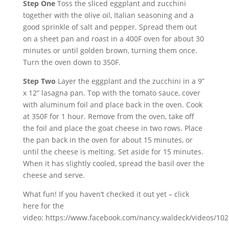
Step One
Toss the sliced eggplant and zucchini
together with the olive oil, Italian seasoning and a
good sprinkle of salt and pepper. Spread them out
on a sheet pan and roast in a 400F oven for about 30
minutes or until golden brown, turning them once.
Turn the oven down to 350F.
Step Two
Layer the eggplant and the zucchini in a 9”
x 12” lasagna pan. Top with the tomato sauce, cover
with aluminum foil and place back in the oven. Cook
at 350F for 1 hour. Remove from the oven, take off
the foil and place the goat cheese in two rows. Place
the pan back in the oven for about 15 minutes, or
until the cheese is melting. Set aside for 15 minutes.
When it has slightly cooled, spread the basil over the
cheese and serve.
What fun! If you haven’t checked it out yet – click
here for the
video: https://www.facebook.com/nancy.waldeck/videos/10