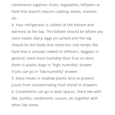
condiments together, fruits, vegetables, leftovers or
food that doesn’t require cooking, meats, cheeses,
etc.
Your refrigerator is coldest at the bottom and
warmest at the top. The bottom should be where you
store meats, dairy, eggs (in carton) and the top
should be the foods that need less cool temps like
food that is already cooked or leftovers. Veggies, in
general, need more humidity than fruit so store
them in plastic bags in “high humidity” drawer.
Fruits can go in “low humidity” drawer.
Store meats in shallow plastic bins to prevent
juices from contaminating food stored in drawers.
Condiments can go in door spaces. Store like with
like: pickles, condiments, sauces, etc together with
other like items.