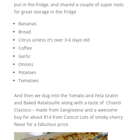
put in the fridge, and shared a couple of super tools
for great storage in the fridge
Bananas
Bread
Citrus unless it’s over 3-6 days old
Coffee
Garlic
Onions
Potatoes
Tomatoes
And then we dug into the Tomato and Feta Gratin
and Baked Ratatouille along with a taste of Chianti
Classico – made from Sangiovese and a awesome
buy for about $14 from Costco! Lots of smoky cherry
flavor for a fabulous price.