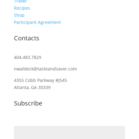
Travel
Recipes
Shop
Participant Agreement
Contacts
404.483.7829
nwaldeck@tasteandsavor.com
4355 Cobb Parkway #J545
Atlanta, GA 30339
Subscribe
Email (required)
*