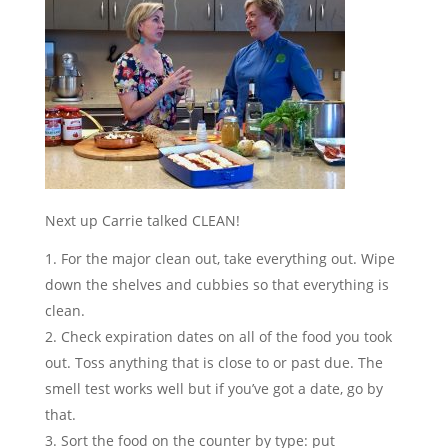
Next up Carrie talked CLEAN!
For the major clean out, take everything out. Wipe
down the shelves and cubbies so that everything is
clean.
Check expiration dates on all of the food you took
out. Toss anything that is close to or past due. The
smell test works well but if you’ve got a date, go by
that.
Sort the food on the counter by type: put