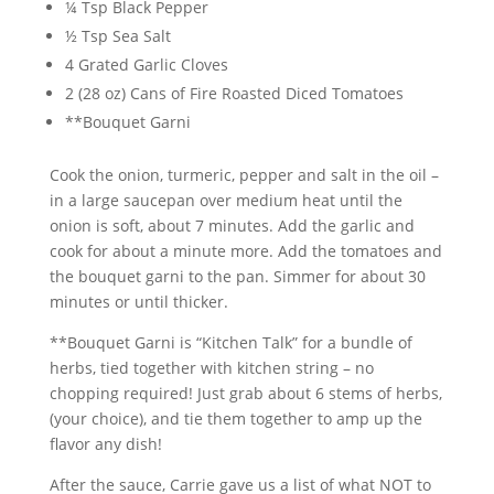
¼ Tsp Black Pepper
½ Tsp Sea Salt
4 Grated Garlic Cloves
2 (28 oz) Cans of Fire Roasted Diced Tomatoes
**Bouquet Garni
Cook the onion, turmeric, pepper and salt in the oil –
in a large saucepan over medium heat until the
onion is soft, about 7 minutes. Add the garlic and
cook for about a minute more. Add the tomatoes and
the bouquet garni to the pan. Simmer for about 30
minutes or until thicker.
**Bouquet Garni is “Kitchen Talk” for a bundle of
herbs, tied together with kitchen string – no
chopping required! Just grab about 6 stems of herbs,
(your choice), and tie them together to amp up the
flavor any dish!
After the sauce, Carrie gave us a list of what NOT to