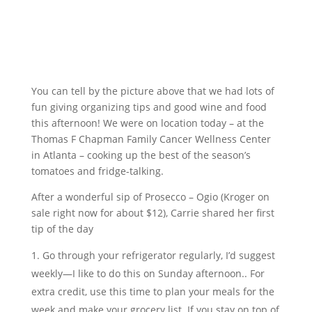
You can tell by the picture above that we had lots of
fun giving organizing tips and good wine and food
this afternoon! We were on location today – at the
Thomas F Chapman Family Cancer Wellness Center
in Atlanta – cooking up the best of the season’s
tomatoes and fridge-talking.
After a wonderful sip of Prosecco – Ogio (Kroger on
sale right now for about $12), Carrie shared her first
tip of the day
Go through your refrigerator regularly, I’d suggest
weekly—I like to do this on Sunday afternoon.. For
extra credit, use this time to plan your meals for the
week and make your grocery list. If you stay on top of