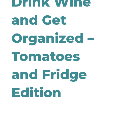
Drink Wine
and Get
Organized –
Tomatoes
and Fridge
Edition