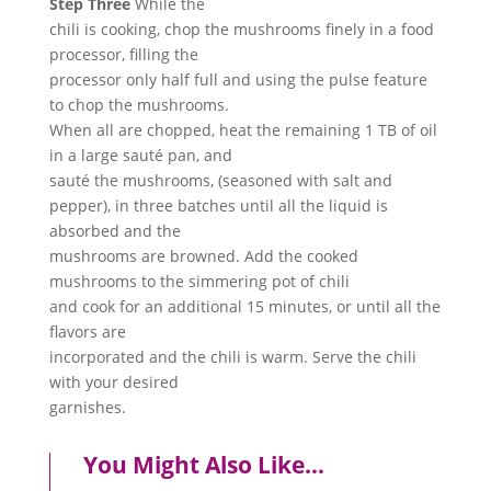
Step Three
While the
chili is cooking, chop the mushrooms finely in a food
processor, filling the
processor only half full and using the pulse feature
to chop the mushrooms.
When all are chopped, heat the remaining 1 TB of oil
in a large sauté pan, and
sauté the mushrooms, (seasoned with salt and
pepper), in three batches until all the liquid is
absorbed and the
mushrooms are browned. Add the cooked
mushrooms to the simmering pot of chili
and cook for an additional 15 minutes, or until all the
flavors are
incorporated and the chili is warm. Serve the chili
with your desired
garnishes.
You Might Also Like…