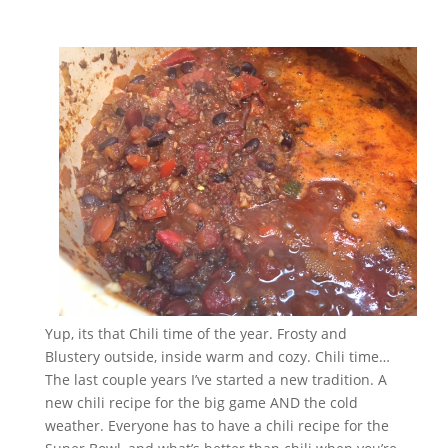
Yup, its that Chili time of the year. Frosty and
Blustery outside, inside warm and cozy. Chili time…
The last couple years I’ve started a new tradition. A
new chili recipe for the big game AND the cold
weather. Everyone has to have a chili recipe for the