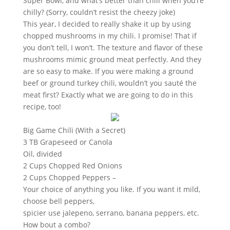
Super Bowl, and what’s better than chili when you’re
chilly? (Sorry, couldn’t resist the cheezy joke)
This year, I decided to really shake it up by using
chopped mushrooms in my chili. I promise! That if
you don’t tell, I won’t. The texture and flavor of these
mushrooms mimic ground meat perfectly. And they
are so easy to make. If you were making a ground
beef or ground turkey chili, wouldn’t you sauté the
meat first? Exactly what we are going to do in this
recipe, too!
Big Game Chili (With a Secret)
3 TB Grapeseed or Canola
Oil, divided
2 Cups Chopped Red Onions
2 Cups Chopped Peppers –
Your choice of anything you like. If you want it mild,
choose bell peppers,
spicier use jalepeno, serrano, banana peppers, etc.
How bout a combo?