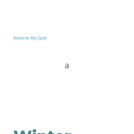
Reserve My Spot