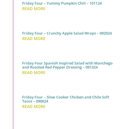
Friday Four – Yummy Pumpkin Chili – 101124
READ MORE
Friday Four – Crunchy Apple Salad Wraps – 092024
READ MORE
Friday Four Spanish Inspired Salad with Manchego
and Roasted Red Pepper Dressing – 091324
READ MORE
Friday Four – Slow Cooker Chicken and Chile Soft
Tacos – 090624
READ MORE