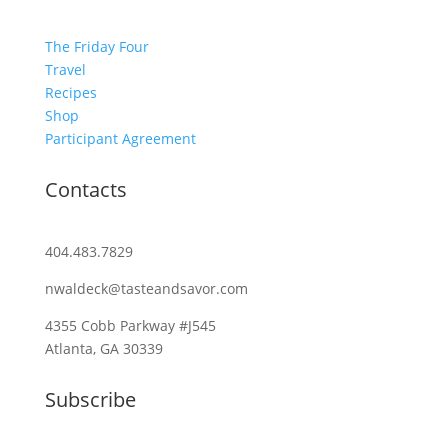
The Friday Four
Travel
Recipes
Shop
Participant Agreement
Contacts
404.483.7829
nwaldeck@tasteandsavor.com
4355 Cobb Parkway #J545
Atlanta, GA 30339
Subscribe