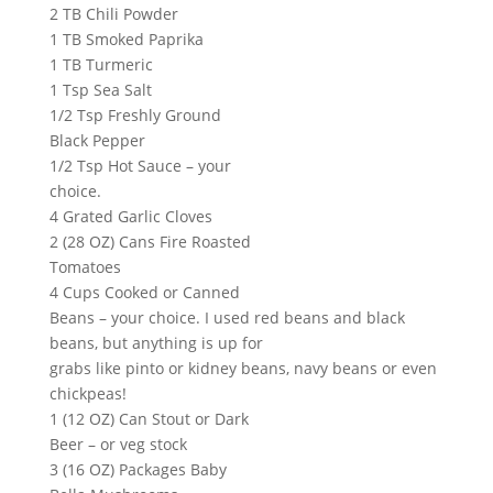
2 TB Chili Powder
1 TB Smoked Paprika
1 TB Turmeric
1 Tsp Sea Salt
1/2 Tsp Freshly Ground
Black Pepper
1/2 Tsp Hot Sauce – your
choice.
4 Grated Garlic Cloves
2 (28 OZ) Cans Fire Roasted
Tomatoes
4 Cups Cooked or Canned
Beans – your choice. I used red beans and black
beans, but anything is up for
grabs like pinto or kidney beans, navy beans or even
chickpeas!
1 (12 OZ) Can Stout or Dark
Beer – or veg stock
3 (16 OZ) Packages Baby