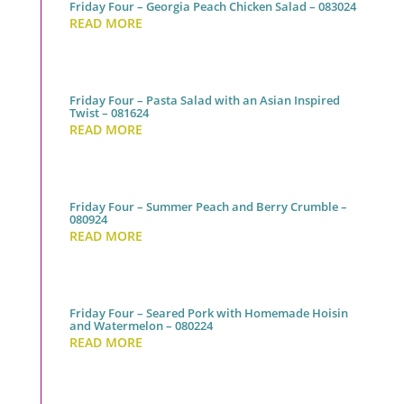
Friday Four – Georgia Peach Chicken Salad – 083024
READ MORE
Friday Four – Pasta Salad with an Asian Inspired
Twist – 081624
READ MORE
Friday Four – Summer Peach and Berry Crumble –
080924
READ MORE
Friday Four – Seared Pork with Homemade Hoisin
and Watermelon – 080224
READ MORE