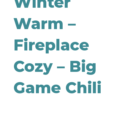
Winter
Warm –
Fireplace
Cozy – Big
Game Chili