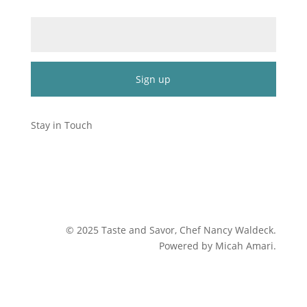
Email (required)
*
Constant
Contact
Stay in Touch
Use.
Please
leave
this
field
blank.
©
2025
Taste and Savor, Chef Nancy Waldeck
.
Powered by Micah Amari.