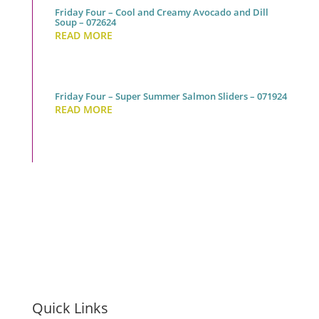
Friday Four – Cool and Creamy Avocado and Dill
Soup – 072624
READ MORE
Friday Four – Super Summer Salmon Sliders – 071924
READ MORE
Quick Links