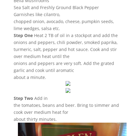
Bella Mushrooms
Sea Salt and Freshly Ground Black Pepper
Garnishes like cilantro,
chopped onion, avocado, cheese, pumpkin seeds,
lime wedges, salsa etc.
Step One
Heat 2 TB of oil in a stockpot and add the
onions and peppers, chili powder, smoked paprika,
turmeric, salt, pepper and hot sauce. Cook and stir
over medium heat until the
onions and peppers are very soft. Add the grated
garlic and cook until aromatic
about a minute.
Step Two
Add in
the tomatoes, beans and beer. Bring to simmer and
cook over medium heat for
about thirty minutes.