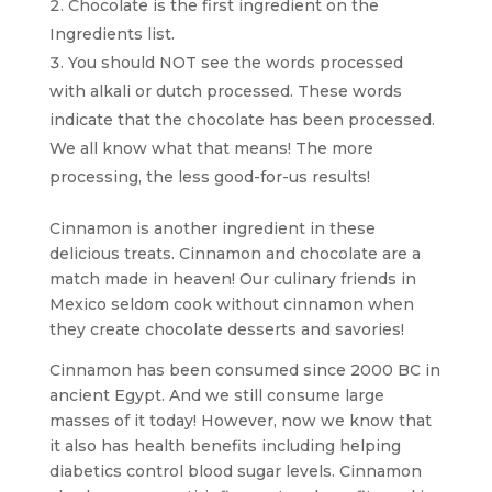
Chocolate is the first ingredient on the
Ingredients list.
You should NOT see the words processed
with alkali or dutch processed. These words
indicate that the chocolate has been processed.
We all know what that means! The more
processing, the less good-for-us results!
Cinnamon is another ingredient in these
delicious treats. Cinnamon and chocolate are a
match made in heaven! Our culinary friends in
Mexico seldom cook without cinnamon when
they create chocolate desserts and savories!
Cinnamon has been consumed since 2000 BC in
ancient Egypt. And we still consume large
masses of it today! However, now we know that
it also has health benefits including helping
diabetics control blood sugar levels. Cinnamon