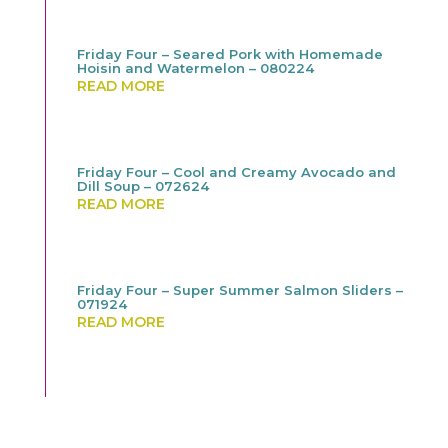
Friday Four – Seared Pork with Homemade
Hoisin and Watermelon – 080224
READ MORE
Friday Four – Cool and Creamy Avocado and
Dill Soup – 072624
READ MORE
Friday Four – Super Summer Salmon Sliders –
071924
READ MORE