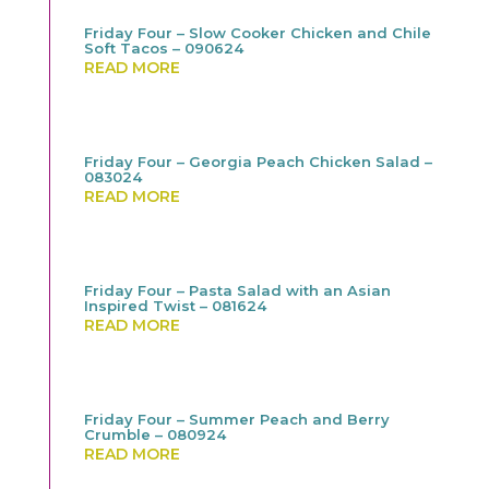
Friday Four – Slow Cooker Chicken and Chile
Soft Tacos – 090624
READ MORE
Friday Four – Georgia Peach Chicken Salad –
083024
READ MORE
Friday Four – Pasta Salad with an Asian
Inspired Twist – 081624
READ MORE
Friday Four – Summer Peach and Berry
Crumble – 080924
READ MORE