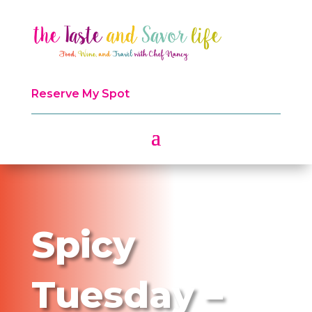
Reserve My Spot
Spicy
Tuesday –