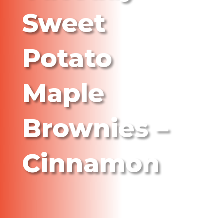
Sweet
Potato
Maple
Brownies –
Cinnamon