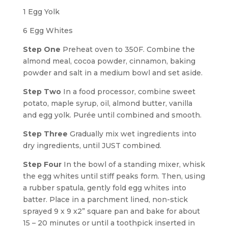
1 Egg Yolk
6 Egg Whites
Step One
Preheat oven to 350F. Combine the
almond meal, cocoa powder, cinnamon, baking
powder and salt in a medium bowl and set aside.
Step Two
In a food processor, combine sweet
potato, maple syrup, oil, almond butter, vanilla
and egg yolk. Purée until combined and smooth.
Step Three
Gradually mix wet ingredients into
dry ingredients, until JUST combined.
Step Four
In the bowl of a standing mixer, whisk
the egg whites until stiff peaks form. Then, using
a rubber spatula, gently fold egg whites into
batter. Place in a parchment lined, non-stick
sprayed 9 x 9 x2” square pan and bake for about
15 – 20 minutes or until a toothpick inserted in