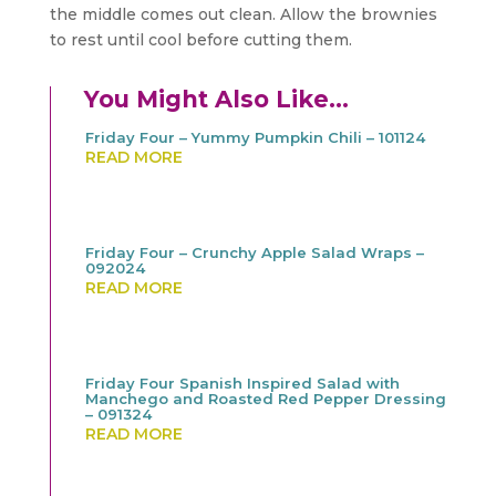
the middle comes out clean. Allow the brownies
to rest until cool before cutting them.
You Might Also Like…
Friday Four – Yummy Pumpkin Chili – 101124
READ MORE
Friday Four – Crunchy Apple Salad Wraps –
092024
READ MORE
Friday Four Spanish Inspired Salad with
Manchego and Roasted Red Pepper Dressing
– 091324
READ MORE