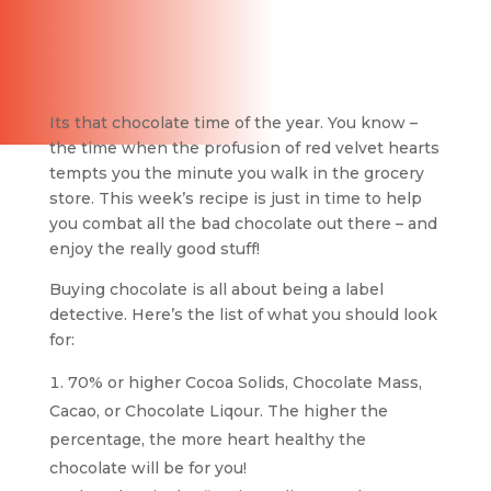
Its that chocolate time of the year. You know –
the time when the profusion of red velvet hearts
tempts you the minute you walk in the grocery
store. This week’s recipe is just in time to help
you combat all the bad chocolate out there – and
enjoy the really good stuff!
Buying chocolate is all about being a label
detective. Here’s the list of what you should look
for:
70% or higher Cocoa Solids, Chocolate Mass,
Cacao, or Chocolate Liqour. The higher the
percentage, the more heart healthy the
chocolate will be for you!