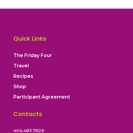
Quick Links
The Friday Four
Travel
Recipes
Shop
Participant Agreement
Contacts
404.483.7829