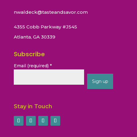
nwaldeck@tasteandsavor.com
4355 Cobb Parkway #J545
Atlanta, GA 30339
Subscribe
Email (required)
*
Constant
Contact
Stay in Touch
Use.
Please
leave
this