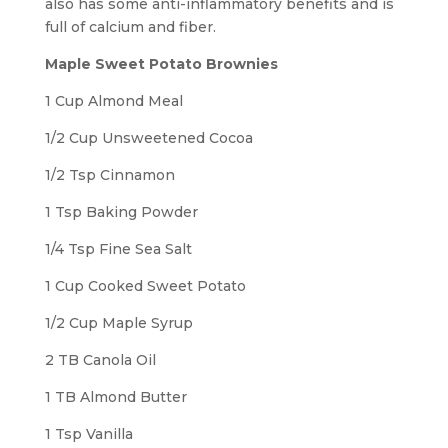
also has some anti-inflammatory benefits and is
full of calcium and fiber.
Maple Sweet Potato Brownies
1 Cup Almond Meal
1/2 Cup Unsweetened Cocoa
1/2 Tsp Cinnamon
1 Tsp Baking Powder
1/4 Tsp Fine Sea Salt
1 Cup Cooked Sweet Potato
1/2 Cup Maple Syrup
2 TB Canola Oil
1 TB Almond Butter
1 Tsp Vanilla